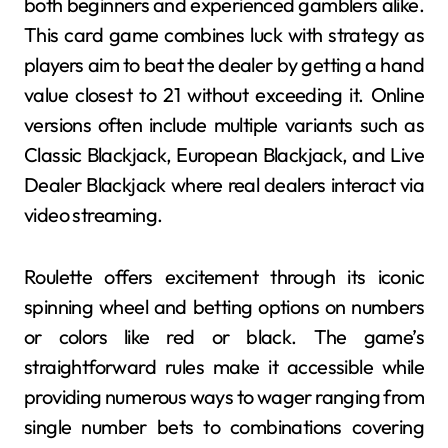
both beginners and experienced gamblers alike.
This card game combines luck with strategy as
players aim to beat the dealer by getting a hand
value closest to 21 without exceeding it. Online
versions often include multiple variants such as
Classic Blackjack, European Blackjack, and Live
Dealer Blackjack where real dealers interact via
video streaming.
Roulette offers excitement through its iconic
spinning wheel and betting options on numbers
or colors like red or black. The game’s
straightforward rules make it accessible while
providing numerous ways to wager ranging from
single number bets to combinations covering