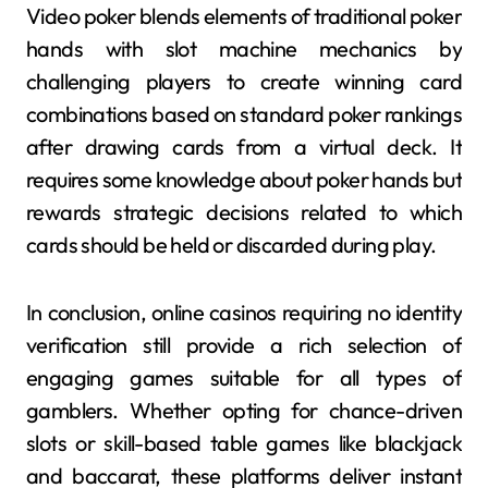
Video poker blends elements of traditional poker
hands with slot machine mechanics by
challenging players to create winning card
combinations based on standard poker rankings
after drawing cards from a virtual deck. It
requires some knowledge about poker hands but
rewards strategic decisions related to which
cards should be held or discarded during play.
In conclusion, online casinos requiring no identity
verification still provide a rich selection of
engaging games suitable for all types of
gamblers. Whether opting for chance-driven
slots or skill-based table games like blackjack
and baccarat, these platforms deliver instant