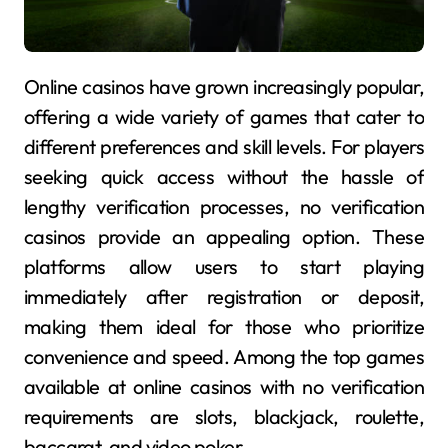
Online casinos have grown increasingly popular,
offering a wide variety of games that cater to
different preferences and skill levels. For players
seeking quick access without the hassle of
lengthy verification processes, no verification
casinos provide an appealing option. These
platforms allow users to start playing
immediately after registration or deposit,
making them ideal for those who prioritize
convenience and speed. Among the top games
available at online casinos with no verification
requirements are slots, blackjack, roulette,
baccarat, and video poker.