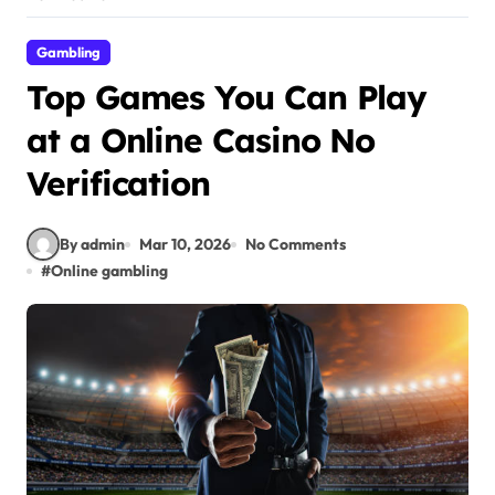
Gambling
Top Games You Can Play
at a Online Casino No
Verification
By admin
Mar 10, 2026
No Comments
#
Online gambling