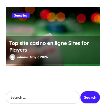
Gambling
Top site casino en ligne Sites for
Players
admin
May 7, 2026
S
e
a