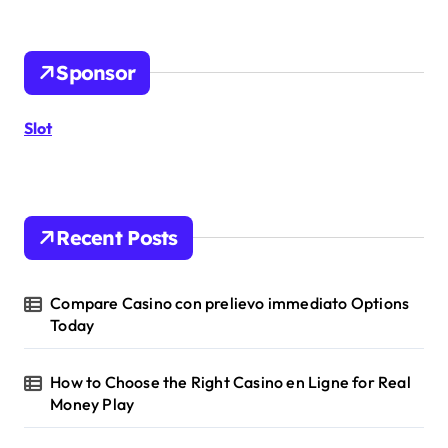
r
c
h
Sponsor
f
o
r
Slot
:
Recent Posts
Compare Casino con prelievo immediato Options
Today
How to Choose the Right Casino en Ligne for Real
Money Play