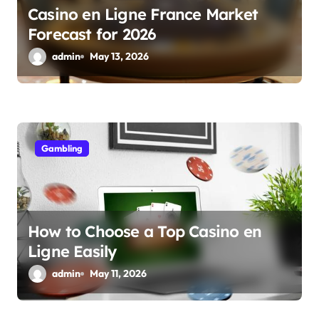
o
Casino en Ligne France Market
Forecast for 2026
n
admin
May 13, 2026
Gambling
How to Choose a Top Casino en
Ligne Easily
admin
May 11, 2026