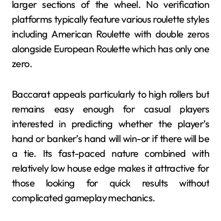
larger sections of the wheel. No verification
platforms typically feature various roulette styles
including American Roulette with double zeros
alongside European Roulette which has only one
zero.
Baccarat appeals particularly to high rollers but
remains easy enough for casual players
interested in predicting whether the player’s
hand or banker’s hand will win-or if there will be
a tie. Its fast-paced nature combined with
relatively low house edge makes it attractive for
those looking for quick results without
complicated gameplay mechanics.