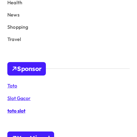
Health
News
Shopping
Travel
Sponsor
Toto
Slot Gacor
toto slot