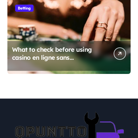
Betting
What to check before using
casino en ligne sans
verification