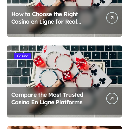
How to Choose the Right
Casino en Ligne for Real
Money Play
Casino
Compare the Most Trusted
Casino En Ligne Platforms