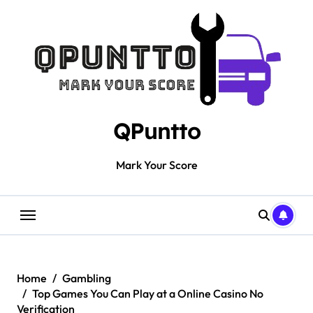
Skip
to
content
QPuntto
Mark Your Score
Home
Gambling
Top Games You Can Play at a Online Casino No
Verification