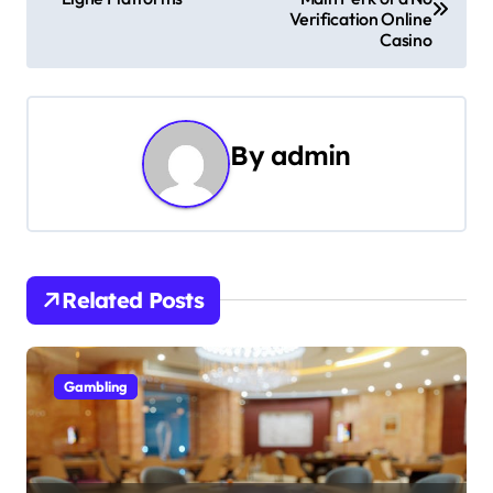
o
Verification Online
Casino
s
t
n
By
admin
a
v
i
Related Posts
g
a
Gambling
t
i