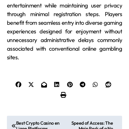
entertainment while maintaining user privacy
through minimal registration steps. Players
benefit from seamless entry into diverse gaming
experiences designed for enjoyment without
unnecessary administrative delays commonly
associated with conventional online gambling
sites.
P
Best Crypto Casino en
Speed of Access: The
Ligne Platforms
Main Perk of a No