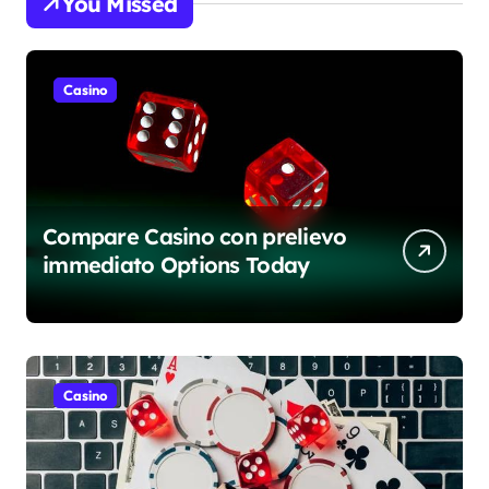
You Missed
Casino
Compare Casino con prelievo
immediato Options Today
Casino