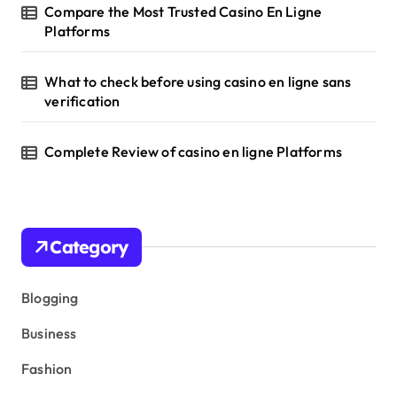
Compare the Most Trusted Casino En Ligne
Platforms
What to check before using casino en ligne sans
verification
Complete Review of casino en ligne Platforms
Category
Blogging
Business
Fashion