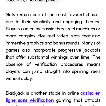
Slots remain one of the most favored choices
due to their simplicity and engaging themes.
Players can enjoy classic three-reel machines or
more complex five-reel video slots featuring
immersive graphics and bonus rounds. Many slot
games also incorporate progressive jackpots
that offer substantial winnings over time. The
absence of verification procedures means
players can jump straight into spinning reels
without delay.
Blackjack is another staple in online
casino en
ligne sans vérification
gaming that attracts