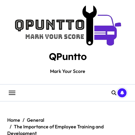
Skip
to
content
QPuntto
Mark Your Score
Home
General
The Importance of Employee Training and
Development