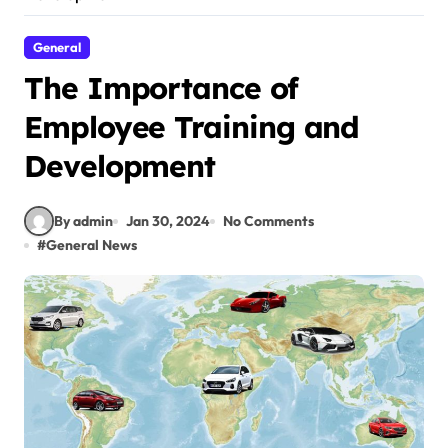
General
The Importance of
Employee Training and
Development
By admin
Jan 30, 2024
No Comments
#
General News