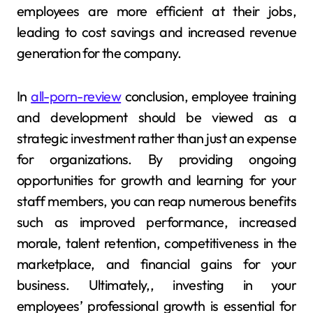
employees are more efficient at their jobs,
leading to cost savings and increased revenue
generation for the company.
In
all-porn-review
conclusion, employee training
and development should be viewed as a
strategic investment rather than just an expense
for organizations. By providing ongoing
opportunities for growth and learning for your
staff members, you can reap numerous benefits
such as improved performance, increased
morale, talent retention, competitiveness in the
marketplace, and financial gains for your
business. Ultimately,, investing in your
employees’ professional growth is essential for