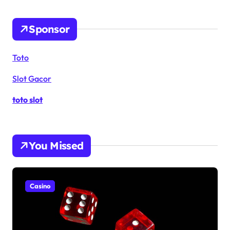
Sponsor
Toto
Slot Gacor
toto slot
You Missed
Casino