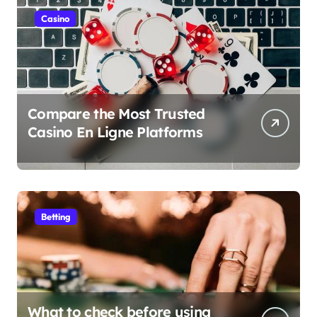
Casino
Compare the Most Trusted
Casino En Ligne Platforms
Betting
What to check before using