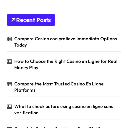
Recent Posts
Compare Casino con prelievo immediato Options
Today
How to Choose the Right Casino en Ligne for Real
Money Play
Compare the Most Trusted Casino En Ligne
Platforms
What to check before using casino en ligne sans
verification