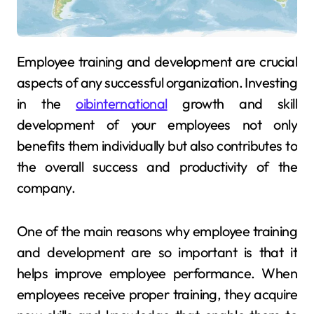
Employee training and development are crucial
aspects of any successful organization. Investing
in the
oibinternational
growth and skill
development of your employees not only
benefits them individually but also contributes to
the overall success and productivity of the
company.
One of the main reasons why employee training
and development are so important is that it
helps improve employee performance. When
employees receive proper training, they acquire