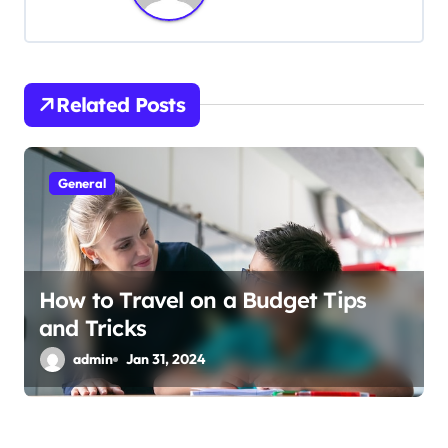
a
v
i
Related Posts
g
a
General
t
i
How to Travel on a Budget Tips
o
and Tricks
n
admin
Jan 31, 2024