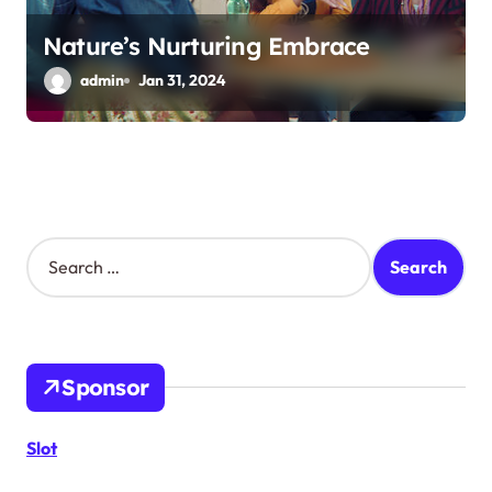
Nature’s Nurturing Embrace
admin
Jan 31, 2024
S
e
a
r
c
h
Sponsor
f
o
r
Slot
: