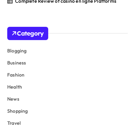
Complete Review of casino en ligne Platforms
Category
Blogging
Business
Fashion
Health
News
Shopping
Travel