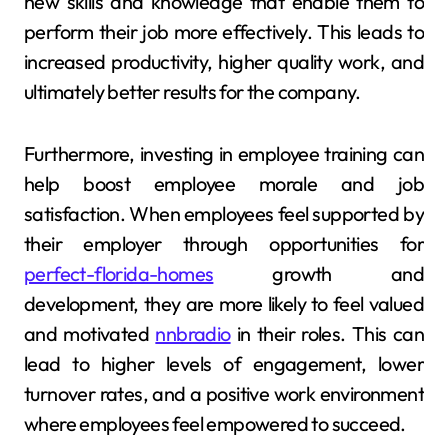
new skills and knowledge that enable them to
perform their job more effectively. This leads to
increased productivity, higher quality work, and
ultimately better results for the company.
Furthermore, investing in employee training can
help boost employee morale and job
satisfaction. When employees feel supported by
their employer through opportunities for
perfect-florida-homes
growth and
development, they are more likely to feel valued
and motivated
nnbradio
in their roles. This can
lead to higher levels of engagement, lower
turnover rates, and a positive work environment
where employees feel empowered to succeed.