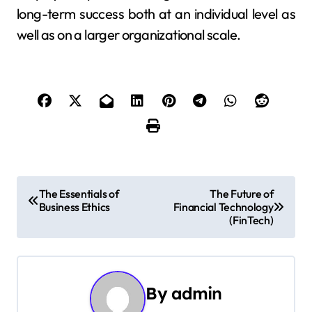
long-term success both at an individual level as
well as on a larger organizational scale.
P
The Essentials of
The Future of
Business Ethics
Financial Technology
o
(FinTech)
s
t
By
admin
n