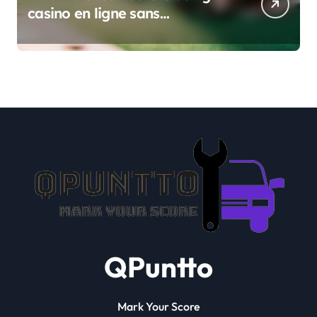
casino en ligne sans
verification
QPuntto
Mark Your Score