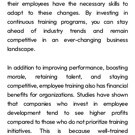
their employees have the necessary skills to
adapt to these changes. By investing in
continuous training programs, you can stay
ahead of industry trends and remain
competitive in an ever-changing business
landscape.
In addition to improving performance, boosting
morale, retaining talent, and staying
competitive, employee training also has financial
benefits for organizations. Studies have shown
that companies who invest in employee
development tend to see higher profits
compared to those who do not prioritize training
initiatives. This is because well-trained