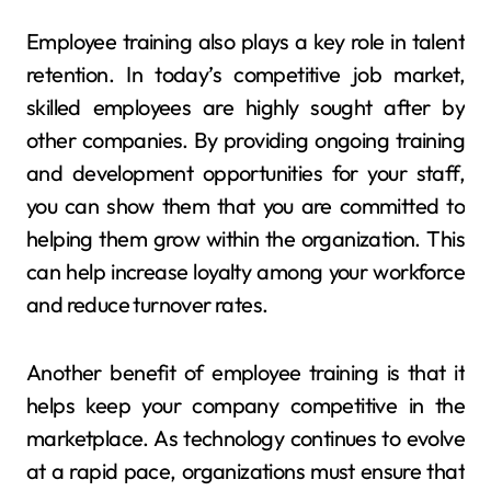
Employee training also plays a key role in talent
retention. In today’s competitive job market,
skilled employees are highly sought after by
other companies. By providing ongoing training
and development opportunities for your staff,
you can show them that you are committed to
helping them grow within the organization. This
can help increase loyalty among your workforce
and reduce turnover rates.
Another benefit of employee training is that it
helps keep your company competitive in the
marketplace. As technology continues to evolve
at a rapid pace, organizations must ensure that