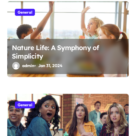
General
Nature Life: A Symphony of
Simplicity
admin
Jan 31, 2024
General