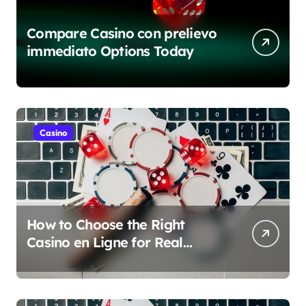
Compare Casino con prelievo
immediato Options Today
Casino
How to Choose the Right
Casino en Ligne for Real
Money Play