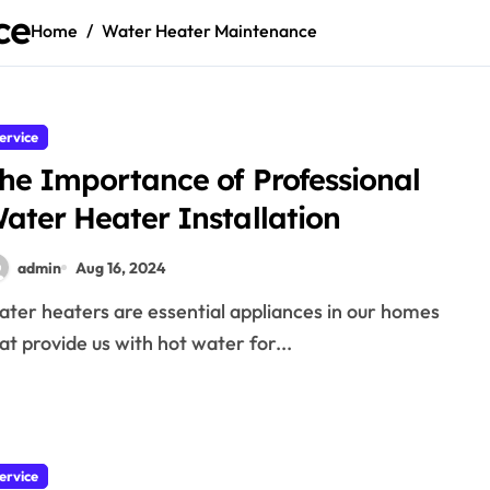
ce
Home
Water Heater Maintenance
ervice
he Importance of Professional
ater Heater Installation
admin
Aug 16, 2024
at provide us with hot water for...
ervice