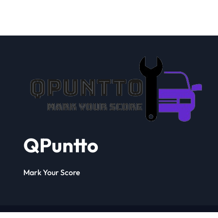
QPuntto
Mark Your Score