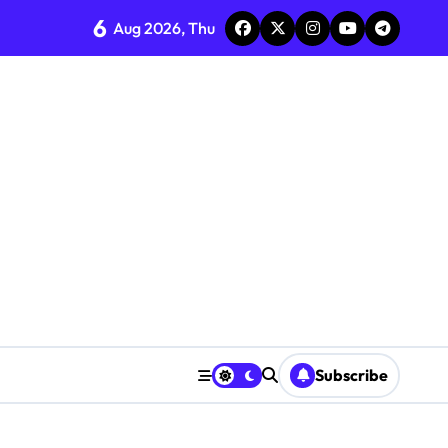
6
Aug 2026, Thu
Subscribe