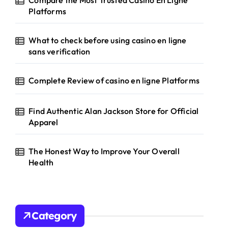
Compare the Most Trusted Casino En Ligne
Platforms
What to check before using casino en ligne
sans verification
Complete Review of casino en ligne Platforms
Find Authentic Alan Jackson Store for Official
Apparel
The Honest Way to Improve Your Overall
Health
Category