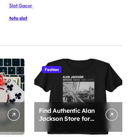
Slot Gacor
toto slot
Fashion
Find Authentic Alan
Jackson Store for
Official Apparel