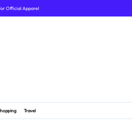
or Official Apparel
erall Health
вдоха
 for 2026
ine Casino Site
erch Collection 2026 Edition
ait crypto casino
n Ligne Platforms
hopping
Travel