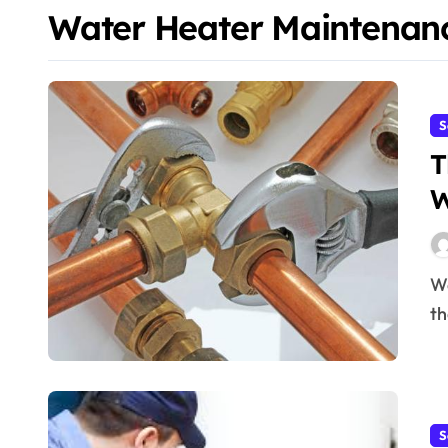
Water Heater Maintenan
S
T
W
Water heaters are essential appliances in our homes
th
S