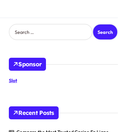
S
e
a
r
c
h
Sponsor
f
o
r
Slot
:
Recent Posts