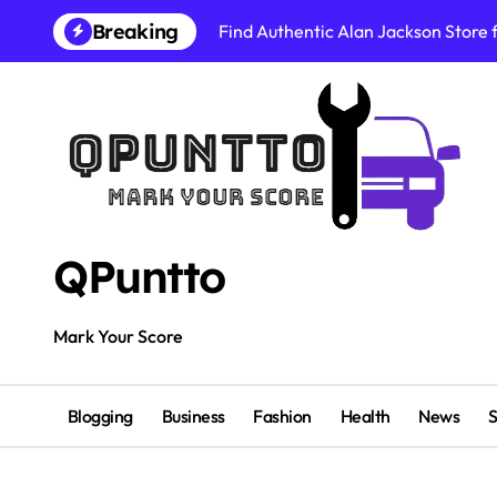
Skip
Breaking
Find Authentic Alan Jackson Store f
to
content
The Honest Way to Improve Your Ov
Что происходит с голосом после 
Official Ashnikko Merch Collection
Complete Guide to Choosing an Onl
Official Stray Kids MerchOfficial M
QPuntto
Fast Cashout Solutions Through retr
Mark Your Score
Compare the Most Trusted Casino E
Blogging
Business
Fashion
Health
News
S