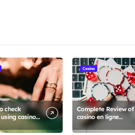
Casino
o check
Complete Review of
 using casino
casino en ligne
e sans
Platforms
ation