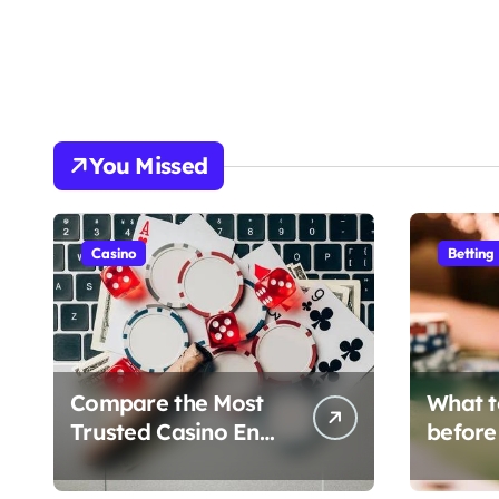
You Missed
Casino
Betting
Compare the Most
What t
Trusted Casino En
before
Ligne Platforms
en lign
verific