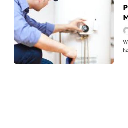
P
M
Water heaters are an essential appliance in any
ho