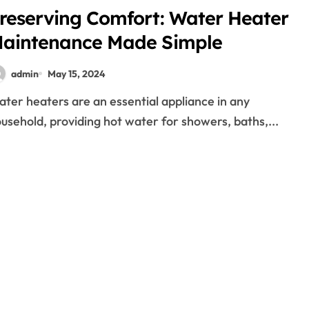
reserving Comfort: Water Heater
aintenance Made Simple
admin
May 15, 2024
usehold, providing hot water for showers, baths,...