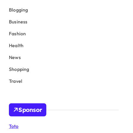
Blogging
Business
Fashion
Health
News
Shopping
Travel
Sponsor
Toto