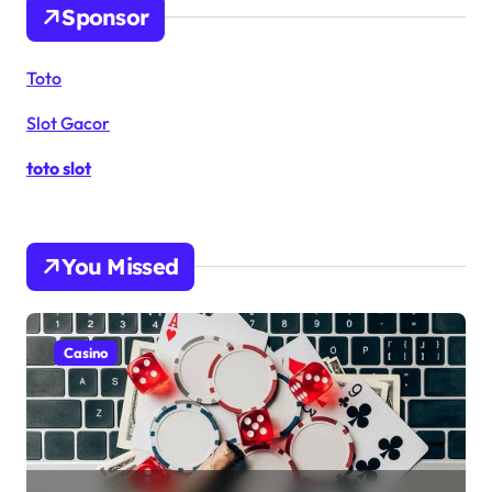
Sponsor
Toto
Slot Gacor
toto slot
You Missed
Casino