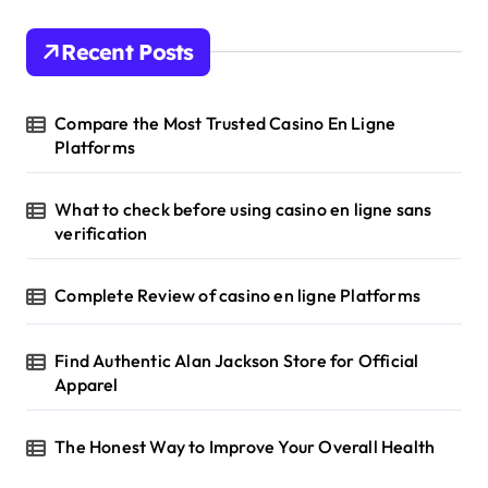
Recent Posts
Compare the Most Trusted Casino En Ligne
Platforms
What to check before using casino en ligne sans
verification
Complete Review of casino en ligne Platforms
Find Authentic Alan Jackson Store for Official
Apparel
The Honest Way to Improve Your Overall Health