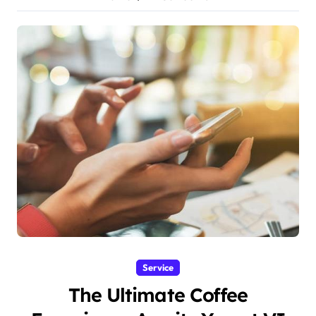
Service
The Ultimate Coffee