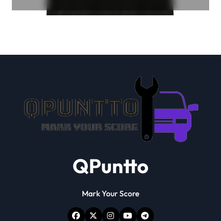
QPuntto
Mark Your Score