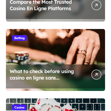
Compare the Most Trusted
Casino En Ligne Platforms
Betting
What to check before using
casino en ligne sans
verification
Casino