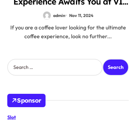
Experience Awaits You at VI
Coffee Bar
admin
Nov 11, 2024
If you are a coffee lover looking for the ultimate
coffee experience, look no further...
S
e
a
r
c
h
Sponsor
f
o
r
Slot
: