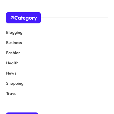
Category
Blogging
Business
Fashion
Health
News
Shopping
Travel