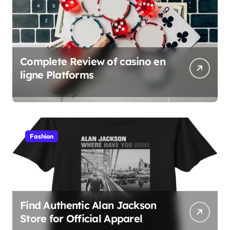
Complete Review of casino en
ligne Platforms
Fashion
Find Authentic Alan Jackson
Store for Official Apparel