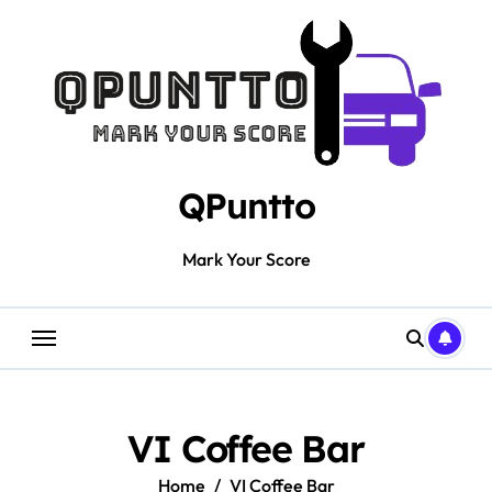
Skip
to
content
QPuntto
Mark Your Score
VI Coffee Bar
Home
VI Coffee Bar