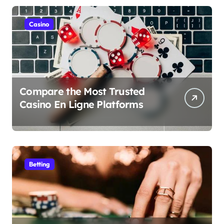
Casino
Compare the Most Trusted
Casino En Ligne Platforms
Betting