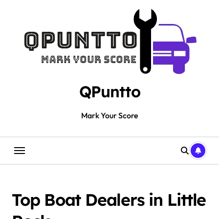
Skip
to
content
QPuntto
Mark Your Score
Top Boat Dealers in Little