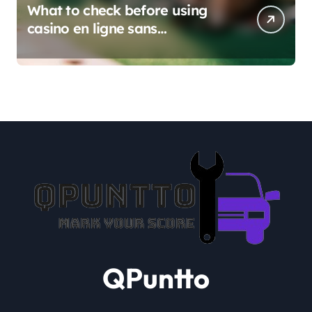
What to check before using
casino en ligne sans
verification
QPuntto