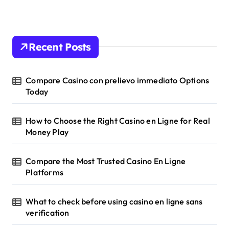
Recent Posts
Compare Casino con prelievo immediato Options
Today
How to Choose the Right Casino en Ligne for Real
Money Play
Compare the Most Trusted Casino En Ligne
Platforms
What to check before using casino en ligne sans
verification