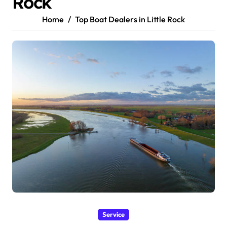
Rock
Home
Top Boat Dealers in Little Rock
Service