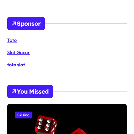
Sponsor
Toto
Slot Gacor
toto slot
You Missed
Casino