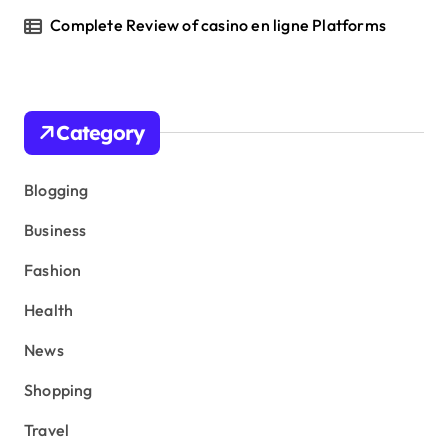
Complete Review of casino en ligne Platforms
Category
Blogging
Business
Fashion
Health
News
Shopping
Travel