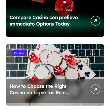
Compare Casino con prelievo
immediato Options Today
Casino
How to Choose the Right
Casino en Ligne for Real
Money Play