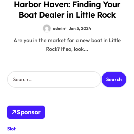
Harbor Haven: Finding Your
Boat Dealer in Little Rock
admin
Jun 5, 2024
Are you in the market for a new boat in Little
Rock? If so, look...
S
e
a
r
c
h
Sponsor
f
o
r
Slot
: