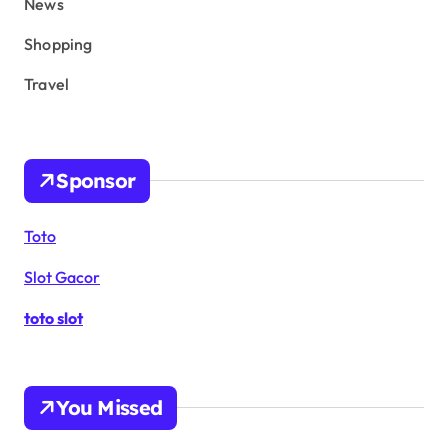
News
Shopping
Travel
Sponsor
Toto
Slot Gacor
toto slot
You Missed