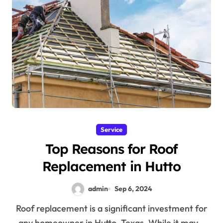
Service
Top Reasons for Roof
Replacement in Hutto
admin
Sep 6, 2024
Roof replacement is a significant investment for
any homeowner in Hutto, Texas. While it may...