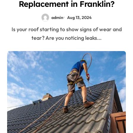
Replacement in Franklin?
admin
Aug 13, 2024
Is your roof starting to show signs of wear and
tear? Are you noticing leaks...