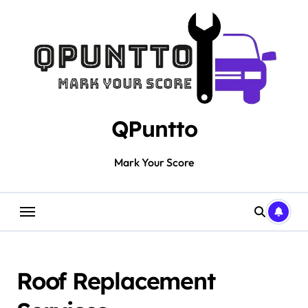
Skip
to
content
QPuntto
Mark Your Score
Roof Replacement