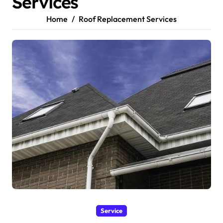
Services
Home
Roof Replacement Services
Service