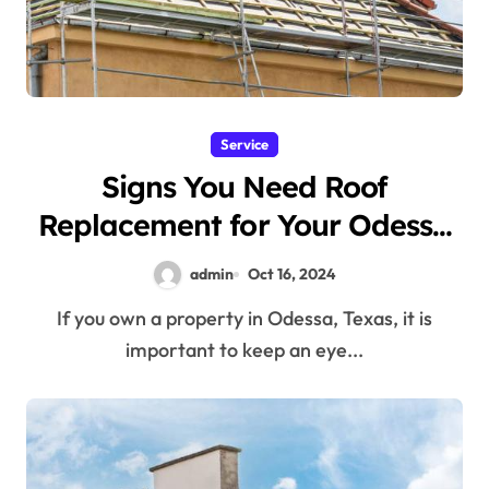
Service
Signs You Need Roof
Replacement for Your Odessa
Property
admin
Oct 16, 2024
If you own a property in Odessa, Texas, it is
important to keep an eye...