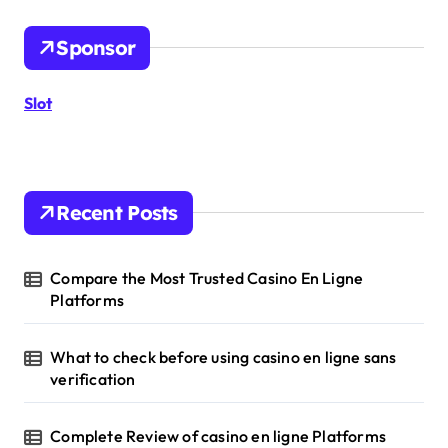
c
h
Sponsor
f
o
r
Slot
:
Recent Posts
Compare the Most Trusted Casino En Ligne
Platforms
What to check before using casino en ligne sans
verification
Complete Review of casino en ligne Platforms