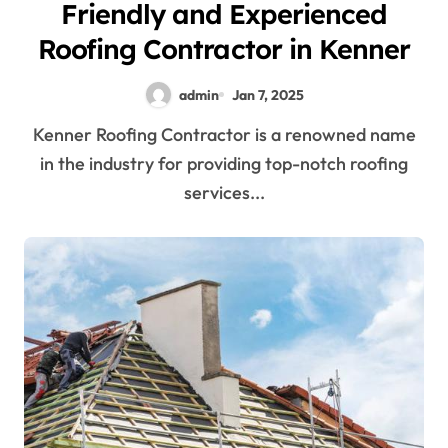
Friendly and Experienced
Roofing Contractor in Kenner
admin
Jan 7, 2025
Kenner Roofing Contractor is a renowned name
in the industry for providing top-notch roofing
services...