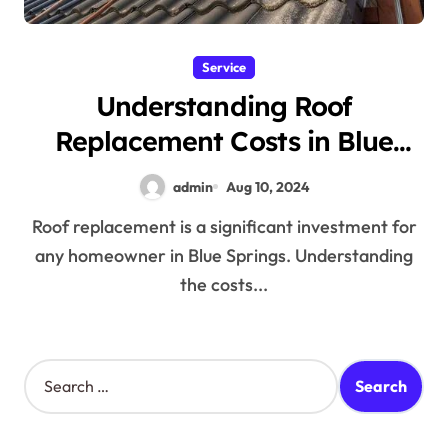
Service
Understanding Roof
Replacement Costs in Blue
Springs
admin
Aug 10, 2024
Roof replacement is a significant investment for
any homeowner in Blue Springs. Understanding
the costs...
S
e
a
r