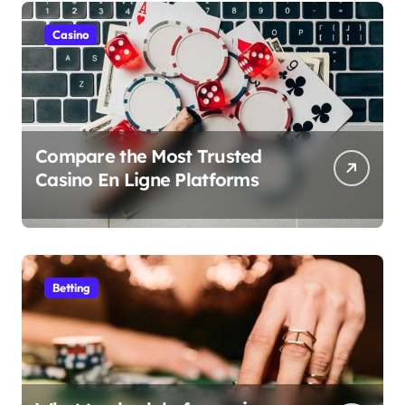
Casino
Compare the Most Trusted
Casino En Ligne Platforms
Betting