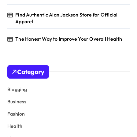
Find Authentic Alan Jackson Store for Official
Apparel
The Honest Way to Improve Your Overall Health
Category
Blogging
Business
Fashion
Health