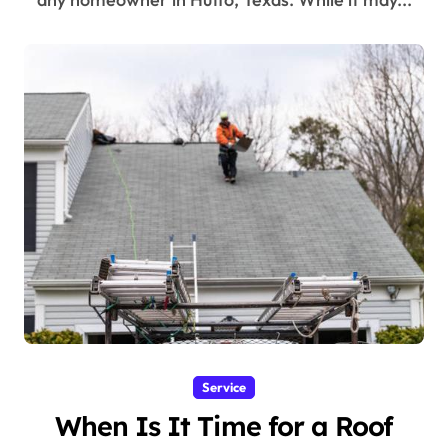
Service
When Is It Time for a Roof