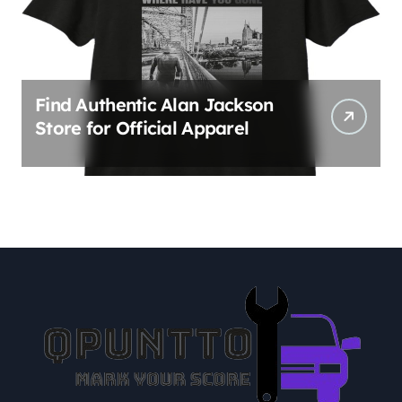
Find Authentic Alan Jackson
Store for Official Apparel