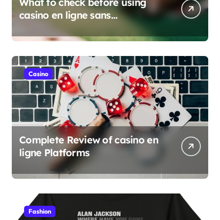
What to check before using
casino en ligne sans
verification
Casino
Complete Review of casino en
ligne Platforms
Fashion