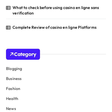
What to check before using casino en ligne sans
verification
Complete Review of casino en ligne Platforms
Category
Blogging
Business
Fashion
Health
News