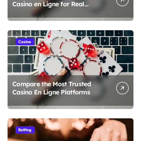
Casino en Ligne for Real
Money Play
Casino
Compare the Most Trusted
Casino En Ligne Platforms
Betting