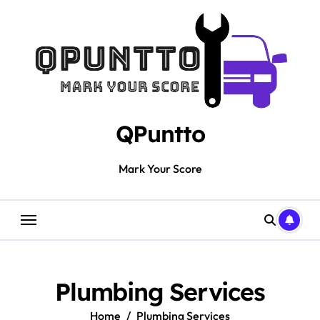
Skip
to
content
QPuntto
Mark Your Score
Plumbing Services
Home
Plumbing Services