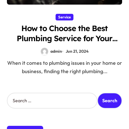
Service
How to Choose the Best
Plumbing Service for Your
Needs
admin
Jun 21, 2024
When it comes to plumbing issues in your home or
business, finding the right plumbing...
S
e
a
r
c
h