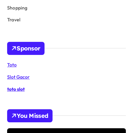
Shopping
Travel
Sponsor
Toto
Slot Gacor
toto slot
You Missed