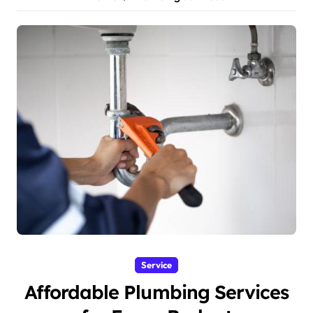
Service
Affordable Plumbing Services