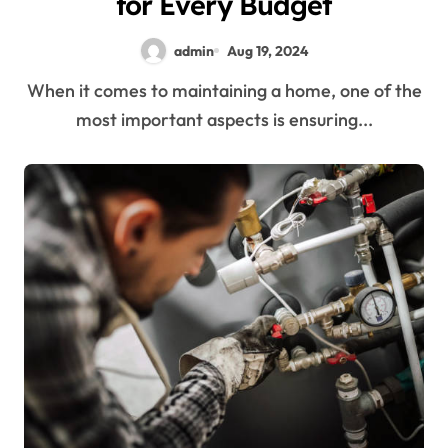
for Every Budget
admin
Aug 19, 2024
When it comes to maintaining a home, one of the
most important aspects is ensuring...