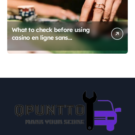
What to check before using
casino en ligne sans
verification