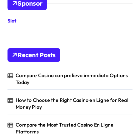
Sponsor
f
o
r
Slot
:
Recent Posts
Compare Casino con prelievo immediato Options
Today
How to Choose the Right Casino en Ligne for Real
Money Play
Compare the Most Trusted Casino En Ligne
Platforms