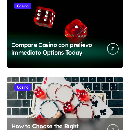
Casino
Compare Casino con prelievo
immediato Options Today
Casino
How to Choose the Right