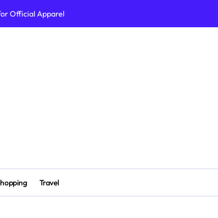
or Official Apparel
erall Health
вдоха
 for 2026
ine Casino Site
erch Collection 2026 Edition
ait crypto casino
n Ligne Platforms
hopping
Travel