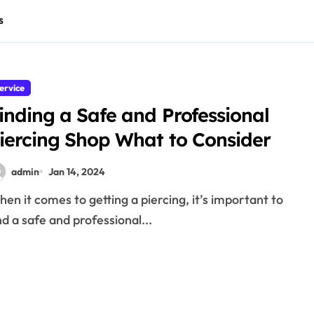
s
ervice
inding a Safe and Professional
iercing Shop What to Consider
admin
Jan 14, 2024
nd a safe and professional...