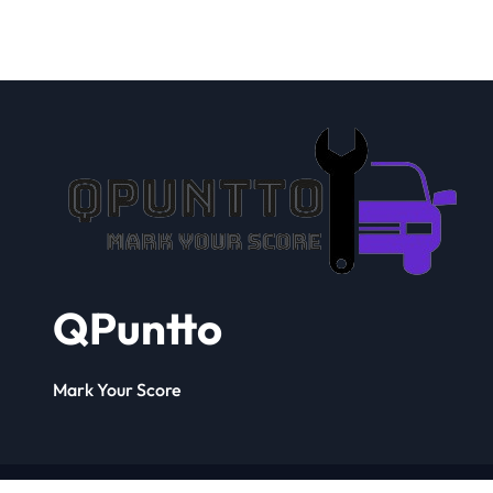
QPuntto
Mark Your Score