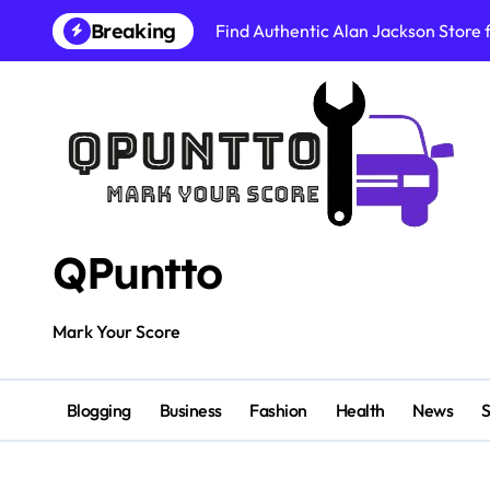
Skip
Breaking
Find Authentic Alan Jackson Store f
to
content
The Honest Way to Improve Your Ov
Что происходит с голосом после 
Official Ashnikko Merch Collection
Complete Guide to Choosing an Onl
Official Stray Kids MerchOfficial M
QPuntto
Fast Cashout Solutions Through retr
Mark Your Score
Compare the Most Trusted Casino E
Blogging
Business
Fashion
Health
News
S