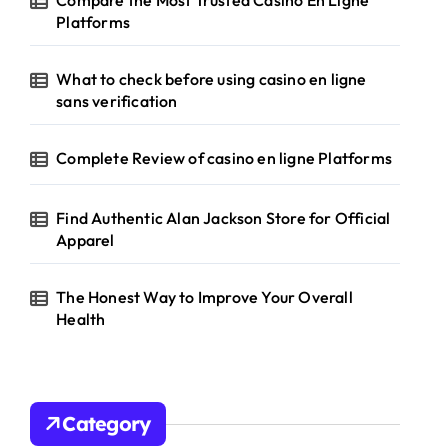
Compare the Most Trusted Casino En Ligne
Platforms
What to check before using casino en ligne
sans verification
Complete Review of casino en ligne Platforms
Find Authentic Alan Jackson Store for Official
Apparel
The Honest Way to Improve Your Overall
Health
Category