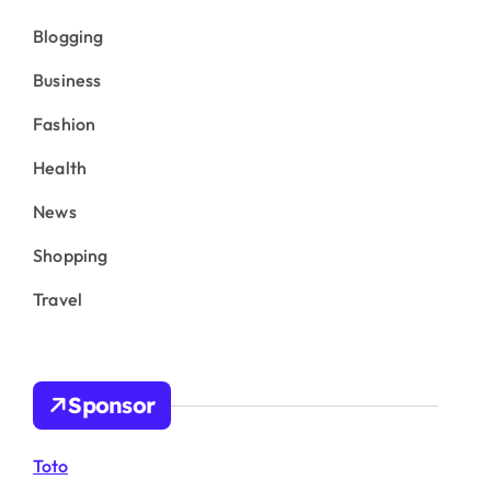
Blogging
Business
Fashion
Health
News
Shopping
Travel
Sponsor
Toto