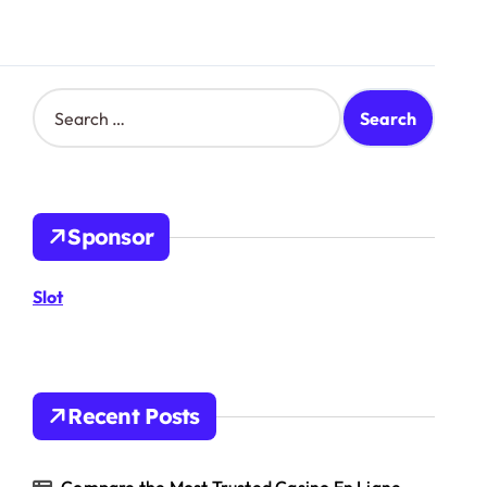
S
e
a
r
c
h
Sponsor
f
o
r
Slot
:
Recent Posts