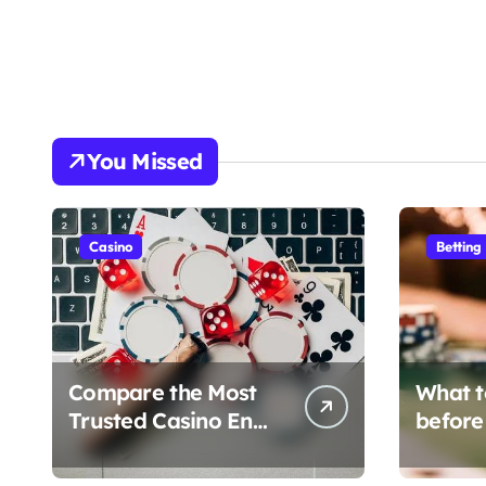
You Missed
Casino
Betting
Compare the Most
What t
Trusted Casino En
before
Ligne Platforms
en lign
verific