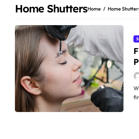
Home Shutters
Home
Home Shutter
S
F
P
When it comes to getting a piercing, it’s important to
fi