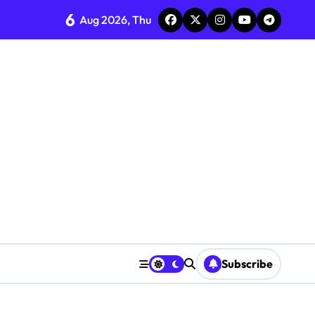
6
Aug 2026, Thu
Subscribe