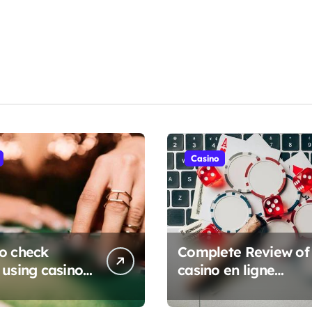
Casino
o check
Complete Review of
 using casino
casino en ligne
e sans
Platforms
ation