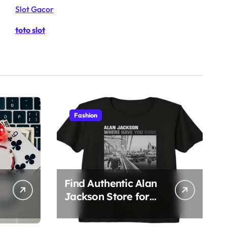
Slot Gacor
toto slot
Fashion
Find Authentic Alan
Jackson Store for
Official Apparel