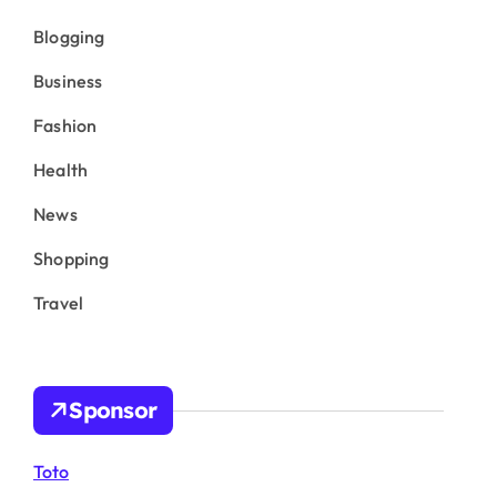
Blogging
Business
Fashion
Health
News
Shopping
Travel
Sponsor
Toto