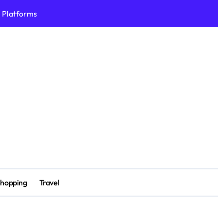
e Platforms
or Official Apparel
erall Health
вдоха
 for 2026
ine Casino Site
erch Collection 2026 Edition
 Ligne for Real Money Play
hopping
Travel