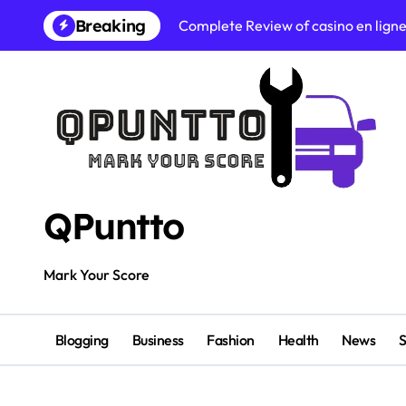
Skip
Breaking
Complete Review of casino en lign
to
content
Find Authentic Alan Jackson Store f
The Honest Way to Improve Your Ov
Что происходит с голосом после 
Official Ashnikko Merch Collection
Complete Guide to Choosing an Onl
QPuntto
Official Stray Kids MerchOfficial M
Mark Your Score
How to Choose the Right Casino en
Blogging
Business
Fashion
Health
News
S