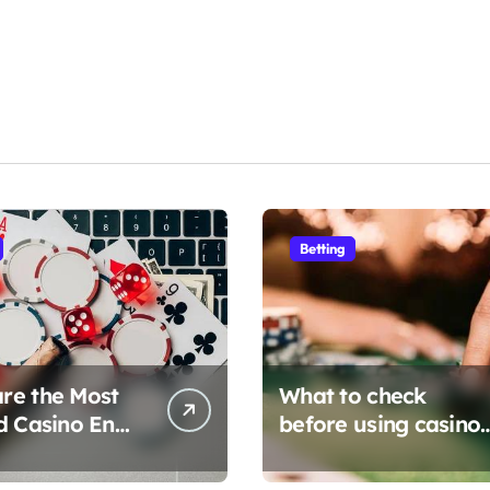
Betting
re the Most
What to check
d Casino En
before using casino
Platforms
en ligne sans
verification