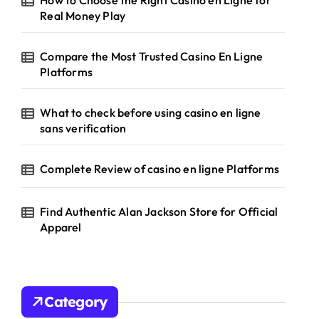
How to Choose the Right Casino en Ligne for
Real Money Play
Compare the Most Trusted Casino En Ligne
Platforms
What to check before using casino en ligne
sans verification
Complete Review of casino en ligne Platforms
Find Authentic Alan Jackson Store for Official
Apparel
Category