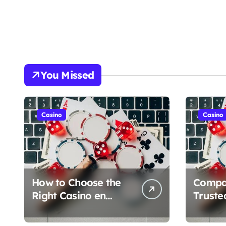
You Missed
Casino
Casino
How to Choose the
Compa
Right Casino en
Truste
Ligne for Real Money
Ligne 
Play