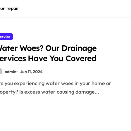
ion repair
ervice
ater Woes? Our Drainage
ervices Have You Covered
admin
Jun 11, 2024
operty? Is excess water causing damage...