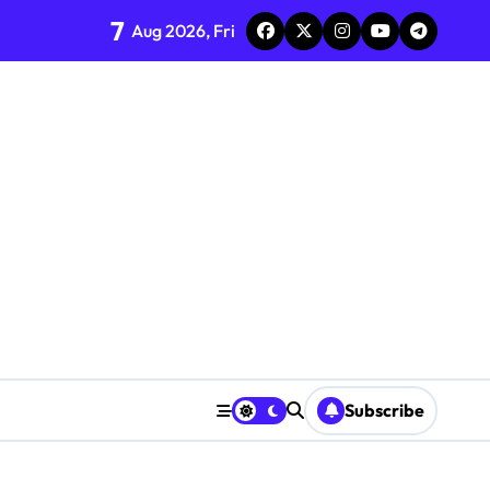
7
Aug 2026, Fri
Subscribe