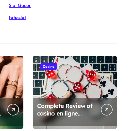
Slot Gacor
toto slot
Casino
Complete Review of
casino en ligne
Platforms