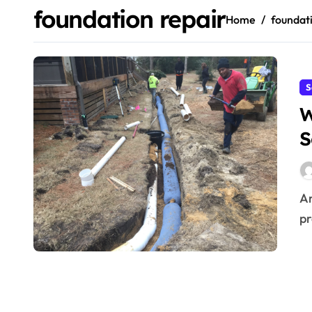
foundation repair
Home
foundat
S
W
S
Are you experiencing water woes in your home or
pr