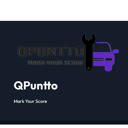
QPuntto
Mark Your Score