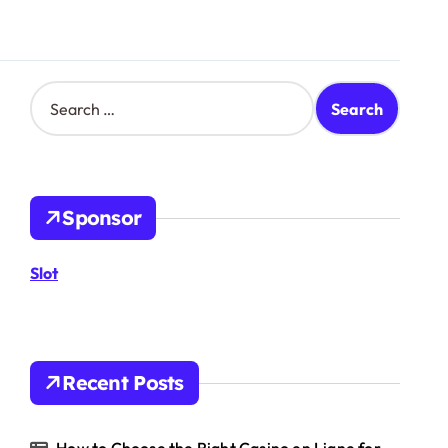
S
e
a
r
c
h
Sponsor
f
o
r
Slot
:
Recent Posts