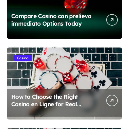
Compare Casino con prelievo
immediato Options Today
Casino
How to Choose the Right
Casino en Ligne for Real
Money Play