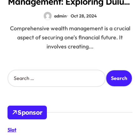
Management: Exploring Duluth
Financial Advisors
admin
Oct 28, 2024
Comprehensive wealth management is a crucial
aspect of securing one’s financial future. It
involves creating...
S
e
a
r
c
h
Sponsor
f
o
r
Slot
: