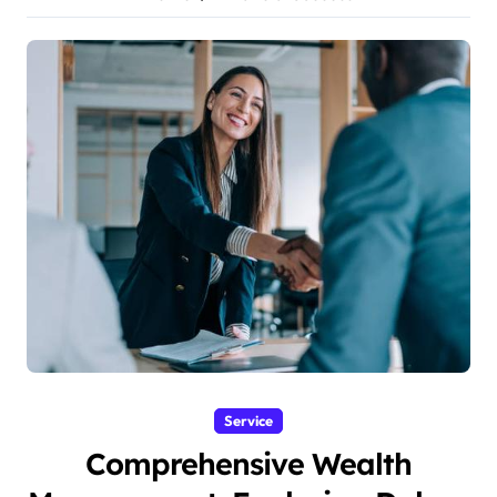
Service
Comprehensive Wealth