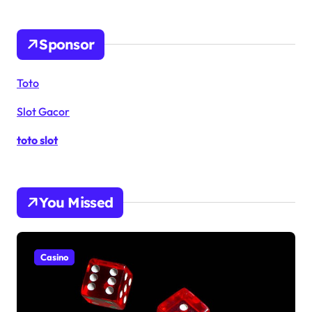
Sponsor
Toto
Slot Gacor
toto slot
You Missed
Casino