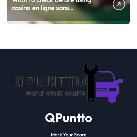
casino en ligne sans
verification
QPuntto
Mark Your Score