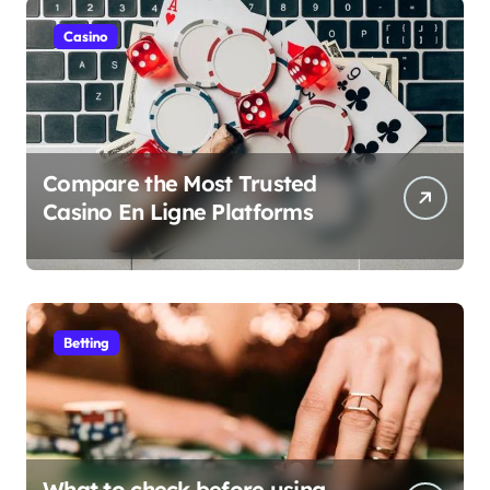
Casino
Compare the Most Trusted
Casino En Ligne Platforms
Betting
What to check before using