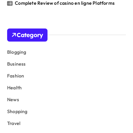
Complete Review of casino en ligne Platforms
Category
Blogging
Business
Fashion
Health
News
Shopping
Travel