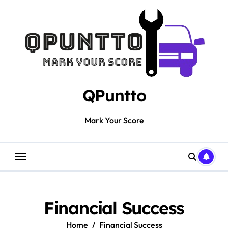
Skip
to
content
QPuntto
Mark Your Score
Financial Success
Home
Financial Success