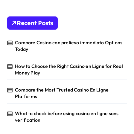
Recent Posts
Compare Casino con prelievo immediato Options
Today
How to Choose the Right Casino en Ligne for Real
Money Play
Compare the Most Trusted Casino En Ligne
Platforms
What to check before using casino en ligne sans
verification