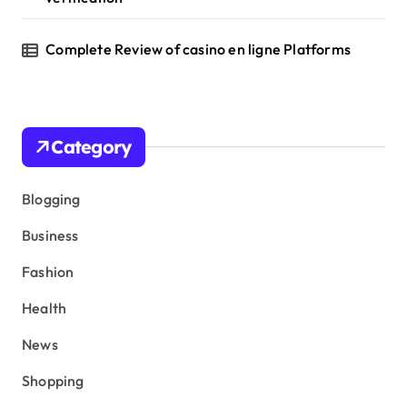
Complete Review of casino en ligne Platforms
Category
Blogging
Business
Fashion
Health
News
Shopping