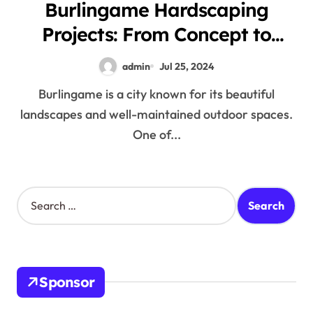
Burlingame Hardscaping
Projects: From Concept to
Completion
admin
Jul 25, 2024
Burlingame is a city known for its beautiful
landscapes and well-maintained outdoor spaces.
One of...
S
e
a
r
c
h
Sponsor
f
o