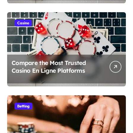
Casino
Compare the Most Trusted
Casino En Ligne Platforms
Betting