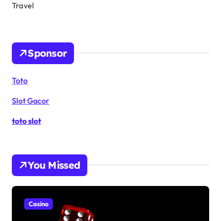
Travel
Sponsor
Toto
Slot Gacor
toto slot
You Missed
Casino