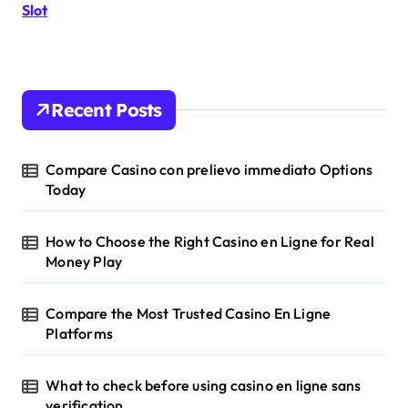
r
Slot
:
Recent Posts
Compare Casino con prelievo immediato Options
Today
How to Choose the Right Casino en Ligne for Real
Money Play
Compare the Most Trusted Casino En Ligne
Platforms
What to check before using casino en ligne sans
verification