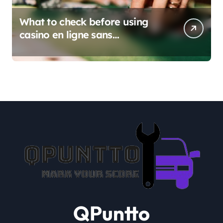
What to check before using
casino en ligne sans
verification
QPuntto