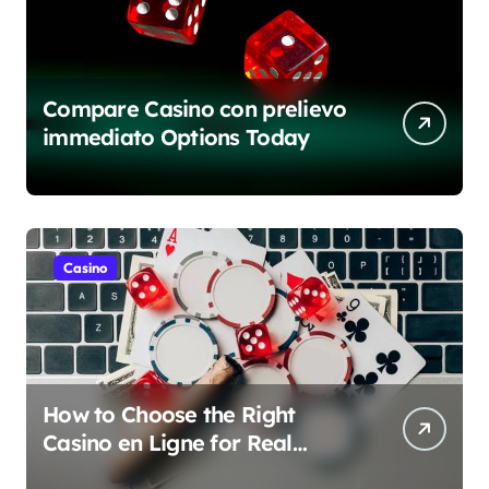
Compare Casino con prelievo
immediato Options Today
Casino
How to Choose the Right
Casino en Ligne for Real
Money Play