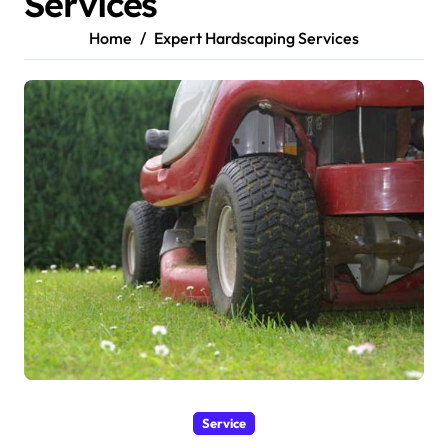
Services
Home
Expert Hardscaping Services
Service