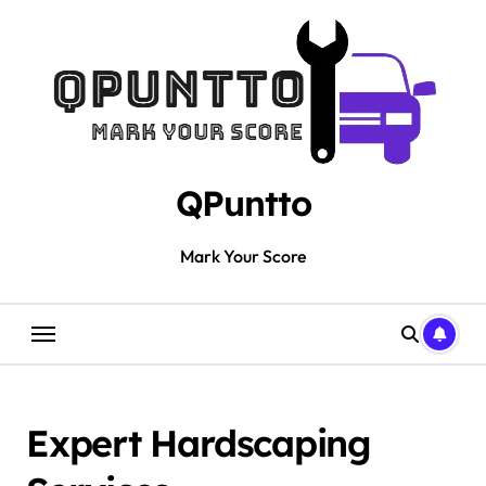
Skip
to
content
QPuntto
Mark Your Score
Expert Hardscaping