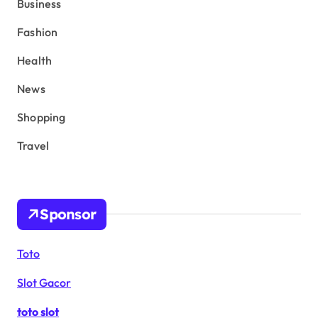
Business
Fashion
Health
News
Shopping
Travel
Sponsor
Toto
Slot Gacor
toto slot