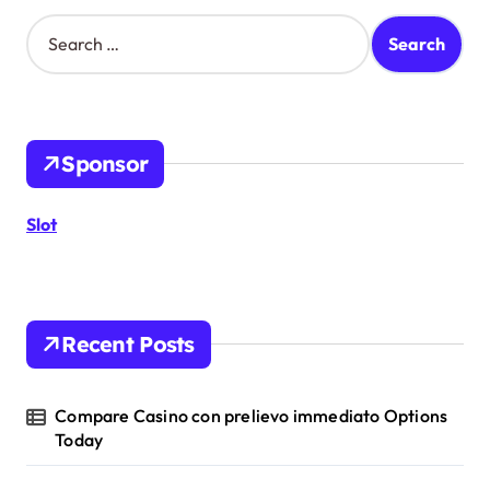
S
e
a
r
c
h
Sponsor
f
o
r
Slot
:
Recent Posts
Compare Casino con prelievo immediato Options
Today