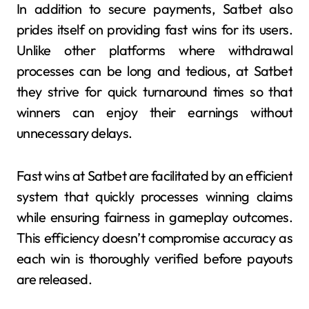
In addition to secure payments, Satbet also
prides itself on providing fast wins for its users.
Unlike other platforms where withdrawal
processes can be long and tedious, at Satbet
they strive for quick turnaround times so that
winners can enjoy their earnings without
unnecessary delays.
Fast wins at Satbet are facilitated by an efficient
system that quickly processes winning claims
while ensuring fairness in gameplay outcomes.
This efficiency doesn’t compromise accuracy as
each win is thoroughly verified before payouts
are released.