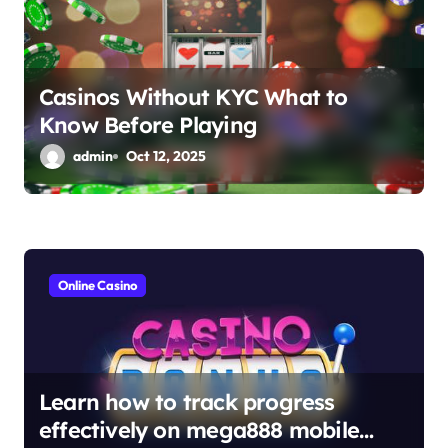
t
i
Casinos Without KYC What to
o
Know Before Playing
n
admin
Oct 12, 2025
Online Casino
Learn how to track progress
effectively on mega888 mobile