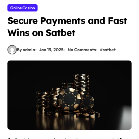
Online Casino
Secure Payments and Fast
Wins on Satbet
By admin
Jan 13, 2025
No Comments
#
satbet