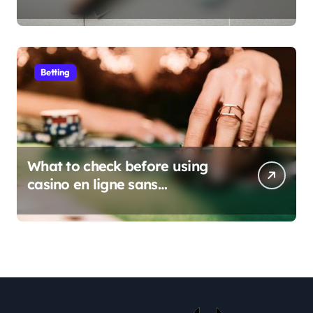
Betting
What to check before using
casino en ligne sans
verification