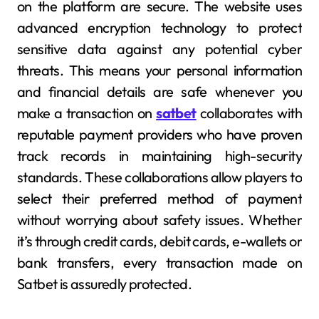
on the platform are secure. The website uses
advanced encryption technology to protect
sensitive data against any potential cyber
threats. This means your personal information
and financial details are safe whenever you
make a transaction on
satbet
collaborates with
reputable payment providers who have proven
track records in maintaining high-security
standards. These collaborations allow players to
select their preferred method of payment
without worrying about safety issues. Whether
it’s through credit cards, debit cards, e-wallets or
bank transfers, every transaction made on
Satbet is assuredly protected.