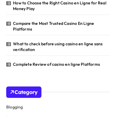
How to Choose the Right Casino en Ligne for Real
Money Play
Compare the Most Trusted Casino En Ligne
Platforms
What to check before using casino en ligne sans
verification
Complete Review of casino en ligne Platforms
Category
Blogging