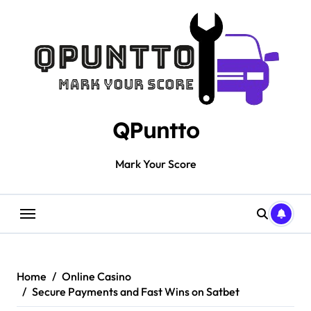
Skip
to
content
QPuntto
Mark Your Score
Home
Online Casino
Secure Payments and Fast Wins on Satbet