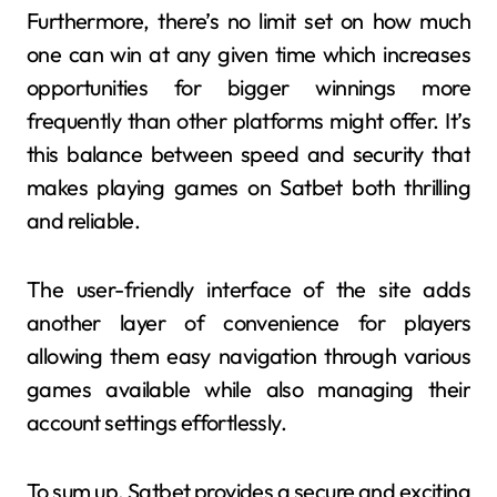
Furthermore, there’s no limit set on how much
one can win at any given time which increases
opportunities for bigger winnings more
frequently than other platforms might offer. It’s
this balance between speed and security that
makes playing games on Satbet both thrilling
and reliable.
The user-friendly interface of the site adds
another layer of convenience for players
allowing them easy navigation through various
games available while also managing their
account settings effortlessly.
To sum up, Satbet provides a secure and exciting