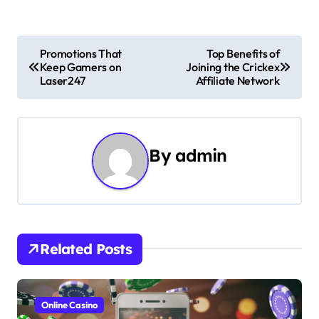
P
Promotions That
Top Benefits of
Keep Gamers on
Joining the Crickex
o
Laser247
Affiliate Network
s
t
By
admin
n
a
v
i
Related Posts
g
a
Online Casino