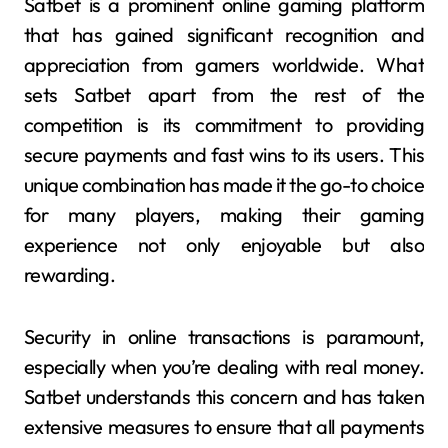
Satbet is a prominent online gaming platform
that has gained significant recognition and
appreciation from gamers worldwide. What
sets Satbet apart from the rest of the
competition is its commitment to providing
secure payments and fast wins to its users. This
unique combination has made it the go-to choice
for many players, making their gaming
experience not only enjoyable but also
rewarding.
Security in online transactions is paramount,
especially when you’re dealing with real money.
Satbet understands this concern and has taken
extensive measures to ensure that all payments