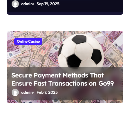
app.
admin
Sep 19, 2025
Online Casino
Secure Payment Methods That
Ensure Fast Transactions on Go99
admin
Feb 7, 2025