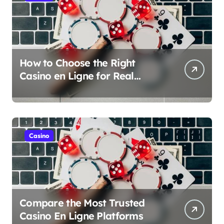
How to Choose the Right
Casino en Ligne for Real
Money Play
Casino
Compare the Most Trusted
Casino En Ligne Platforms