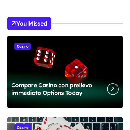
You Missed
Casino
Compare Casino con prelievo
immediato Options Today
Casino