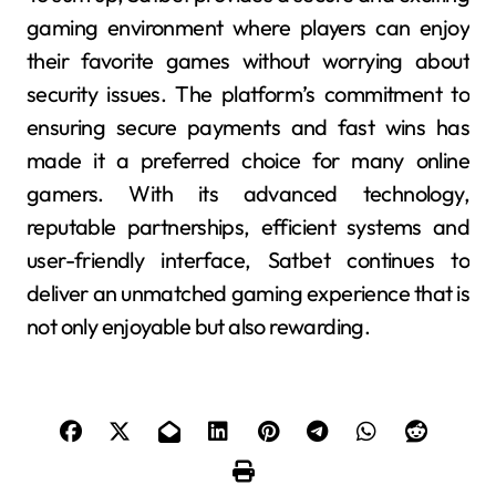
gaming environment where players can enjoy
their favorite games without worrying about
security issues. The platform’s commitment to
ensuring secure payments and fast wins has
made it a preferred choice for many online
gamers. With its advanced technology,
reputable partnerships, efficient systems and
user-friendly interface, Satbet continues to
deliver an unmatched gaming experience that is
not only enjoyable but also rewarding.