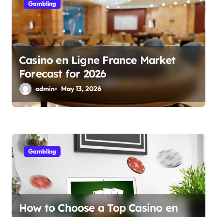
a
Gambling
t
i
Casino en Ligne France Market
o
Forecast for 2026
n
admin
May 13, 2026
Gambling
How to Choose a Top Casino en