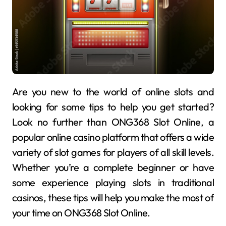
Are you new to the world of online slots and
looking for some tips to help you get started?
Look no further than ONG368 Slot Online, a
popular online casino platform that offers a wide
variety of slot games for players of all skill levels.
Whether you’re a complete beginner or have
some experience playing slots in traditional
casinos, these tips will help you make the most of
your time on ONG368 Slot Online.