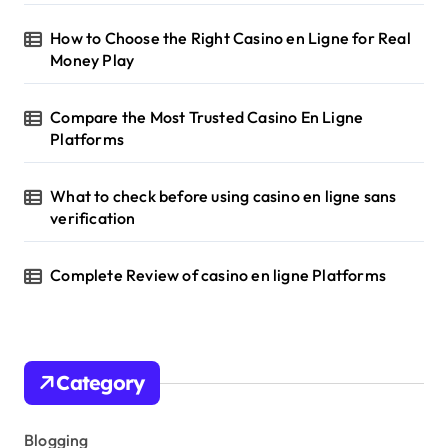
How to Choose the Right Casino en Ligne for Real
Money Play
Compare the Most Trusted Casino En Ligne
Platforms
What to check before using casino en ligne sans
verification
Complete Review of casino en ligne Platforms
Category
Blogging