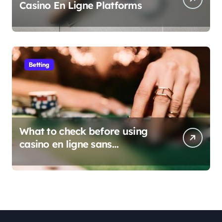
Casino En Ligne Platforms
Betting
What to check before using
casino en ligne sans
verification