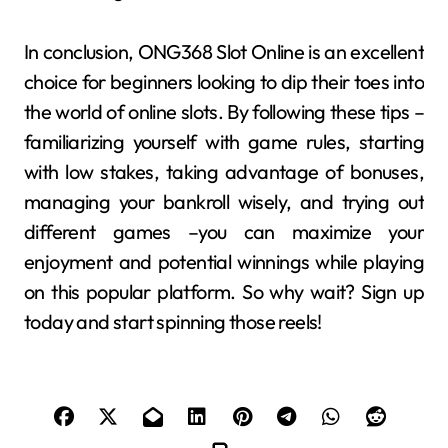
In conclusion, ONG368 Slot Online is an excellent
choice for beginners looking to dip their toes into
the world of online slots. By following these tips –
familiarizing yourself with game rules, starting
with low stakes, taking advantage of bonuses,
managing your bankroll wisely, and trying out
different games –you can maximize your
enjoyment and potential winnings while playing
on this popular platform. So why wait? Sign up
today and start spinning those reels!