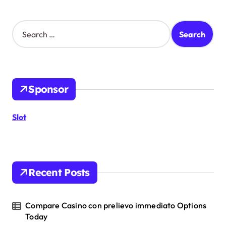
S
e
a
r
c
h
Sponsor
f
o
r
Slot
:
Recent Posts
Compare Casino con prelievo immediato Options
Today