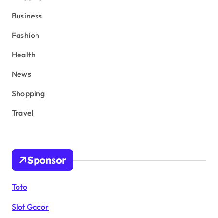
Business
Fashion
Health
News
Shopping
Travel
Sponsor
Toto
Slot Gacor