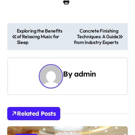
P
Exploring the Benefits
Concrete Finishing
of Relaxing Music for
Techniques: A Guide
o
Sleep
from Industry Experts
s
t
By
admin
n
a
v
i
Related Posts
g