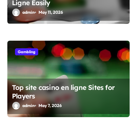
Ligne Easily
admin
May 11, 2026
Gambling
Top site casino en ligne Sites for
Players
admin
May 7, 2026