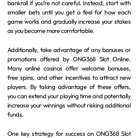
bankroll if you’re not careful. Instead, start with
smaller bets until you get a feel for how each
game works and gradually increase your stakes
as you become more comfortable.
Additionally, take advantage of any bonuses or
promotions offered by ONG368 Slot Online.
Many online casinos offer welcome bonuses,
free spins, and other incentives to attract new
players. By taking advantage of these offers,
you can extend your playing time and potentially
increase your winnings without risking additional
funds.
One key strategy for success on ONG368 Slot