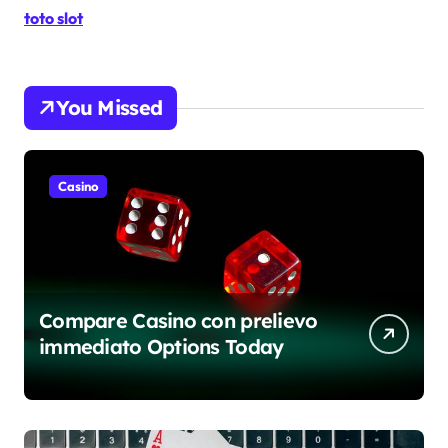
toto slot
You Missed
Casino
Compare Casino con prelievo
immediato Options Today