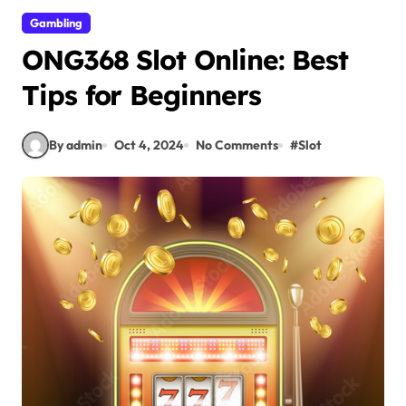
Gambling
ONG368 Slot Online: Best
Tips for Beginners
By admin
Oct 4, 2024
No Comments
#
Slot