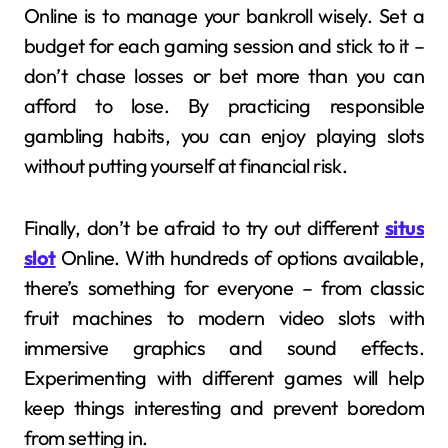
Online is to manage your bankroll wisely. Set a
budget for each gaming session and stick to it –
don’t chase losses or bet more than you can
afford to lose. By practicing responsible
gambling habits, you can enjoy playing slots
without putting yourself at financial risk.
Finally, don’t be afraid to try out different
situs
slot
Online. With hundreds of options available,
there’s something for everyone – from classic
fruit machines to modern video slots with
immersive graphics and sound effects.
Experimenting with different games will help
keep things interesting and prevent boredom
from setting in.