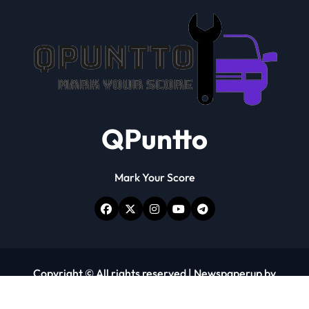
QPuntto
Mark Your Score
Copyright © All rights reserved
|
Newspaperup
by
Themeansar
.