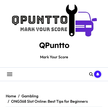
Skip
to
content
QPuntto
Mark Your Score
Home
Gambling
ONG368 Slot Online: Best Tips for Beginners