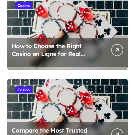
Casino
How to Choose the Right
Casino en Ligne for Real
Money Play
Casino
Compare the Most Trusted