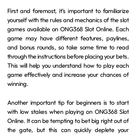
First and foremost, it’s important to familiarize
yourself with the rules and mechanics of the slot
games available on ONG368 Slot Online. Each
game may have different features, paylines,
and bonus rounds, so take some time to read
through the instructions before placing your bets.
This will help you understand how to play each
game effectively and increase your chances of
winning.
Another important tip for beginners is to start
with low stakes when playing on ONG368 Slot
Online. It can be tempting to bet big right out of
the gate, but this can quickly deplete your