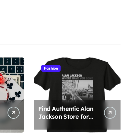
Fashion
Find Authentic Alan
Jackson Store for
Official Apparel