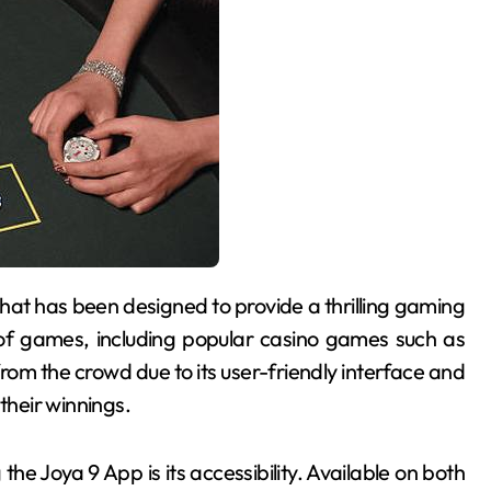
y of games, including popular casino games such as
rom the crowd due to its user-friendly interface and
their winnings.
he Joya 9 App is its accessibility. Available on both