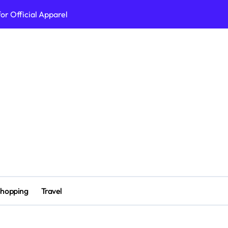
erall Health
вдоха
 for 2026
ine Casino Site
erch Collection 2026 Edition
ait crypto casino
n Ligne Platforms
hopping
Travel