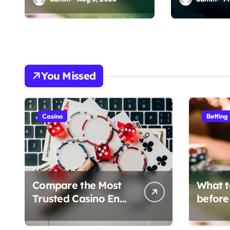
verification
n
You Missed
Casino
Betting
Compare the Most
What t
Trusted Casino En
before
Ligne Platforms
en lign
verific