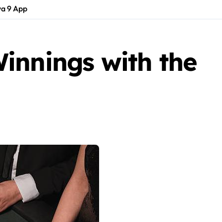
ya 9 App
innings with the