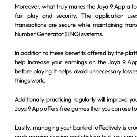
Moreover, what truly makes the Joya 9 App a t
fair play and security. The application us
transactions are secure while maintaining tr
Number Generator (RNG) systems.
In addition to these benefits offered by the plat
help increase your earnings on the Joya 9 Ap
before playing it helps avoid unnecessary loss
things work.
Additionally practicing regularly will improve y
Joya 9 App offers free games that you can use to
Lastly, managing your bankroll effectively is cru
each gaming session and sticking to it, you can 