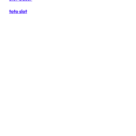
toto slot