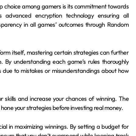
op choice among gamers is its commitment towards
es advanced encryption technology ensuring all
ansparency in all games’ outcomes through Random
form itself, mastering certain strategies can further
p. By understanding each game’s rules thoroughly
es due to mistakes or misunderstandings about how
our skills and increase your chances of winning. The
 hone your strategies before investing real money.
cial in maximizing winnings. By setting a budget for
ensure that you don’t overspend while keeping track