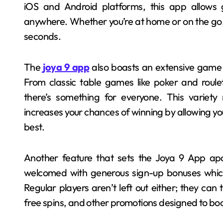
iOS and Android platforms, this app allows 
anywhere. Whether you’re at home or on the go, 
seconds.
The
joya 9 app
also boasts an extensive game s
From classic table games like poker and roulet
there’s something for everyone. This variety
increases your chances of winning by allowing you
best.
Another feature that sets the Joya 9 App apa
welcomed with generous sign-up bonuses which
Regular players aren’t left out either; they ca
free spins, and other promotions designed to boos