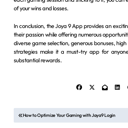
of your wins and losses.
In conclusion, the Joya 9 App provides an exciti
their passion while offering numerous opportuniti
diverse game selection, generous bonuses, high
strategies make it a must-try app for anyon
substantial rewards.
P
How to Optimize Your Gaming with Jaya9 Login
o