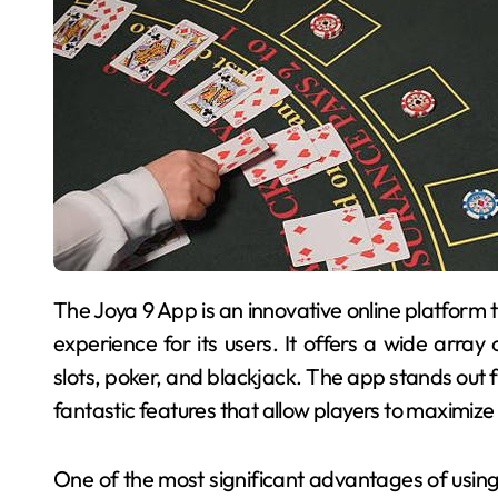
The Joya 9 App is an innovative online platform that has been designed to provide a thrilling gaming
experience for its users. It offers a wide arra
slots, poker, and blackjack. The app stands out f
fantastic features that allow players to maximize 
One of the most significant advantages of using t