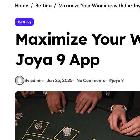
Home
Betting
Maximize Your Winnings with the Jo
Betting
Maximize Your W
Joya 9 App
By admin
Jan 25, 2025
No Comments
#
joya 9