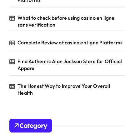
Platforms
What to check before using casino en ligne
sans verification
Complete Review of casino en ligne Platforms
Find Authentic Alan Jackson Store for Official
Apparel
The Honest Way to Improve Your Overall
Health
Category