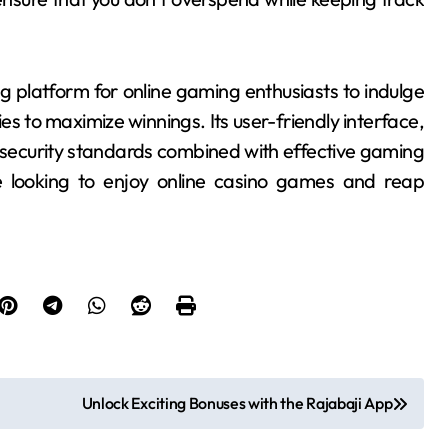
ng platform for online gaming enthusiasts to indulge
es to maximize winnings. Its user-friendly interface,
 security standards combined with effective gaming
e looking to enjoy online casino games and reap
Unlock Exciting Bonuses with the Rajabaji App