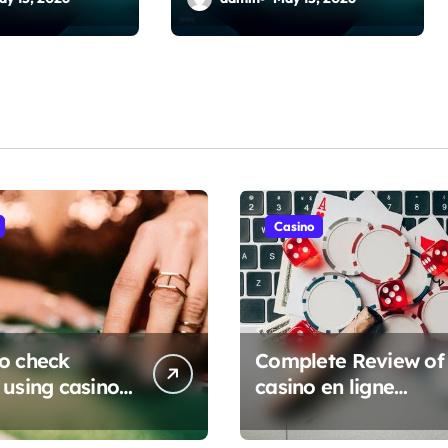
Casino
o check
Complete Review of
 using casino
casino en ligne
e sans
Platforms
ation