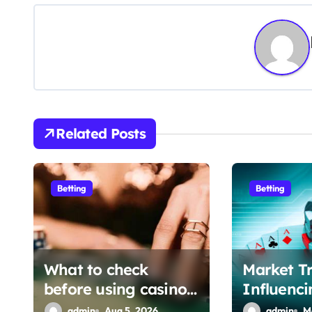
s
t
n
a
v
Related Posts
i
g
Betting
Betting
a
t
What to check
Market T
i
before using casino
Influenci
o
en ligne sans
Casino en
admin
Aug 5, 2026
admin
M