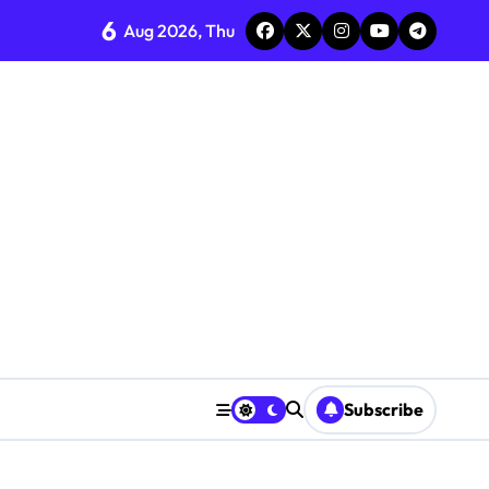
6
Aug 2026, Thu
Subscribe