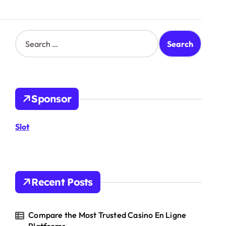
S
e
a
r
c
h
Sponsor
f
o
r
Slot
:
Recent Posts
Compare the Most Trusted Casino En Ligne