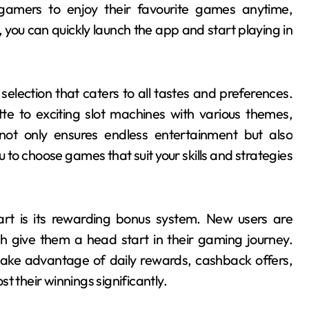
gamers to enjoy their favourite games anytime,
you can quickly launch the app and start playing in
election that caters to all tastes and preferences.
te to exciting slot machines with various themes,
 not only ensures endless entertainment but also
 to choose games that suit your skills and strategies
rt is its rewarding bonus system. New users are
 give them a head start in their gaming journey.
n take advantage of daily rewards, cashback offers,
t their winnings significantly.