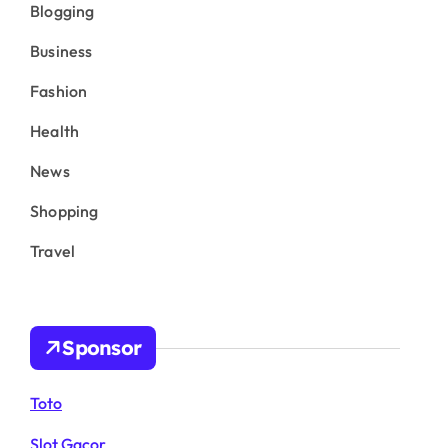
Blogging
Business
Fashion
Health
News
Shopping
Travel
Sponsor
Toto
Slot Gacor