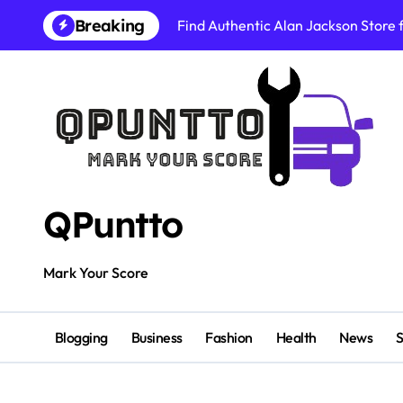
Skip
Breaking
to
The Honest Way to Improve Your Ov
content
Что происходит с голосом после 
Official Ashnikko Merch Collection
Complete Guide to Choosing an Onl
Official Stray Kids MerchOfficial M
QPuntto
Fast Cashout Solutions Through retr
Compare the Most Trusted Casino E
Mark Your Score
Blogging
Business
Fashion
Health
News
S