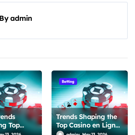
By
admin
Betting
rends
Trends Shaping the
ng Top
Top Casino en Ligne
 Ligne
Market
ay 13, 2026
admin
May 13, 2026