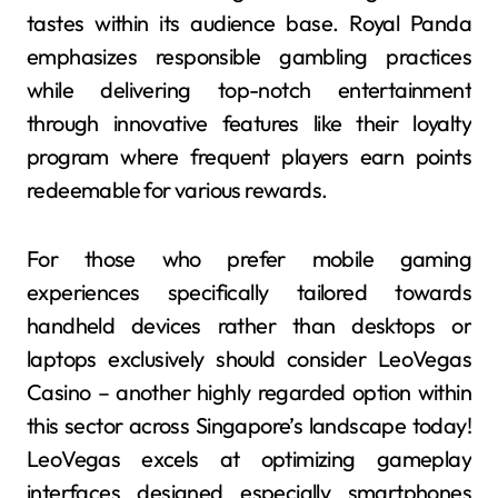
tastes within its audience base. Royal Panda
emphasizes responsible gambling practices
while delivering top-notch entertainment
through innovative features like their loyalty
program where frequent players earn points
redeemable for various rewards.
For those who prefer mobile gaming
experiences specifically tailored towards
handheld devices rather than desktops or
laptops exclusively should consider LeoVegas
Casino – another highly regarded option within
this sector across Singapore’s landscape today!
LeoVegas excels at optimizing gameplay
interfaces designed especially smartphones