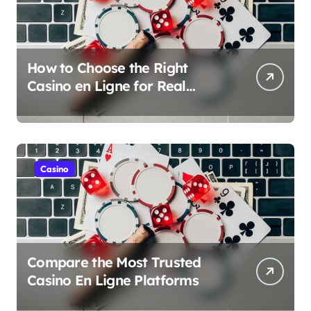
How to Choose the Right
Casino en Ligne for Real
Money Play
Casino
Compare the Most Trusted
Casino En Ligne Platforms