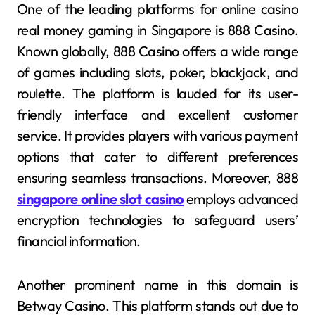
One of the leading platforms for online casino
real money gaming in Singapore is 888 Casino.
Known globally, 888 Casino offers a wide range
of games including slots, poker, blackjack, and
roulette. The platform is lauded for its user-
friendly interface and excellent customer
service. It provides players with various payment
options that cater to different preferences
ensuring seamless transactions. Moreover, 888
singapore online slot casino
employs advanced
encryption technologies to safeguard users’
financial information.
Another prominent name in this domain is
Betway Casino. This platform stands out due to