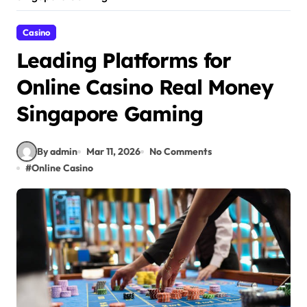
Casino
Leading Platforms for
Online Casino Real Money
Singapore Gaming
By admin
Mar 11, 2026
No Comments
#
Online Casino