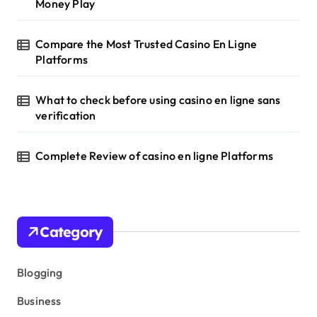
Money Play
Compare the Most Trusted Casino En Ligne
Platforms
What to check before using casino en ligne sans
verification
Complete Review of casino en ligne Platforms
Category
Blogging
Business