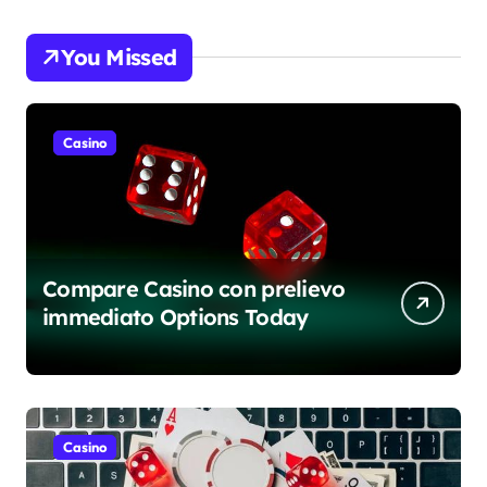
You Missed
Casino
Compare Casino con prelievo
immediato Options Today
Casino