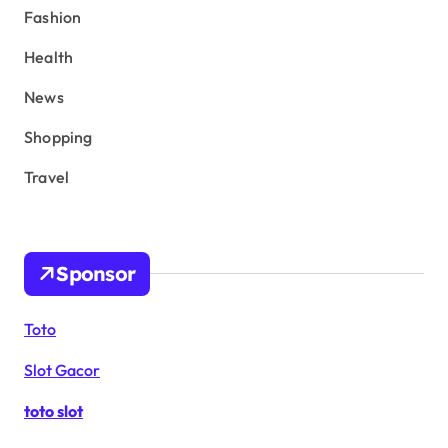
Fashion
Health
News
Shopping
Travel
Sponsor
Toto
Slot Gacor
toto slot