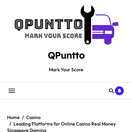
Skip
to
content
QPuntto
Mark Your Score
Home
Casino
Leading Platforms for Online Casino Real Money
Singapore Gaming