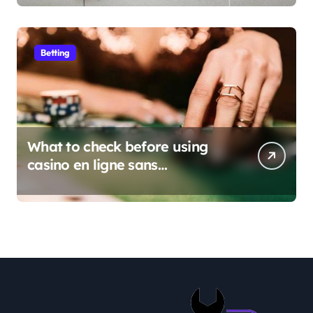
Betting
What to check before using
casino en ligne sans
verification