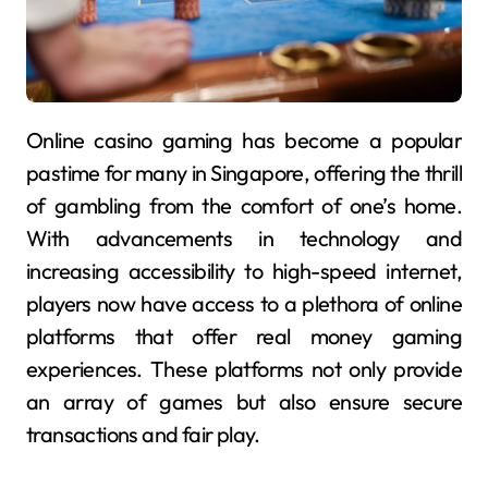
Online casino gaming has become a popular
pastime for many in Singapore, offering the thrill
of gambling from the comfort of one’s home.
With advancements in technology and
increasing accessibility to high-speed internet,
players now have access to a plethora of online
platforms that offer real money gaming
experiences. These platforms not only provide
an array of games but also ensure secure
transactions and fair play.