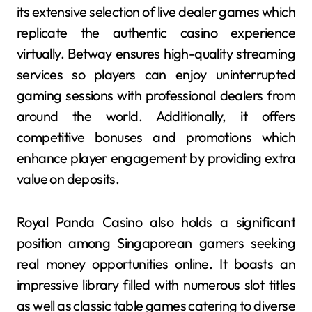
its extensive selection of live dealer games which
replicate the authentic casino experience
virtually. Betway ensures high-quality streaming
services so players can enjoy uninterrupted
gaming sessions with professional dealers from
around the world. Additionally, it offers
competitive bonuses and promotions which
enhance player engagement by providing extra
value on deposits.
Royal Panda Casino also holds a significant
position among Singaporean gamers seeking
real money opportunities online. It boasts an
impressive library filled with numerous slot titles
as well as classic table games catering to diverse