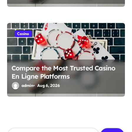
Casino
Compare the Most Trusted Casino
En Ligne Platforms
admin
Aug 6, 2026
S