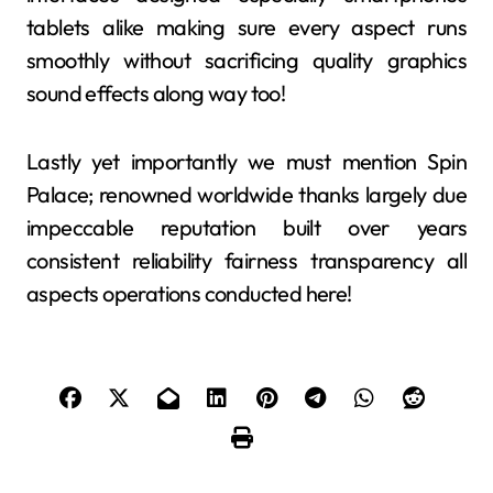
tablets alike making sure every aspect runs
smoothly without sacrificing quality graphics
sound effects along way too!
Lastly yet importantly we must mention Spin
Palace; renowned worldwide thanks largely due
impeccable reputation built over years
consistent reliability fairness transparency all
aspects operations conducted here!