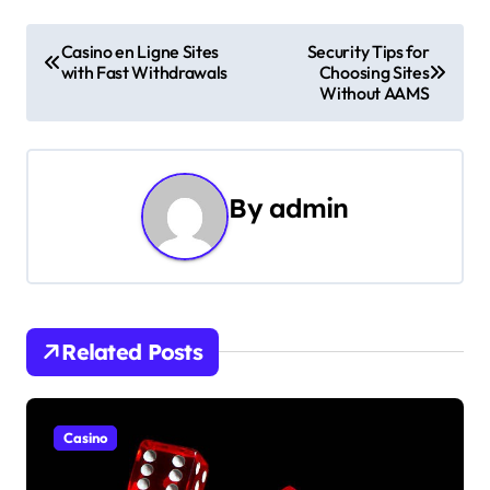
P
Casino en Ligne Sites
Security Tips for
with Fast Withdrawals
Choosing Sites
o
Without AAMS
s
t
By
admin
n
a
v
i
Related Posts
g
a
Casino