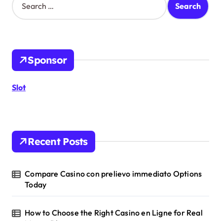
e
a
r
c
h
Sponsor
f
o
r
Slot
:
Recent Posts
Compare Casino con prelievo immediato Options
Today
How to Choose the Right Casino en Ligne for Real