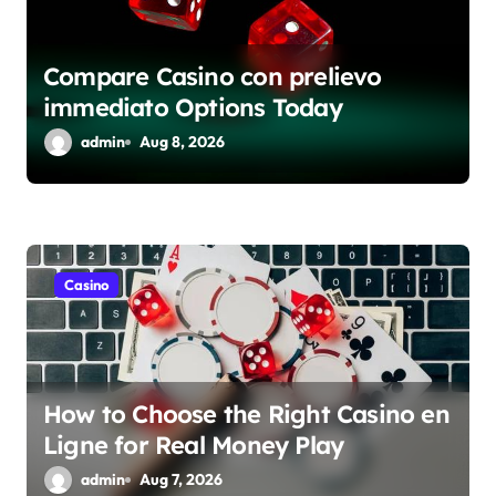
t
i
Compare Casino con prelievo
o
immediato Options Today
n
admin
Aug 8, 2026
Casino
How to Choose the Right Casino en
Ligne for Real Money Play
admin
Aug 7, 2026