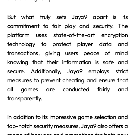
But what truly sets Jaya9 apart is its
commitment to fair play and security. The
platform uses state-of-the-art encryption
technology to protect player data and
transactions, giving users peace of mind
knowing that their information is safe and
secure. Additionally, Jaya9 employs strict
measures to prevent cheating and ensure that
all games are conducted fairly and
transparently.
In addition to its impressive game selection and
top-notch security measures, Jaya9 also offers a
range of bonuses and promotions for both new