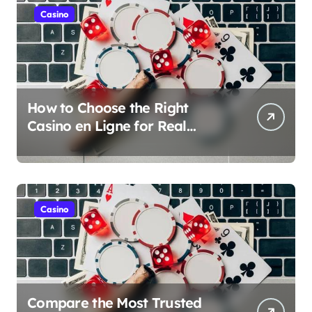
Casino
How to Choose the Right
Casino en Ligne for Real
Money Play
Casino
Compare the Most Trusted