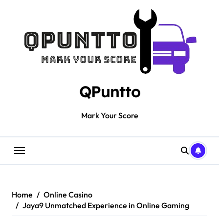
Skip
to
content
QPuntto
Mark Your Score
Home
Online Casino
Jaya9 Unmatched Experience in Online Gaming