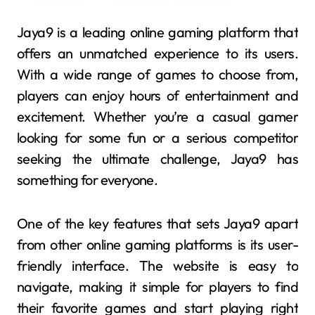
Jaya9 is a leading online gaming platform that
offers an unmatched experience to its users.
With a wide range of games to choose from,
players can enjoy hours of entertainment and
excitement. Whether you’re a casual gamer
looking for some fun or a serious competitor
seeking the ultimate challenge, Jaya9 has
something for everyone.
One of the key features that sets Jaya9 apart
from other online gaming platforms is its user-
friendly interface. The website is easy to
navigate, making it simple for players to find
their favorite games and start playing right