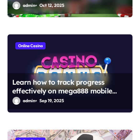
n
admin
Oct 12, 2025
Online Casino
Learn how to track progress
effectively on mega888 mobile
app.
admin
Sep 19, 2025