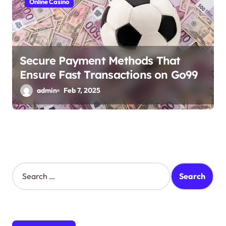
Online Casino
Secure Payment Methods That
Ensure Fast Transactions on Go99
admin
Feb 7, 2025
S
e
a
r
c
h