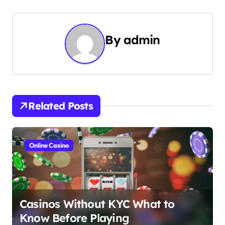
s
t
By
admin
n
a
v
i
Related Posts
g
a
Online Casino
t
i
Casinos Without KYC What to
o
Know Before Playing