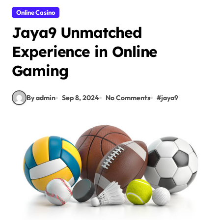
Online Casino
Jaya9 Unmatched
Experience in Online
Gaming
By admin
Sep 8, 2024
No Comments
#
jaya9