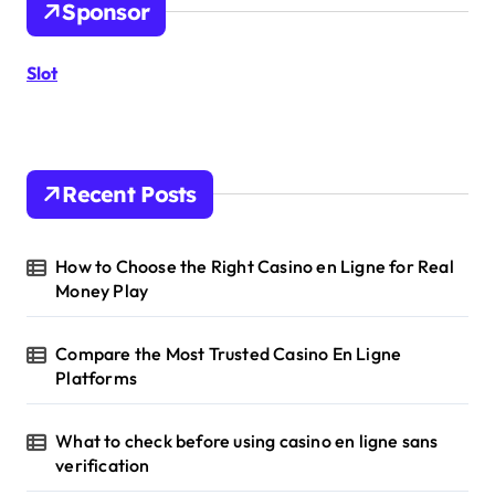
Sponsor
f
o
r
Slot
:
Recent Posts
How to Choose the Right Casino en Ligne for Real
Money Play
Compare the Most Trusted Casino En Ligne
Platforms
What to check before using casino en ligne sans
verification