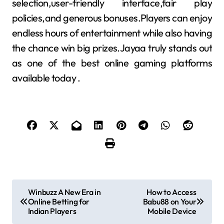
selection,user-friendly interface,fair play
policies,and generous bonuses.Players can enjoy
endless hours of entertainment while also having
the chance win big prizes.Jayaa truly stands out
as one of the best online gaming platforms
available today .
P
Winbuzz A New Era in
How to Access
Online Betting for
Babu88 on Your
o
Indian Players
Mobile Device