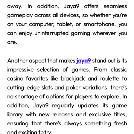
away. In addition, Jaya9 offers seamless
gameplay across all devices, so whether you’re
on your computer, tablet, or smartphone, you
can enjoy uninterrupted gaming wherever you
are.
Another aspect that makes
jaya9
stand out is its
impressive selection of games. From classic
casino favorites like blackjack and roulette to
cutting-edge slots and poker variations, there’s
no shortage of options for players to explore. In
addition, Jaya9 regularly updates its game
library with new releases and exclusive titles,
ensuring that there’s always something fresh
and exciting to try.