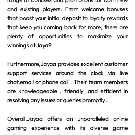
and existing players. From welcome bonuses
that boost your initial deposit to loyalty rewards
that keep you coming back for more, there are
plenty of opportunities to maximize your
winnings at Jaya9.
Furthermore,Jayaa provides excellent customer
support services around the clock via live
chat,email or phone call . Their team members
are knowledgeable , friendly ,and efficient in
resolving any issues or queries promptly .
Overall,Jayaa offers an unparalleled online
gaming experience with its diverse game