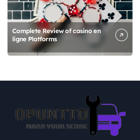
Complete Review of casino en
ligne Platforms