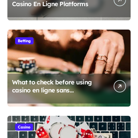
Casino En Ligne Platforms
Betting
What to check before using
casino en ligne sans
verification
Casino