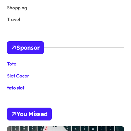
Shopping
Travel
Sponsor
Toto
Slot Gacor
toto slot
You Missed