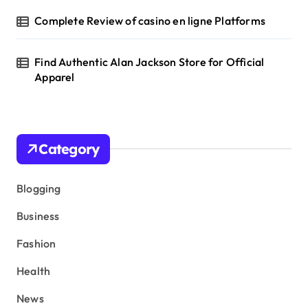
Complete Review of casino en ligne Platforms
Find Authentic Alan Jackson Store for Official
Apparel
Category
Blogging
Business
Fashion
Health
News