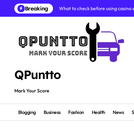
What to check before using casino e
Skip
Breaking
to
Complete Review of casino en lign
content
Find Authentic Alan Jackson Store f
The Honest Way to Improve Your Ov
Что происходит с голосом после 
Official Ashnikko Merch Collection
QPuntto
Complete Guide to Choosing an Onl
Compare Casino con prelievo imme
Mark Your Score
Blogging
Business
Fashion
Health
News
S