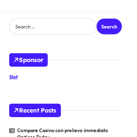
S
e
a
r
c
h
Sponsor
f
o
r
Slot
:
Recent Posts
Compare Casino con prelievo immediato