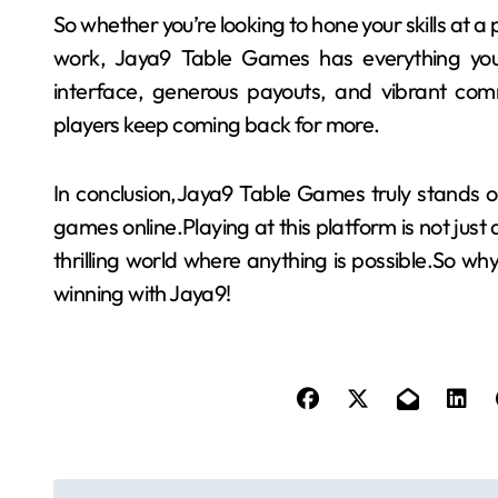
So whether you’re looking to hone your skills at a
work, Jaya9 Table Games has everything you 
interface, generous payouts, and vibrant co
players keep coming back for more.
In conclusion,Jaya9 Table Games truly stands ou
games online.Playing at this platform is not just 
thrilling world where anything is possible.So wh
winning with Jaya9!