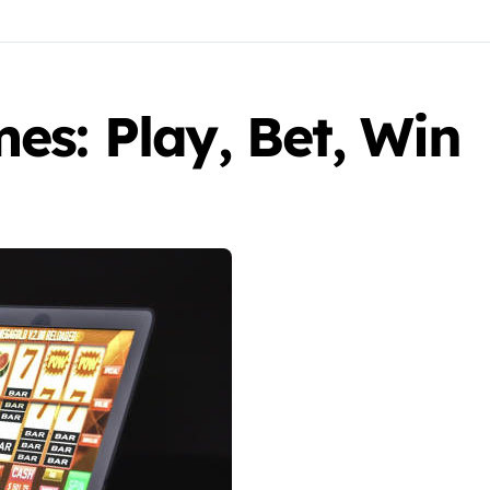
s: Play, Bet, Win