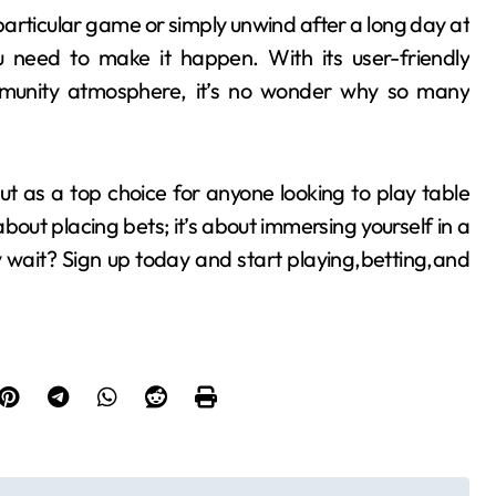
 particular game or simply unwind after a long day at
need to make it happen. With its user-friendly
mmunity atmosphere, it’s no wonder why so many
t as a top choice for anyone looking to play table
about placing bets; it’s about immersing yourself in a
y wait? Sign up today and start playing,betting,and