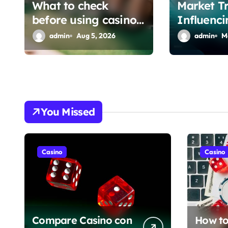
i
What to check
Market T
before using casino
Influenci
o
en ligne sans
Casino en
admin
Aug 5, 2026
admin
M
n
verification
You Missed
Casino
Casino
Compare Casino con
How to