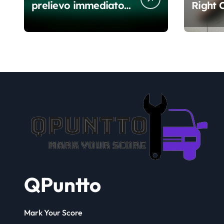
prelievo immediato
Right 
Options Today
Ligne 
Play
QPuntto
Mark Your Score