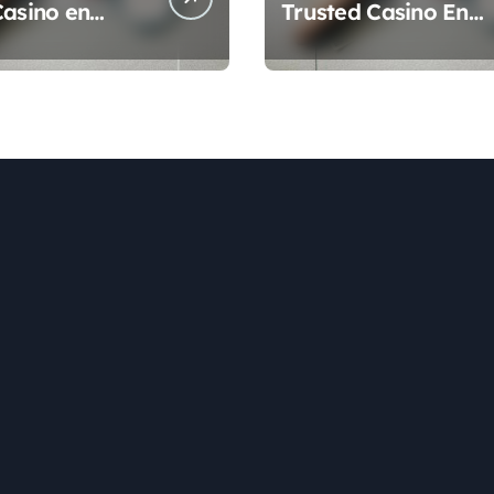
Casino en
Trusted Casino En
for Real Money
Ligne Platforms