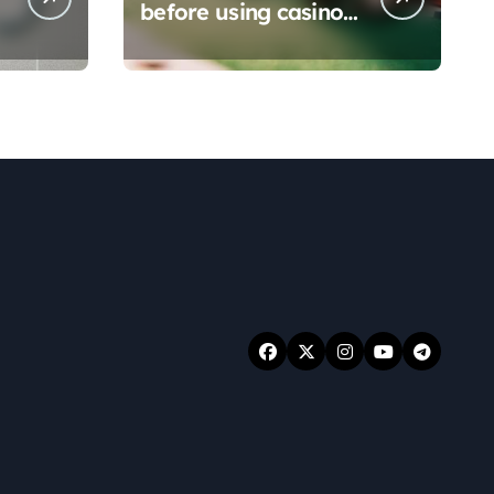
before using casino
en ligne sans
verification