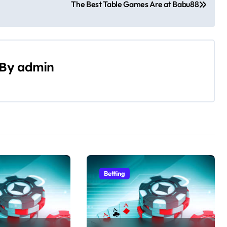
The Best Table Games Are at Babu88
By
admin
Betting