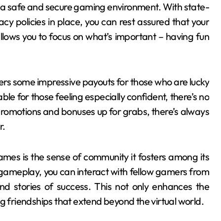
s a safe and secure gaming environment. With state-
cy policies in place, you can rest assured that your
llows you to focus on what’s important – having fun
rs some impressive payouts for those who are lucky
able for those feeling especially confident, there’s no
promotions and bonuses up for grabs, there’s always
r.
mes is the sense of community it fosters among its
g gameplay, you can interact with fellow gamers from
nd stories of success. This not only enhances the
g friendships that extend beyond the virtual world.