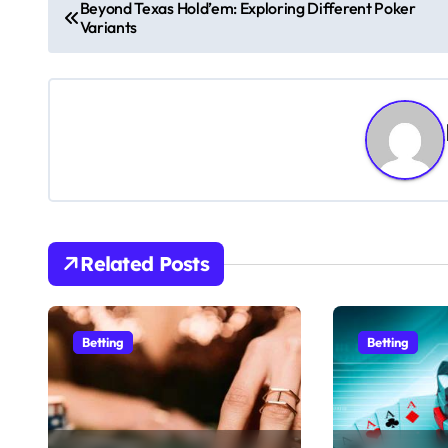
P
Beyond Texas Hold’em: Exploring Different Poker
Variants
o
s
t
n
a
v
Related Posts
i
g
Betting
Betting
a
t