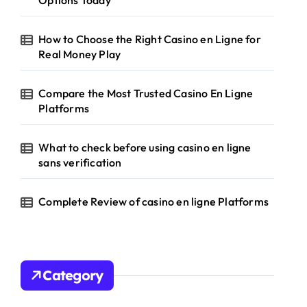
Options Today
How to Choose the Right Casino en Ligne for
Real Money Play
Compare the Most Trusted Casino En Ligne
Platforms
What to check before using casino en ligne
sans verification
Complete Review of casino en ligne Platforms
Category