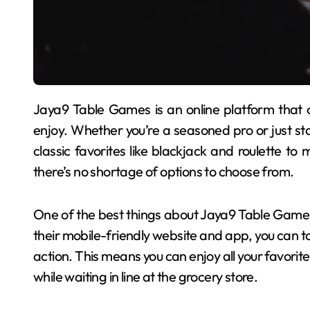
Jaya9 Table Games is an online platform that offers a wide variety of table games for players to
enjoy. Whether you’re a seasoned pro or just st
classic favorites like blackjack and roulette to
there’s no shortage of options to choose from.
One of the best things about Jaya9 Table Games 
their mobile-friendly website and app, you can t
action. This means you can enjoy all your favori
while waiting in line at the grocery store.