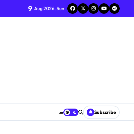
9
Aug 2026, Sun
Subscribe