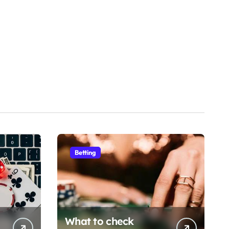
Betting
What to check