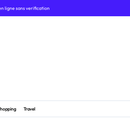
n ligne sans verification
e Platforms
or Official Apparel
erall Health
вдоха
 for 2026
ine Casino Site
diato Options Today
hopping
Travel