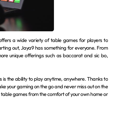
arting out, Jaya9 has something for everyone. From
 more unique offerings such as baccarat and sic bo,
is the ability to play anytime, anywhere. Thanks to
ake your gaming on the go and never miss out on the
te table games from the comfort of your own home or