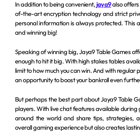
In addition to being convenient,
jaya9
also offer
of-the-art encryption technology and strict priva
personal information is always protected. This a
and winning big!
Speaking of winning big, Jaya9 Table Games offe
enough to hit it big. With high stakes tables avail
limit to how much you can win. And with regular 
an opportunity to boost your bankroll even furthe
But perhaps the best part about Jaya9 Table Ga
players. With live chat features available durin
around the world and share tips, strategies, a
overall gaming experience but also creates lastin