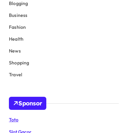
Blogging
Business
Fashion
Health
News
Shopping
Travel
Sponsor
Toto
Slot Gacor