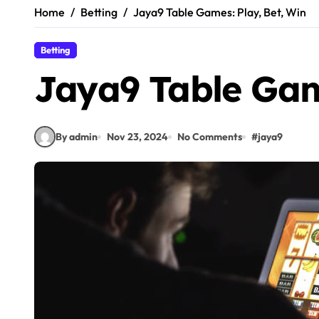
Home
Betting
Jaya9 Table Games: Play, Bet, Win
Betting
Jaya9 Table Game
By admin
Nov 23, 2024
No Comments
#
jaya9