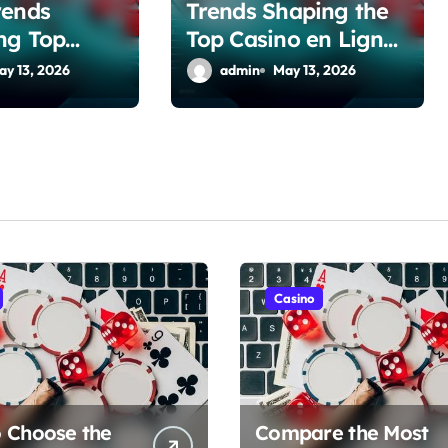
rends
Trends Shaping the
ng Top
Top Casino en Ligne
 Ligne
Market
ay 13, 2026
admin
May 13, 2026
Casino
 Choose the
Compare the Most