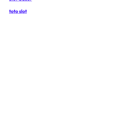
toto slot