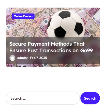
Online Casino
Secure Payment Methods That
Ensure Fast Transactions on Go99
admin
Feb 7, 2025
S
e
a