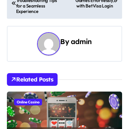
Troubleshooting Tips
Games Effortlessly
o
for a Seamless
with BetVisa Login
Experience
s
t
n
By
admin
a
v
i
Related Posts
g
a
Online Casino
t
i