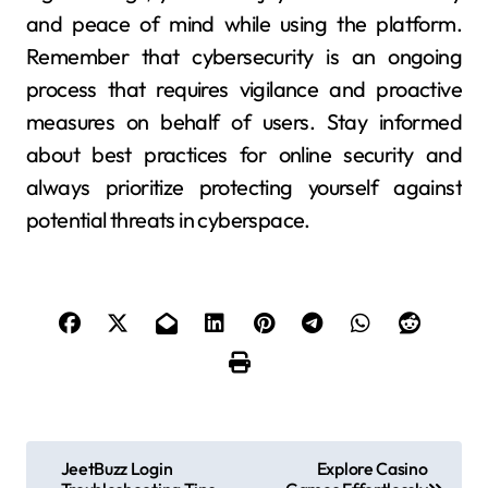
and peace of mind while using the platform.
Remember that cybersecurity is an ongoing
process that requires vigilance and proactive
measures on behalf of users. Stay informed
about best practices for online security and
always prioritize protecting yourself against
potential threats in cyberspace.
P
JeetBuzz Login
Explore Casino