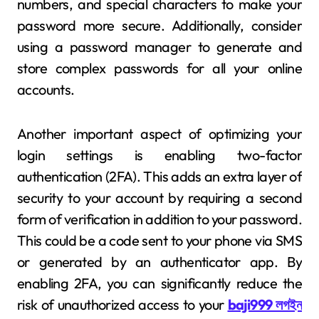
numbers, and special characters to make your
password more secure. Additionally, consider
using a password manager to generate and
store complex passwords for all your online
accounts.
Another important aspect of optimizing your
login settings is enabling two-factor
authentication (2FA). This adds an extra layer of
security to your account by requiring a second
form of verification in addition to your password.
This could be a code sent to your phone via SMS
or generated by an authenticator app. By
enabling 2FA, you can significantly reduce the
risk of unauthorized access to your
baji999 লগইন