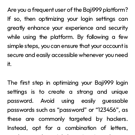
Are you a frequent user of the Baji999 platform?
If so, then optimizing your login settings can
greatly enhance your experience and security
while using the platform. By following a few
simple steps, you can ensure that your account is
secure and easily accessible whenever you need
it.
The first step in optimizing your Baji999 login
settings is to create a strong and unique
password. Avoid using easily guessable
passwords such as “password” or “123456”, as
these are commonly targeted by hackers.
Instead, opt for a combination of letters,