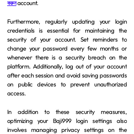
করুন
account.
Furthermore, regularly updating your login
credentials is essential for maintaining the
security of your account. Set reminders to
change your password every few months or
whenever there is a security breach on the
platform. Additionally, log out of your account
after each session and avoid saving passwords
on public devices to prevent unauthorized
access.
In addition to these security measures,
optimizing your Baji999 login settings also
involves managing privacy settings on the