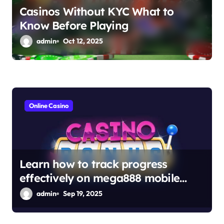
o
Casinos Without KYC What to
Know Before Playing
n
admin
Oct 12, 2025
Online Casino
Learn how to track progress
effectively on mega888 mobile
app.
admin
Sep 19, 2025