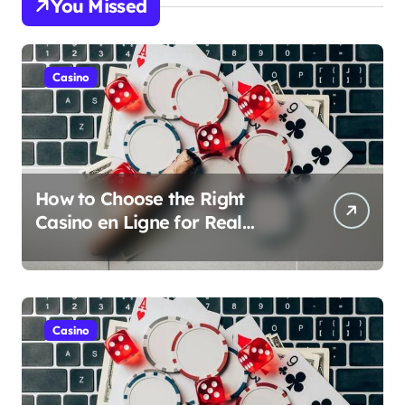
You Missed
Casino
How to Choose the Right
Casino en Ligne for Real
Money Play
Casino