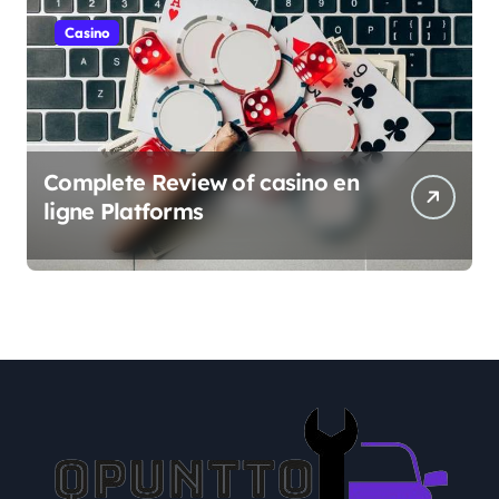
Casino
Complete Review of casino en
ligne Platforms