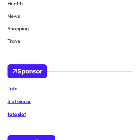
Health
News
Shopping
Travel
Sponsor
Toto
Slot Gacor
toto slot