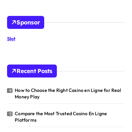
r
c
h
Sponsor
f
o
r
Slot
:
Recent Posts
How to Choose the Right Casino en Ligne for Real
Money Play
Compare the Most Trusted Casino En Ligne
Platforms