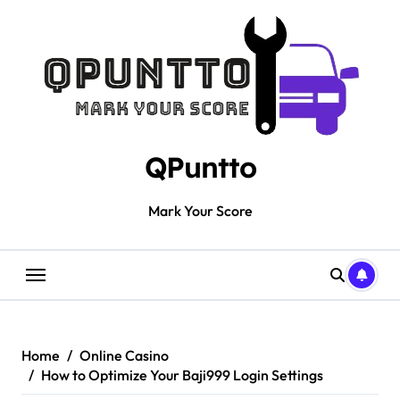
Skip
to
content
QPuntto
Mark Your Score
Home
Online Casino
How to Optimize Your Baji999 Login Settings