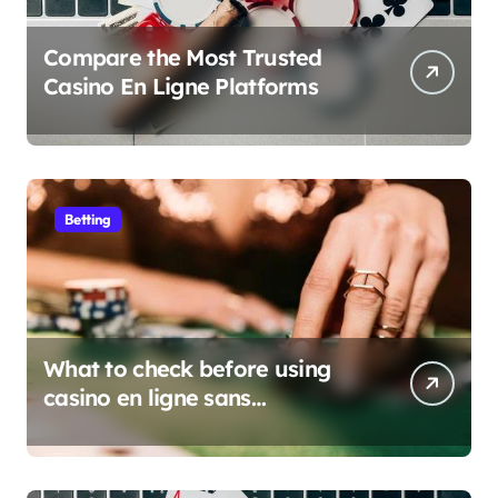
Compare the Most Trusted
Casino En Ligne Platforms
Betting
What to check before using
casino en ligne sans
verification