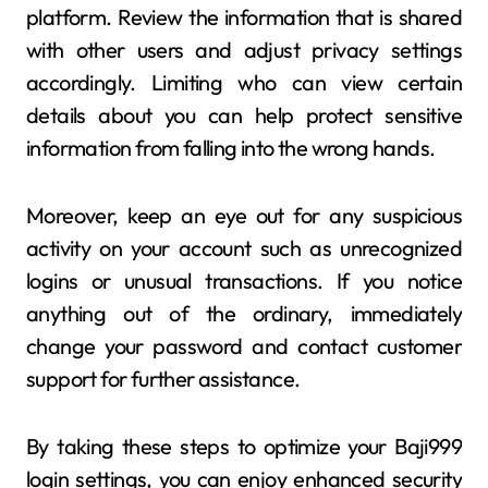
platform. Review the information that is shared
with other users and adjust privacy settings
accordingly. Limiting who can view certain
details about you can help protect sensitive
information from falling into the wrong hands.
Moreover, keep an eye out for any suspicious
activity on your account such as unrecognized
logins or unusual transactions. If you notice
anything out of the ordinary, immediately
change your password and contact customer
support for further assistance.
By taking these steps to optimize your Baji999
login settings, you can enjoy enhanced security