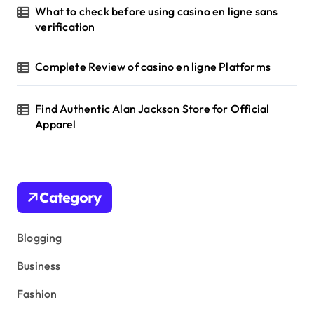
What to check before using casino en ligne sans
verification
Complete Review of casino en ligne Platforms
Find Authentic Alan Jackson Store for Official
Apparel
Category
Blogging
Business
Fashion