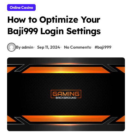
Online Casino
How to Optimize Your
Baji999 Login Settings
By admin
Sep 11, 2024
No Comments
#
baji999