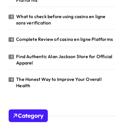
Platforms
What to check before using casino en ligne
sans verification
Complete Review of casino en ligne Platforms
Find Authentic Alan Jackson Store for Official
Apparel
The Honest Way to Improve Your Overall
Health
Category