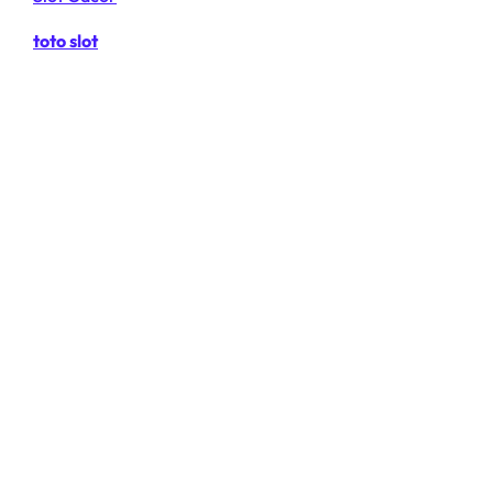
toto slot