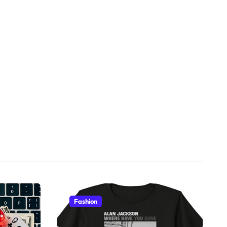
Fashion