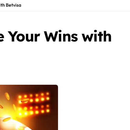
th Betvisa
 Your Wins with