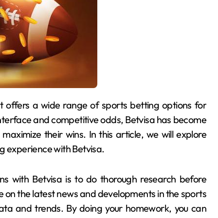
 interface and competitive odds, Betvisa has become
aximize their wins. In this article, we will explore
g experience with Betvisa.
ns with Betvisa is to do thorough research before
e on the latest news and developments in the sports
data and trends. By doing your homework, you can