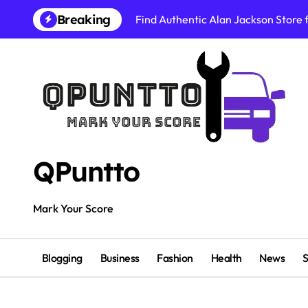
Skip
Find Authentic Alan Jackson Store f
Breaking
to
content
The Honest Way to Improve Your Ov
Что происходит с голосом после 
Official Ashnikko Merch Collection
Complete Guide to Choosing an Onl
Official Stray Kids MerchOfficial M
QPuntto
Fast Cashout Solutions Through retr
Mark Your Score
Compare the Most Trusted Casino E
Blogging
Business
Fashion
Health
News
S