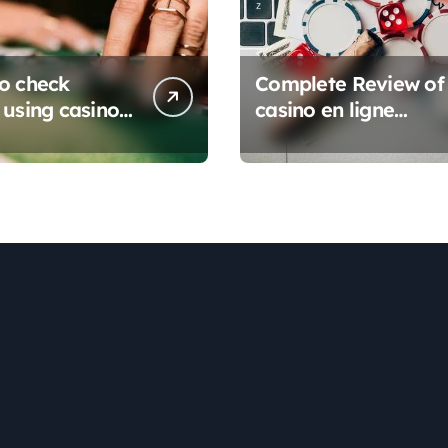
o check
Complete Review of
 using casino
casino en ligne
e sans
Platforms
ation