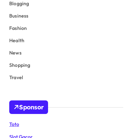
Blogging
Business
Fashion
Health
News
Shopping
Travel
Sponsor
Toto
Slot Gacor