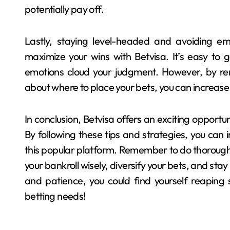
potentially pay off.
Lastly, staying level-headed and avoiding emo
maximize your wins with Betvisa. It’s easy to 
emotions cloud your judgment. However, by re
about where to place your bets, you can increase 
In conclusion, Betvisa offers an exciting opportun
By following these tips and strategies, you can
this popular platform. Remember to do thoroug
your bankroll wisely, diversify your bets, and st
and patience, you could find yourself reaping s
betting needs!