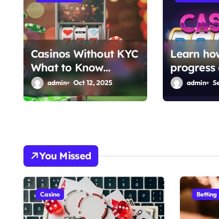
g
a
t
Casinos Without KYC
Learn how
i
What to Know
progress 
o
Before Playing
on mega8
admin
Oct 12, 2025
admin
S
app.
n
You Missed
Casino
Betting