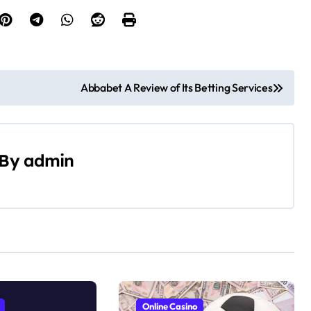
Abbabet A Review of Its Betting Services
By
admin
Online Casino