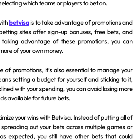
electing which teams or players to bet on.
with
betvisa
is to take advantage of promotions and
etting sites offer sign-up bonuses, free bets, and
y taking advantage of these promotions, you can
g more of your own money.
 of promotions, it’s also essential to manage your
ns setting a budget for yourself and sticking to it,
iplined with your spending, you can avoid losing more
s available for future bets.
ize your wins with Betvisa. Instead of putting all of
spreading out your bets across multiple games or
as expected, you still have other bets that could