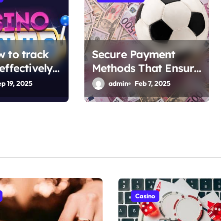
 to track
Secure Payment
effectively
Methods That Ensure
88 mobile
Fast Transactions on
ep 19, 2025
admin
Feb 7, 2025
Go99
Casino