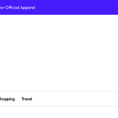
or Official Apparel
erall Health
вдоха
 for 2026
ine Casino Site
erch Collection 2026 Edition
ait crypto casino
n Ligne Platforms
hopping
Travel