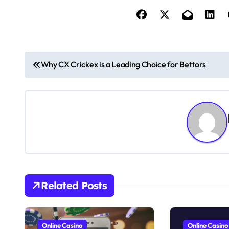
P
Why CX Crickex is a Leading Choice for Bettors
o
s
t
n
a
v
Related Posts
i
Online Casino
Online Casino