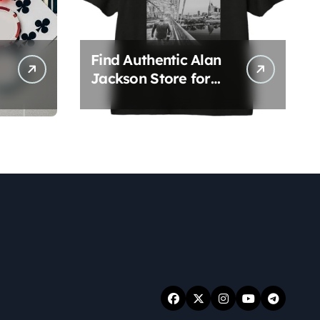
Find Authentic Alan
Jackson Store for
Official Apparel