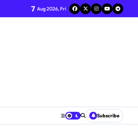
7
Aug 2026, Fri
Subscribe