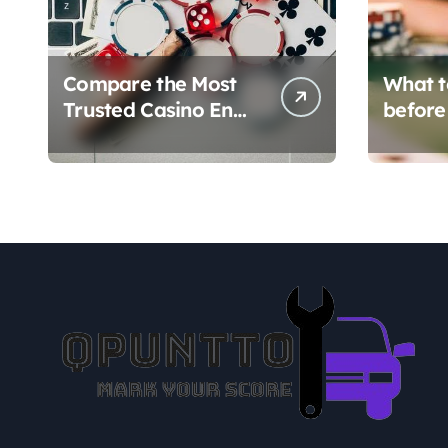
Compare the Most
What t
Trusted Casino En
before
Ligne Platforms
en lign
verific