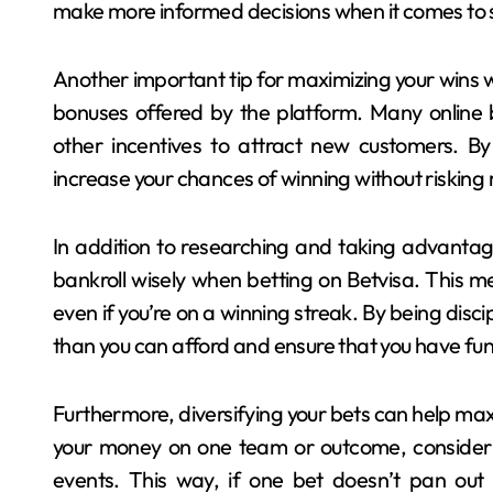
make more informed decisions when it comes to s
Another important tip for maximizing your wins 
bonuses offered by the platform. Many online b
other incentives to attract new customers. B
increase your chances of winning without riskin
In addition to researching and taking advantage
bankroll wisely when betting on Betvisa. This mea
even if you’re on a winning streak. By being disc
than you can afford and ensure that you have fund
Furthermore, diversifying your bets can help maxim
your money on one team or outcome, consider 
events. This way, if one bet doesn’t pan out 