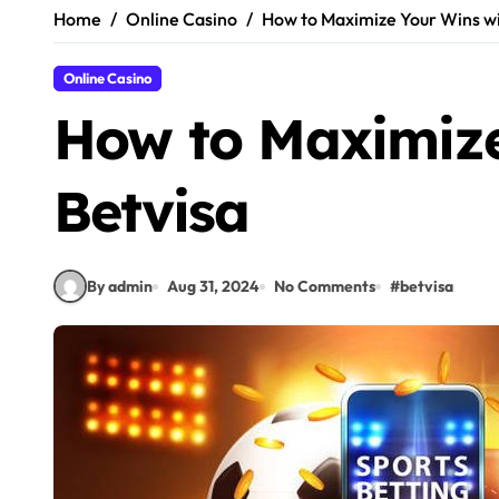
Home
Online Casino
How to Maximize Your Wins wi
Online Casino
How to Maximize
Betvisa
By admin
Aug 31, 2024
No Comments
#
betvisa