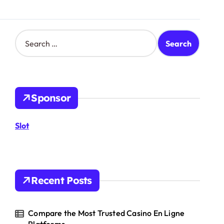
S
e
a
r
c
h
Sponsor
f
o
r
Slot
:
Recent Posts
Compare the Most Trusted Casino En Ligne