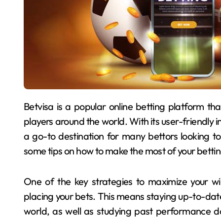
Betvisa is a popular online betting platform that offers a wide range of sports betting options for
players around the world. With its user-friendly
a go-to destination for many bettors looking to m
some tips on how to make the most of your bettin
One of the key strategies to maximize your wi
placing your bets. This means staying up-to-dat
world, as well as studying past performance 