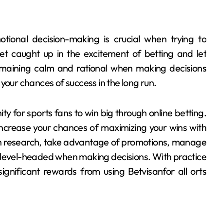
tional decision-making is crucial when trying to
get caught up in the excitement of betting and let
maining calm and rational when making decisions
your chances of success in the long run.
ity for sports fans to win big through online betting.
 increase your chances of maximizing your wins with
h research, take advantage of promotions, manage
ay level-headed when making decisions. With practice
ignificant rewards from using Betvisanfor all orts