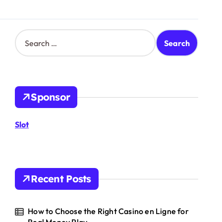
S
e
a
r
c
h
Sponsor
f
o
r
Slot
:
Recent Posts
How to Choose the Right Casino en Ligne for