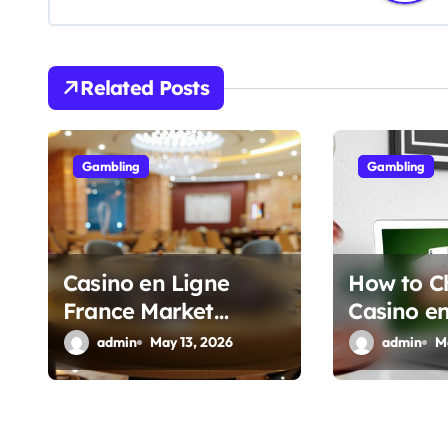
a
v
Related Posts
i
g
Gambling
Gambling
a
t
i
Casino en Ligne
How to C
France Market
Casino en
o
Forecast for 2026
Easily
admin
May 13, 2026
admin
M
n