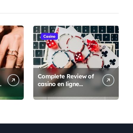
Casino
Complete Review of
casino en ligne
Platforms