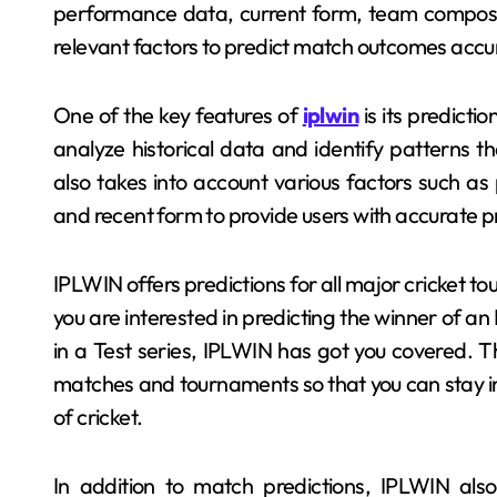
performance data, current form, team compositi
relevant factors to predict match outcomes accur
One of the key features of
iplwin
is its predicti
analyze historical data and identify patterns t
also takes into account various factors such as
and recent form to provide users with accurate p
IPLWIN offers predictions for all major cricket
you are interested in predicting the winner of a
in a Test series, IPLWIN has got you covered. 
matches and tournaments so that you can stay i
of cricket.
In addition to match predictions, IPLWIN also 