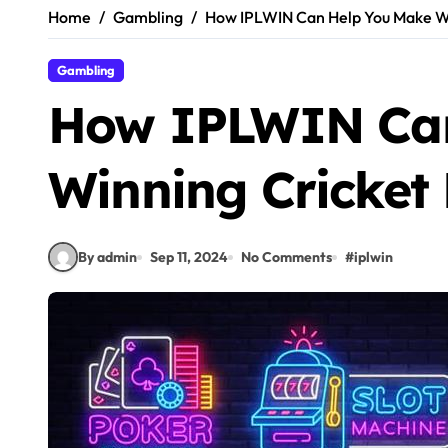
Home
Gambling
How IPLWIN Can Help You Make Wi
Gambling
How IPLWIN Can
Winning Cricket 
By admin
Sep 11, 2024
No Comments
#
iplwin