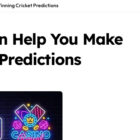
nning Cricket Predictions
 Help You Make
Predictions