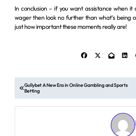
In conclusion – if you want assistance when i
wager then look no further than what’s being 
just how important these moments really are!
P
Gullybet A New Era in Online Gambling and Sports
Betting
o
s
t
n