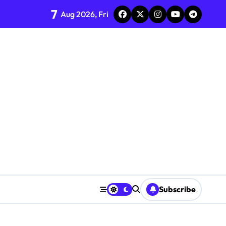
7
Aug 2026, Fri
Subscribe