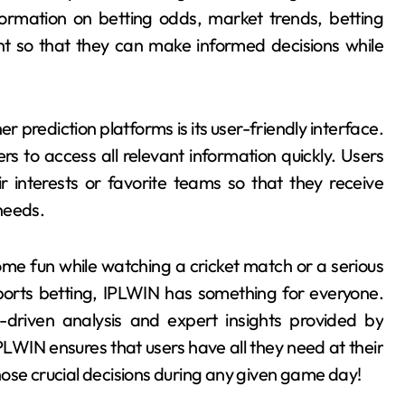
ormation on betting odds, market trends, betting
t so that they can make informed decisions while
 prediction platforms is its user-friendly interface.
s to access all relevant information quickly. Users
 interests or favorite teams so that they receive
needs.
me fun while watching a cricket match or a serious
orts betting, IPLWIN has something for everyone.
-driven analysis and expert insights provided by
LWIN ensures that users have all they need at their
ose crucial decisions during any given game day!