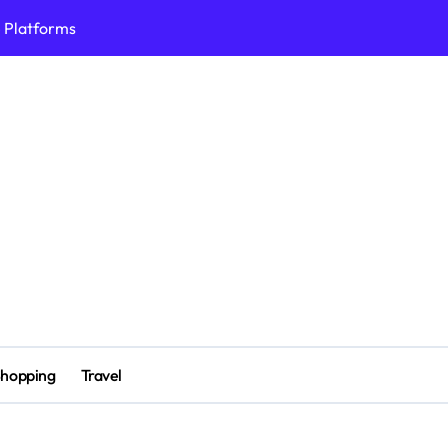
e Platforms
or Official Apparel
erall Health
вдоха
 for 2026
ine Casino Site
erch Collection 2026 Edition
 Ligne for Real Money Play
hopping
Travel