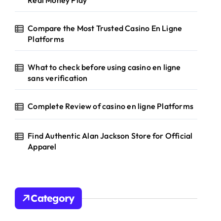
Real Money Play
Compare the Most Trusted Casino En Ligne
Platforms
What to check before using casino en ligne
sans verification
Complete Review of casino en ligne Platforms
Find Authentic Alan Jackson Store for Official
Apparel
Category