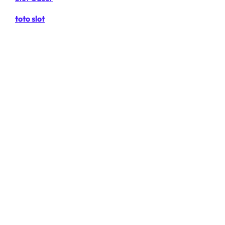
toto slot