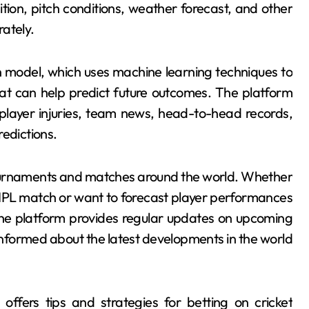
on, pitch conditions, weather forecast, and other
ately.
on model, which uses machine learning techniques to
hat can help predict future outcomes. The platform
 player injuries, team news, head-to-head records,
redictions.
 tournaments and matches around the world. Whether
n IPL match or want to forecast player performances
The platform provides regular updates on upcoming
nformed about the latest developments in the world
offers tips and strategies for betting on cricket