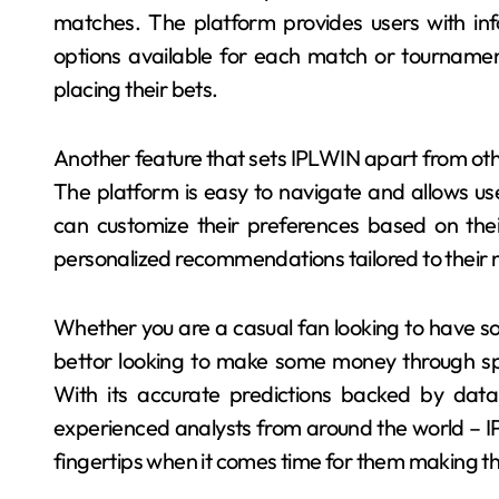
matches. The platform provides users with inf
options available for each match or tournamen
placing their bets.
Another feature that sets IPLWIN apart from other
The platform is easy to navigate and allows user
can customize their preferences based on their
personalized recommendations tailored to their 
Whether you are a casual fan looking to have so
bettor looking to make some money through sp
With its accurate predictions backed by data
experienced analysts from around the world – IP
fingertips when it comes time for them making th