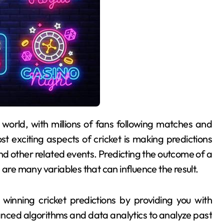
 exciting aspects of cricket is making predictions
 other related events. Predicting the outcome of a
 are many variables that can influence the result.
inning cricket predictions by providing you with
anced algorithms and data analytics to analyze past