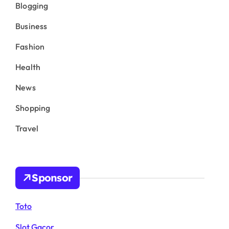
Blogging
Business
Fashion
Health
News
Shopping
Travel
Sponsor
Toto
Slot Gacor