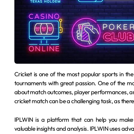
Cricket is one of the most popular sports in the world, with millions of fans following matches and
tournaments with great passion. One of the most
about match outcomes, player performances, and
cricket match can be a challenging task, as there
IPLWIN is a platform that can help you make w
valuable insights and analysis. IPLWIN uses adv