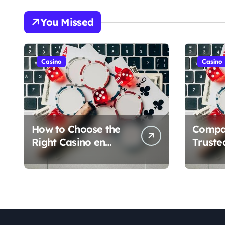
You Missed
Casino
Casino
How to Choose the
Compa
Right Casino en
Truste
Ligne for Real Money
Ligne 
Play