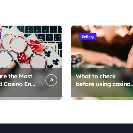
Betting
re the Most
What to check
d Casino En
before using casino
Platforms
en ligne sans
verification