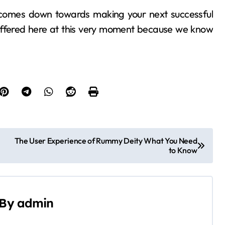
t comes down towards making your next successful
offered here at this very moment because we know
The User Experience of Rummy Deity What You Need
to Know
By
admin