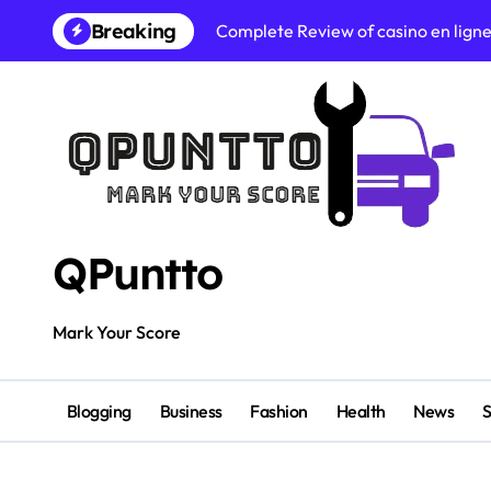
Complete Review of casino en lign
Skip
Breaking
to
Find Authentic Alan Jackson Store f
content
The Honest Way to Improve Your Ov
Что происходит с голосом после 
Official Ashnikko Merch Collection
Complete Guide to Choosing an Onl
QPuntto
Official Stray Kids MerchOfficial M
How to Choose the Right Casino en
Mark Your Score
Blogging
Business
Fashion
Health
News
S