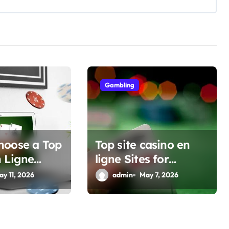
Gambling
hoose a Top
Top site casino en
 Ligne
ligne Sites for
Players
ay 11, 2026
admin
May 7, 2026