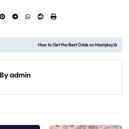
How to Get the Best Odds on Mostplay
By
admin