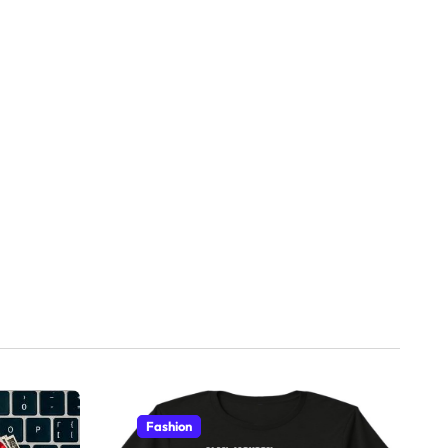
Fashion