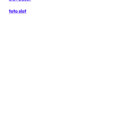
toto slot