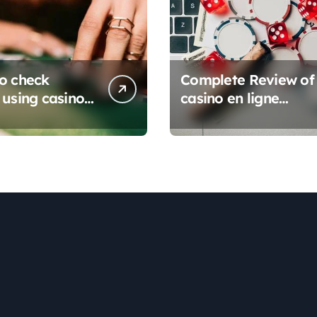
o check
Complete Review of
 using casino
casino en ligne
e sans
Platforms
ation