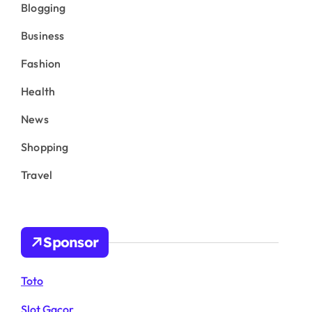
Blogging
Business
Fashion
Health
News
Shopping
Travel
Sponsor
Toto
Slot Gacor