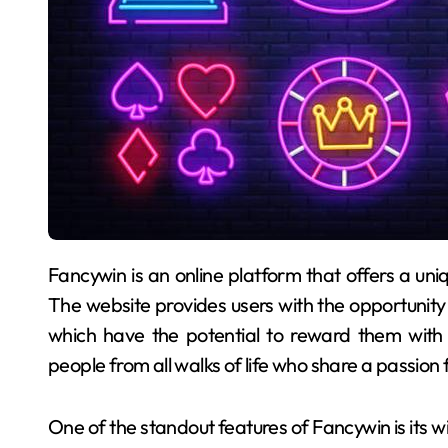
Fancywin is an online platform that offers a unique and exciting way to win prizes while having fun.
The website provides users with the opportunity 
which have the potential to reward them with 
people from all walks of life who share a passio
One of the standout features of Fancywin is its 