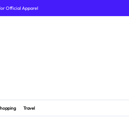
or Official Apparel
erall Health
вдоха
 for 2026
ine Casino Site
erch Collection 2026 Edition
ait crypto casino
n Ligne Platforms
hopping
Travel