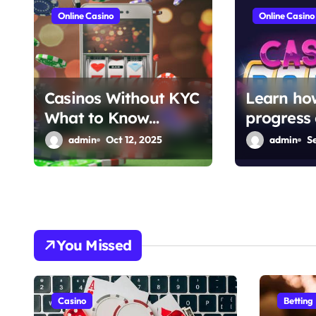
g
Online Casino
Online Casino
a
t
Casinos Without KYC
Learn how
i
What to Know
progress 
o
Before Playing
on mega8
admin
Oct 12, 2025
admin
S
app.
n
You Missed
Casino
Betting