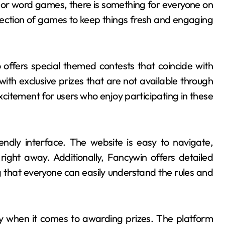
s, or word games, there is something for everyone on
lection of games to keep things fresh and engaging
 offers special themed contests that coincide with
ith exclusive prizes that are not available through
citement for users who enjoy participating in these
endly interface. The website is easy to navigate,
right away. Additionally, Fancywin offers detailed
 that everyone can easily understand the rules and
y when it comes to awarding prizes. The platform