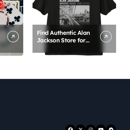
Find Authentic Alan
Jackson Store for
Official Apparel