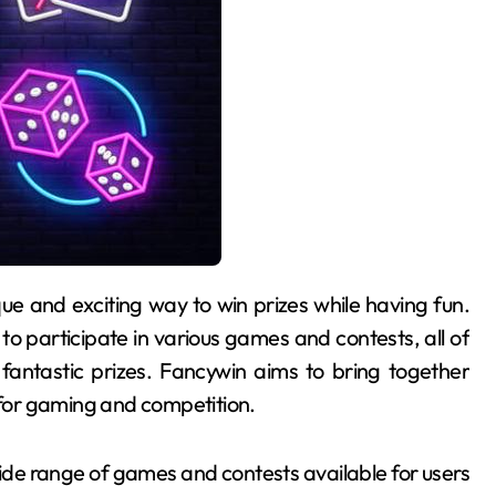
to participate in various games and contests, all of
fantastic prizes. Fancywin aims to bring together
n for gaming and competition.
wide range of games and contests available for users