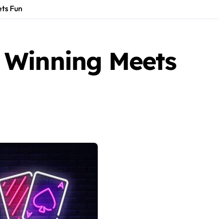
ts Fun
 Winning Meets