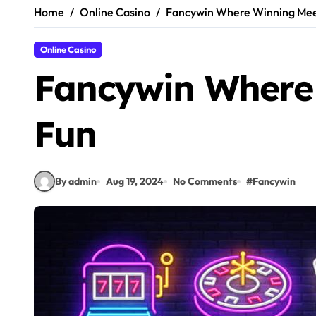
Home
Online Casino
Fancywin Where Winning Mee
Online Casino
Fancywin Where
Fun
By admin
Aug 19, 2024
No Comments
#
Fancywin