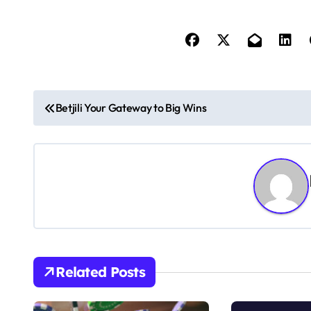
P
Betjili Your Gateway to Big Wins
o
s
t
n
a
v
Related Posts
i