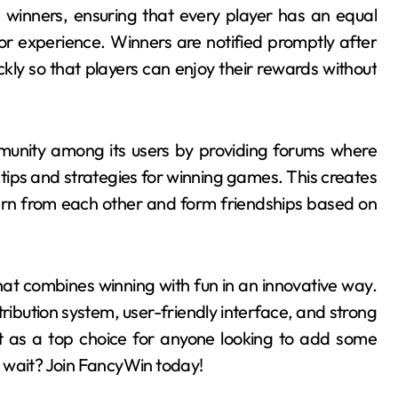
 winners, ensuring that every player has an equal
l or experience. Winners are notified promptly after
kly so that players can enjoy their rewards without
munity among its users by providing forums where
tips and strategies for winning games. This creates
arn from each other and form friendships based on
hat combines winning with fun in an innovative way.
stribution system, user-friendly interface, and strong
t as a top choice for anyone looking to add some
 wait? Join FancyWin today!