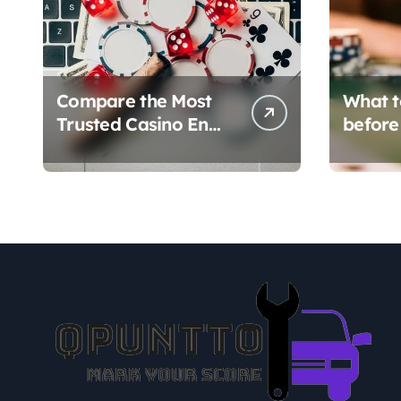
Compare the Most
What t
Trusted Casino En
before
Ligne Platforms
en lign
verific