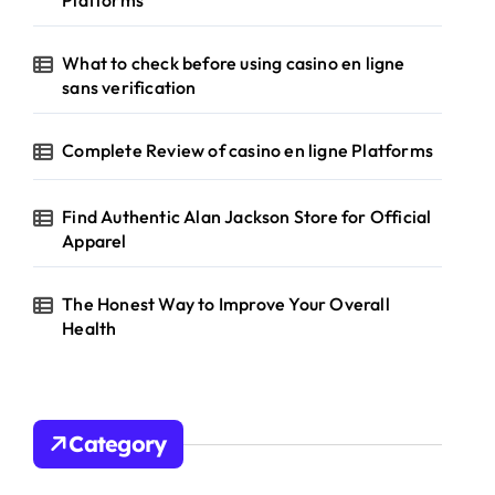
Platforms
What to check before using casino en ligne
sans verification
Complete Review of casino en ligne Platforms
Find Authentic Alan Jackson Store for Official
Apparel
The Honest Way to Improve Your Overall
Health
Category