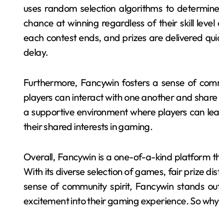
uses random selection algorithms to determine
chance at winning regardless of their skill leve
each contest ends, and prizes are delivered quic
delay.
Furthermore, Fancywin fosters a sense of com
players can interact with one another and share 
a supportive environment where players can le
their shared interests in gaming.
Overall, Fancywin is a one-of-a-kind platform t
With its diverse selection of games, fair prize di
sense of community spirit, Fancywin stands ou
excitement into their gaming experience. So why