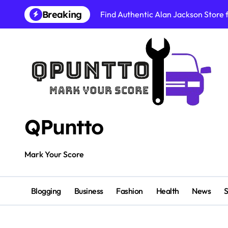
Skip
Breaking
Find Authentic Alan Jackson Store f
to
content
The Honest Way to Improve Your Ov
Что происходит с голосом после 
Official Ashnikko Merch Collection
Complete Guide to Choosing an Onl
Official Stray Kids MerchOfficial M
QPuntto
Fast Cashout Solutions Through retr
Mark Your Score
Compare the Most Trusted Casino E
Blogging
Business
Fashion
Health
News
S