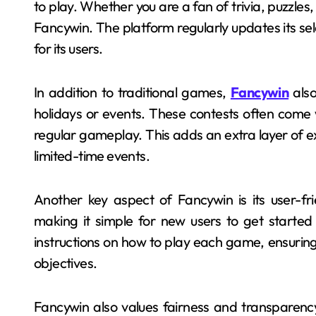
to play. Whether you are a fan of trivia, puzzle
Fancywin. The platform regularly updates its se
for its users.
In addition to traditional games,
Fancywin
also
holidays or events. These contests often come w
regular gameplay. This adds an extra layer of ex
limited-time events.
Another key aspect of Fancywin is its user-fri
making it simple for new users to get started 
instructions on how to play each game, ensuring
objectives.
Fancywin also values fairness and transparenc