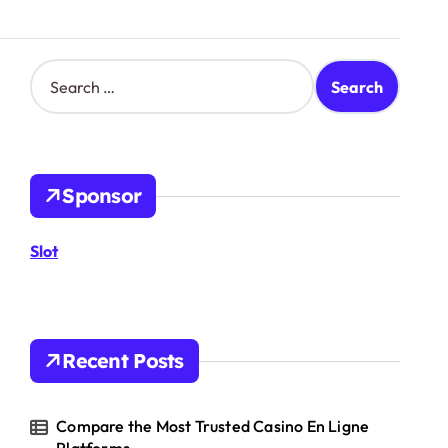
S
e
a
r
c
h
Sponsor
f
o
r
Slot
:
Recent Posts
Compare the Most Trusted Casino En Ligne