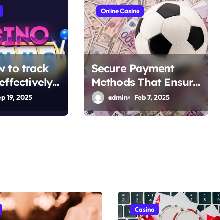
Online Casino
 to track
Secure Payment
effectively
Methods That Ensure
88 mobile
Fast Transactions on
ep 19, 2025
admin
Feb 7, 2025
Go99
Casino