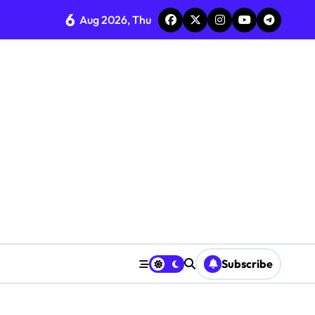
6
Aug 2026, Thu
Subscribe