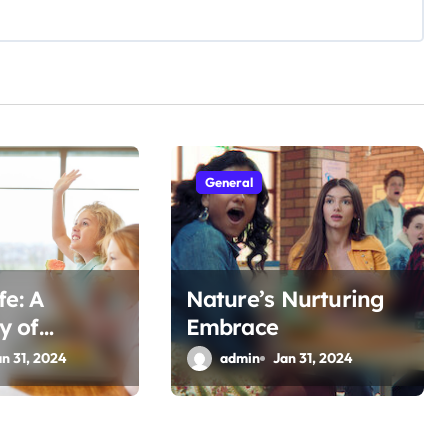
General
fe: A
Nature’s Nurturing
y of
Embrace
y
an 31, 2024
admin
Jan 31, 2024