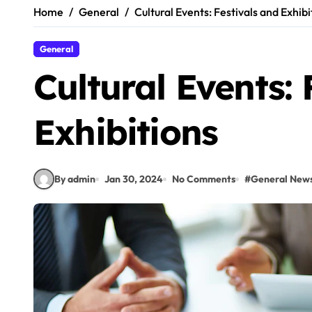
Home
General
Cultural Events: Festivals and Exhibi
General
Cultural Events: 
Exhibitions
By admin
Jan 30, 2024
No Comments
#
General New