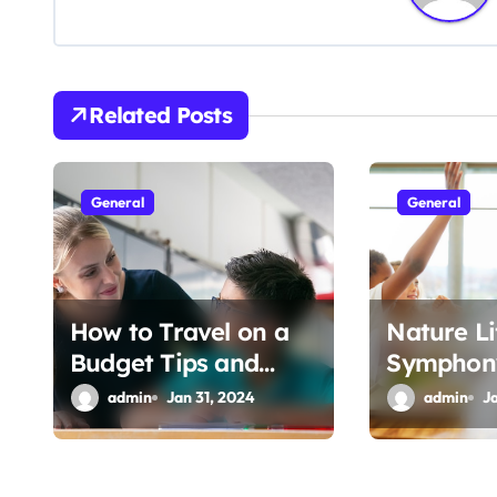
n
a
v
Related Posts
i
g
General
General
a
t
i
How to Travel on a
Nature Li
Budget Tips and
Symphon
o
Tricks
Simplicit
admin
Jan 31, 2024
admin
J
n