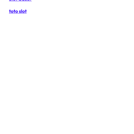
toto slot