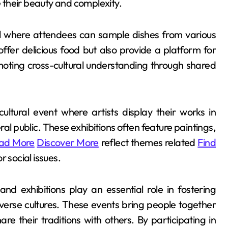
e their beauty and complexity.
val where attendees can sample dishes from various
offer delicious food but also provide a platform for
omoting cross-cultural understanding through shared
ltural event where artists display their works in
ral public. These exhibitions often feature paintings,
ad More
Discover More
reflect themes related
Find
or social issues.
 and exhibitions play an essential role in fostering
verse cultures. These events bring people together
re their traditions with others. By participating in