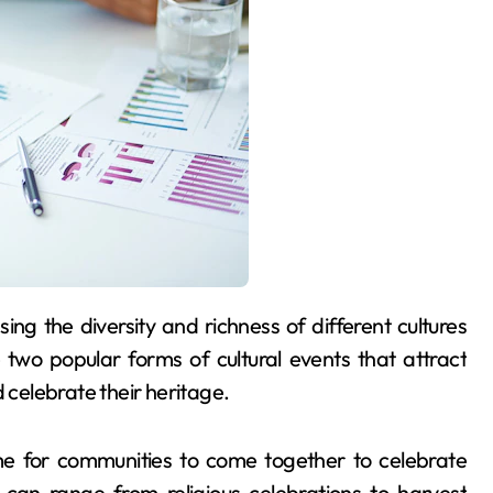
 two popular forms of cultural events that attract
d celebrate their heritage.
ime for communities to come together to celebrate
 can range from religious celebrations to harvest