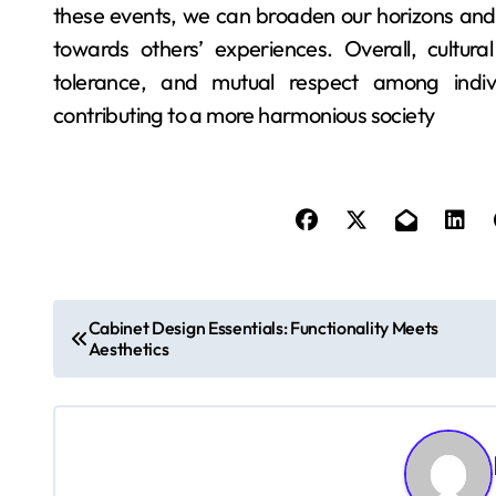
these events, we can broaden our horizons an
towards others’ experiences. Overall, cultura
tolerance, and mutual respect among indivi
contributing to a more harmonious society
P
Cabinet Design Essentials: Functionality Meets
Aesthetics
o
s
t