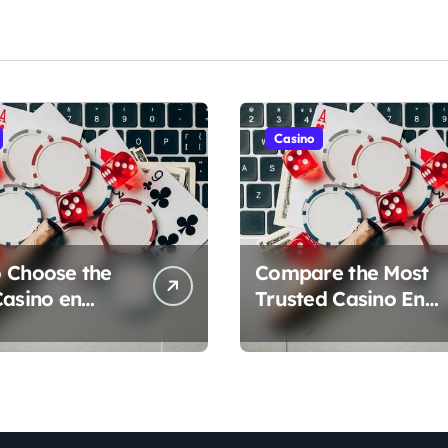
Casino
 Choose the
Compare the Most
Casino en
Trusted Casino En
for Real Money
Ligne Platforms