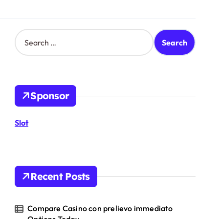
S
e
a
r
c
h
Sponsor
f
o
r
Slot
:
Recent Posts
Compare Casino con prelievo immediato