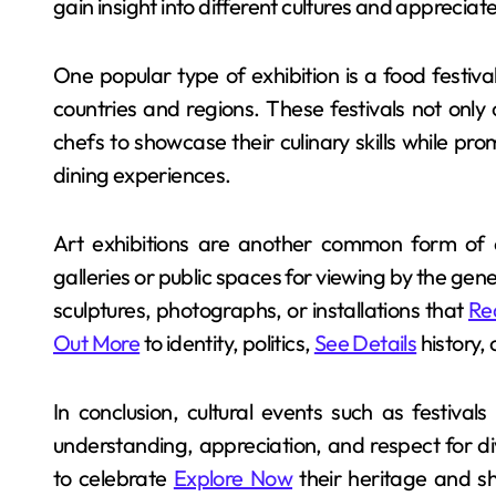
gain insight into different cultures and appreciat
One popular type of exhibition is a food festi
countries and regions. These festivals not only 
chefs to showcase their culinary skills while pr
dining experiences.
Art exhibitions are another common form of cu
galleries or public spaces for viewing by the gene
sculptures, photographs, or installations that
Re
Out More
to identity, politics,
See Details
history, 
In conclusion, cultural events such as festivals
understanding, appreciation, and respect for di
to celebrate
Explore Now
their heritage and sha