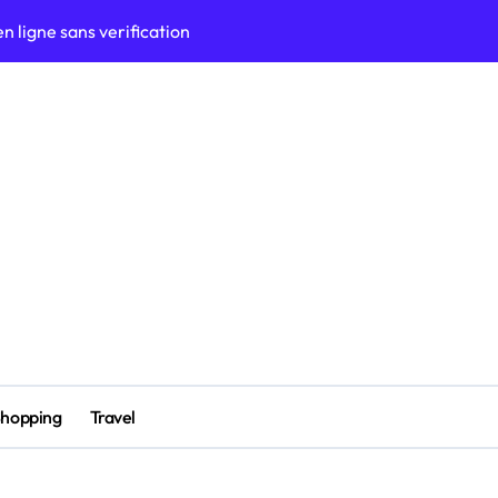
n ligne sans verification
e Platforms
or Official Apparel
erall Health
вдоха
 for 2026
ine Casino Site
diato Options Today
hopping
Travel