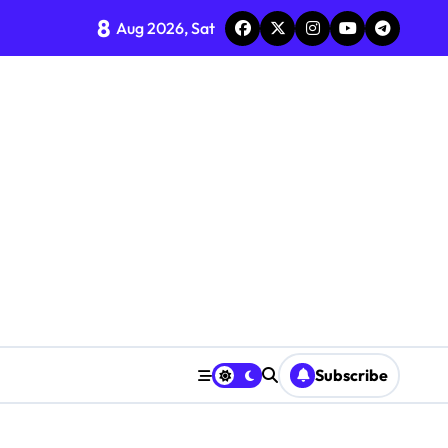
8
Aug 2026, Sat
Subscribe