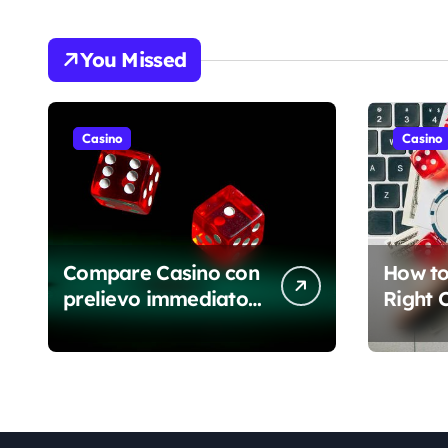
You Missed
Casino
Casino
Compare Casino con
How to
prelievo immediato
Right 
Options Today
Ligne 
Play