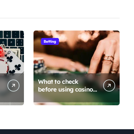
Betting
What to check
before using casino
en ligne sans
verification