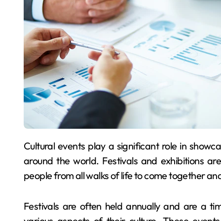
Cultural events play a significant role in showcasing the diversity and richness of different cultures
around the world. Festivals and exhibitions are
people from all walks of life to come together an
Festivals are often held annually and are a t
various aspects of their culture. These events