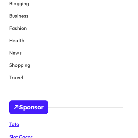
Blogging
Business
Fashion
Health
News
Shopping
Travel
Sponsor
Toto
Slot Gacor