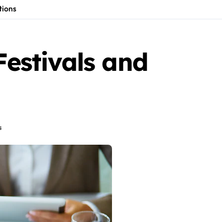
tions
Festivals and
s