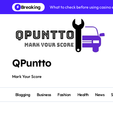
What to check before using casino e
Skip
Breaking
to
Complete Review of casino en lign
content
Find Authentic Alan Jackson Store f
The Honest Way to Improve Your Ov
Что происходит с голосом после 
Official Ashnikko Merch Collection
QPuntto
Complete Guide to Choosing an Onl
Compare Casino con prelievo imme
Mark Your Score
Blogging
Business
Fashion
Health
News
S