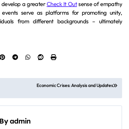
d develop a greater
Check It Out
sense of empathy
l events serve as platforms for promoting unity,
duals from different backgrounds – ultimately
Economic Crises: Analysis and Updates
By
admin