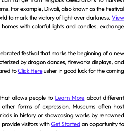
toms. For example, Diwali, also known as the Festival
rld to mark the victory of light over darkness.
View
r homes with colorful lights and candles, exchange
lebrated festival that marks the beginning of a new
racterized by dragon dances, fireworks displays, and
pared to
Click Here
usher in good luck for the coming
 that allows people to
Learn More
about different
d other forms of expression. Museums often host
periods in history or showcasing works by renowned
 provide visitors with
Get Started
an opportunity to