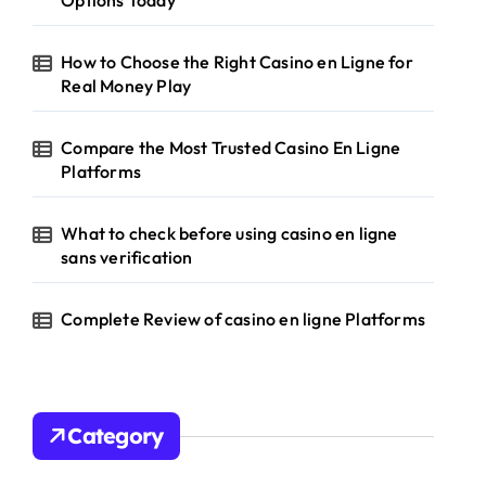
Options Today
How to Choose the Right Casino en Ligne for
Real Money Play
Compare the Most Trusted Casino En Ligne
Platforms
What to check before using casino en ligne
sans verification
Complete Review of casino en ligne Platforms
Category