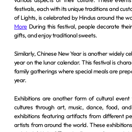
festivals, each with its unique traditions and cus
of Lights, is celebrated by Hindus around the wo
More
During this festival, people decorate thei
gifts, and enjoy traditional sweets.
Similarly, Chinese New Year is another widely ce
year on the lunar calendar. This festival is cha
family gatherings where special meals are pre
year.
Exhibitions are another form of cultural event
cultures through art, music, dance, food, an
exhibitions featuring artifacts from different 
artists from around the world. These exhibitions