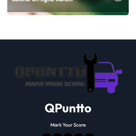
verification
QPuntto
Mark Your Score