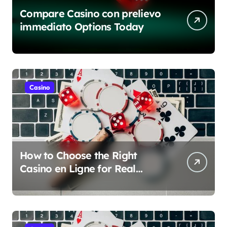
Compare Casino con prelievo
immediato Options Today
Casino
How to Choose the Right
Casino en Ligne for Real
Money Play