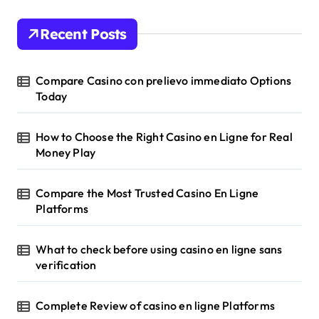
Recent Posts
Compare Casino con prelievo immediato Options
Today
How to Choose the Right Casino en Ligne for Real
Money Play
Compare the Most Trusted Casino En Ligne
Platforms
What to check before using casino en ligne sans
verification
Complete Review of casino en ligne Platforms