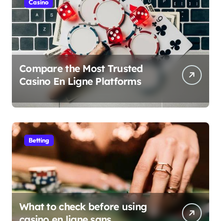
Casino
Compare the Most Trusted
Casino En Ligne Platforms
Betting
What to check before using
casino en ligne sans