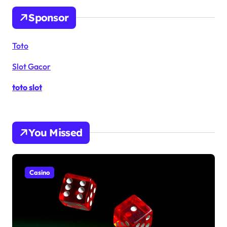
Sponsor
Toto
Slot Gacor
toto slot
You Missed
Casino