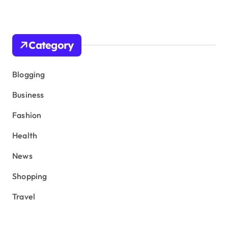
Category
Blogging
Business
Fashion
Health
News
Shopping
Travel