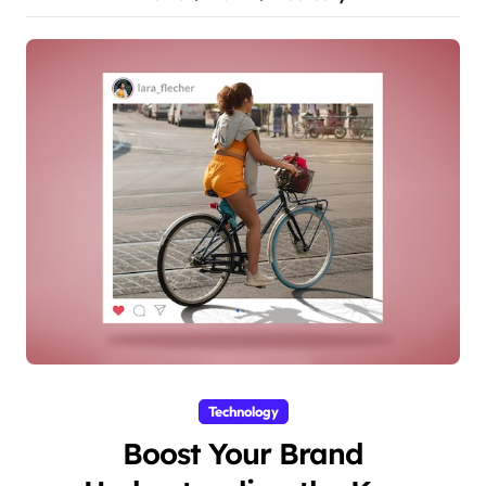
Technology
Boost Your Brand