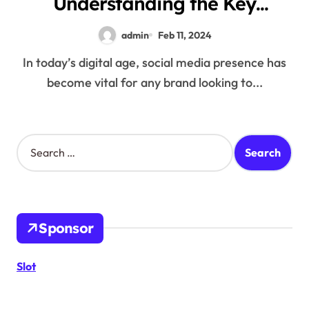
Understanding the Key
Benefits of Purchasing
admin
Feb 11, 2024
Instagram Followers
In today’s digital age, social media presence has
become vital for any brand looking to...
S
e
a
r
c
h
Sponsor
f
o
r
Slot
: