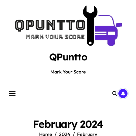
Skip
to
content
QPuntto
Mark Your Score
February 2024
Home
2024
February