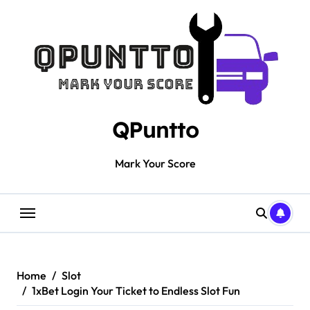
Skip
to
content
QPuntto
Mark Your Score
Home
Slot
1xBet Login Your Ticket to Endless Slot Fun