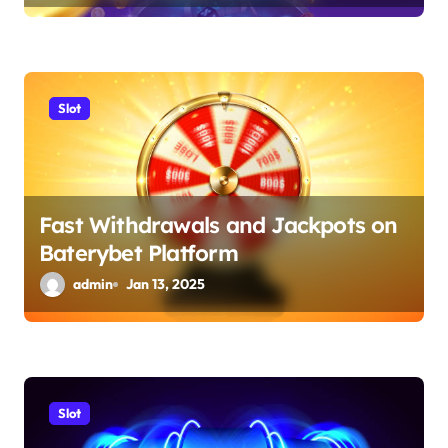
Slot
Fast Withdrawals and Jackpots on
Baterybet Platform
admin
Jan 13, 2025
Slot