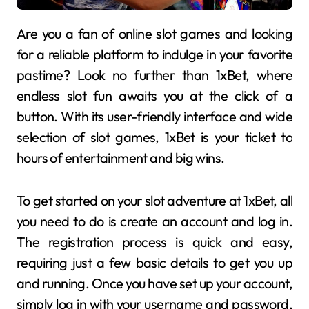
Are you a fan of online slot games and looking
for a reliable platform to indulge in your favorite
pastime? Look no further than 1xBet, where
endless slot fun awaits you at the click of a
button. With its user-friendly interface and wide
selection of slot games, 1xBet is your ticket to
hours of entertainment and big wins.
To get started on your slot adventure at 1xBet, all
you need to do is create an account and log in.
The registration process is quick and easy,
requiring just a few basic details to get you up
and running. Once you have set up your account,
simply log in with your username and password,