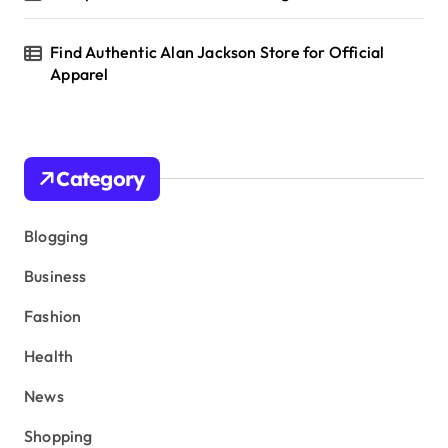
Find Authentic Alan Jackson Store for Official
Apparel
Category
Blogging
Business
Fashion
Health
News
Shopping