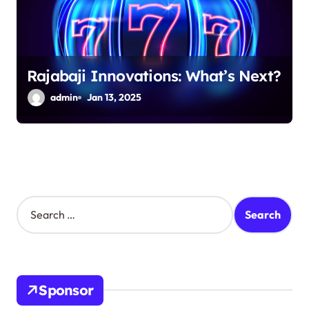
Rajabaji Innovations: What’s Next?
admin
Jan 13, 2025
S
e
a
r
c
h
Sponsor
f
o