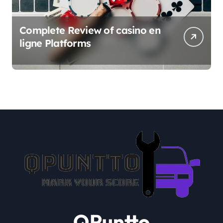
Complete Review of casino en
ligne Platforms
QPuntto