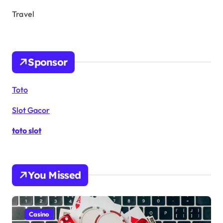
Travel
Sponsor
Toto
Slot Gacor
toto slot
You Missed
Casino