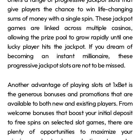
give players the chance to win life-changing
sums of money with a single spin. These jackpot
games are linked across multiple casinos,
allowing the prize pool to grow rapidly until one
lucky player hits the jackpot. If you dream of
becoming an instant millionaire, these
progressive jackpot slots are not to be missed.
Another advantage of playing slots at 1xBet is
the generous bonuses and promotions that are
available to both new and existing players. From
welcome bonuses that boost your initial deposit
to free spins on selected slot games, there are
plenty of opportunities to maximize your