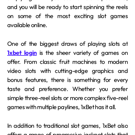
and you will be ready to start spinning the reels
on some of the most exciting slot games
available online.
One of the biggest draws of playing slots at
1xbet login
is the sheer variety of games on
offer. From classic fruit machines to modern
video slots with cutting-edge graphics and
bonus features, there is something for every
taste and preference. Whether you prefer
simple three-reel slots or more complex five-reel
games with multiple paylines, 1xBet has it all.
In addition to traditional slot games, 1xBet also
offers a range of progressive jackpot slots that