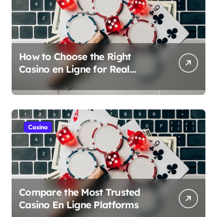
How to Choose the Right
Casino en Ligne for Real
Money Play
Casino
Compare the Most Trusted
Casino En Ligne Platforms