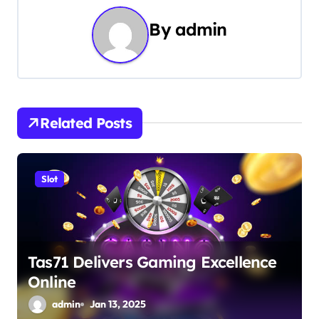
n
By
admin
a
v
i
Related Posts
g
a
Slot
t
i
o
Tas71 Delivers Gaming Excellence
Online
n
admin
Jan 13, 2025