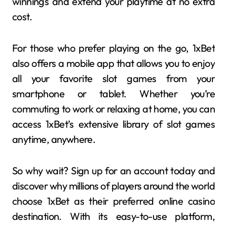
winnings and extend your playtime at no extra
cost.
For those who prefer playing on the go, 1xBet
also offers a mobile app that allows you to enjoy
all your favorite slot games from your
smartphone or tablet. Whether you’re
commuting to work or relaxing at home, you can
access 1xBet’s extensive library of slot games
anytime, anywhere.
So why wait? Sign up for an account today and
discover why millions of players around the world
choose 1xBet as their preferred online casino
destination. With its easy-to-use platform,