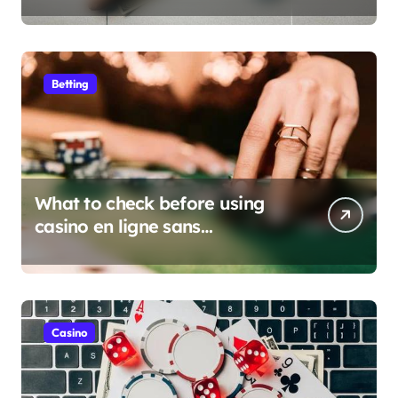
Betting
What to check before using
casino en ligne sans
verification
Casino