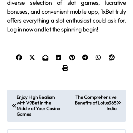
diverse selection of slot games, lucrative
bonuses, and convenient mobile app, 1xBet truly
offers everything a slot enthusiast could ask for.
Log in now and let the spinning begin!
P
Enjoy High Realism
The Comprehensive
with V9Bet in the
Benefits of Lotus365
o
Middle of Your Casino
India
Games
s
t