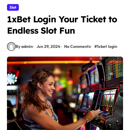
Slot
1xBet Login Your Ticket to
Endless Slot Fun
By admin
Jun 29, 2024
No Comments
#
1xbet login