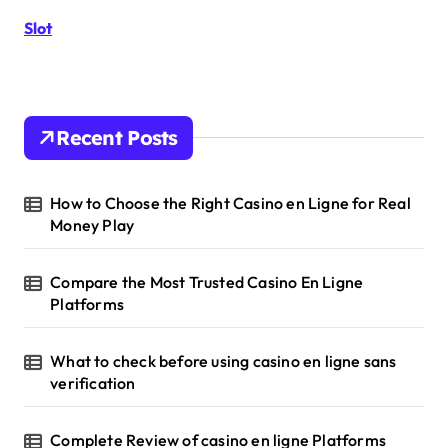
r
Slot
:
Recent Posts
How to Choose the Right Casino en Ligne for Real
Money Play
Compare the Most Trusted Casino En Ligne
Platforms
What to check before using casino en ligne sans
verification
Complete Review of casino en ligne Platforms