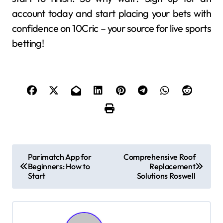
account today and start placing your bets with
confidence on 10Cric – your source for live sports
betting!
P
Parimatch App for
Comprehensive Roof
Beginners: How to
Replacement
o
Start
Solutions Roswell
s
t