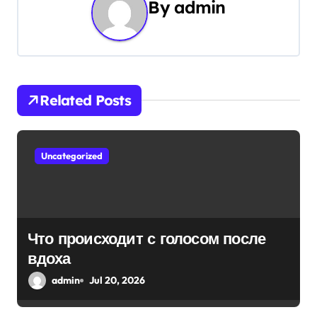
By
admin
n
a
v
i
Related Posts
g
a
Uncategorized
t
i
Что происходит с голосом после
o
вдоха
n
admin
Jul 20, 2026