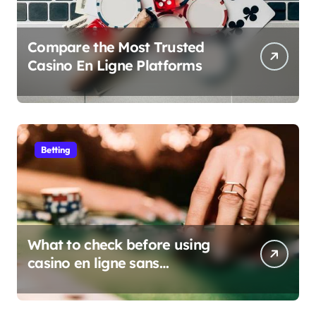
Compare the Most Trusted
Casino En Ligne Platforms
Betting
What to check before using
casino en ligne sans
verification