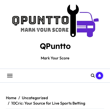
Skip
to
content
QPuntto
Mark Your Score
Home
Uncategorized
10Cric: Your Source for Live Sports Betting