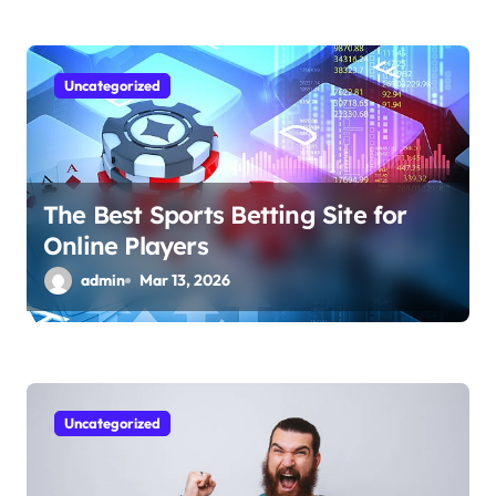
Uncategorized
The Best Sports Betting Site for
Online Players
admin
Mar 13, 2026
Uncategorized