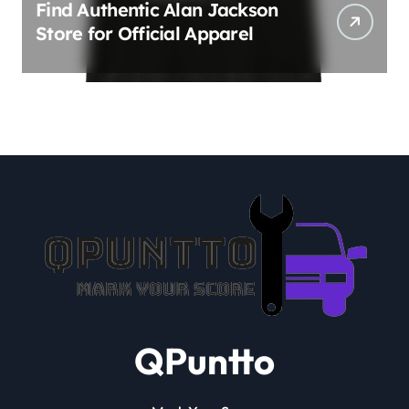
Find Authentic Alan Jackson
Store for Official Apparel
QPuntto