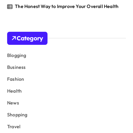
The Honest Way to Improve Your Overall Health
Category
Blogging
Business
Fashion
Health
News
Shopping
Travel