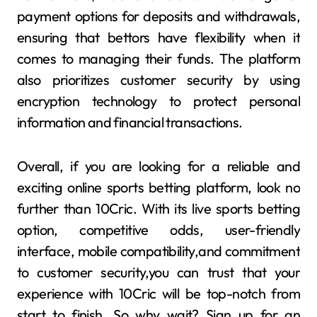
payment options for deposits and withdrawals,
ensuring that bettors have flexibility when it
comes to managing their funds. The platform
also prioritizes customer security by using
encryption technology to protect personal
information and financial transactions.
Overall, if you are looking for a reliable and
exciting online sports betting platform, look no
further than 10Cric. With its live sports betting
option, competitive odds, user-friendly
interface, mobile compatibility,and commitment
to customer security,you can trust that your
experience with 10Cric will be top-notch from
start to finish. So why wait? Sign up for an