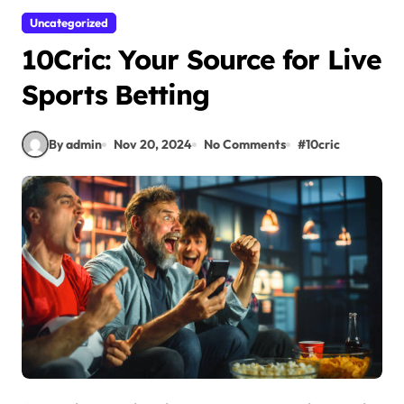
Uncategorized
10Cric: Your Source for Live
Sports Betting
By admin
Nov 20, 2024
No Comments
#
10cric