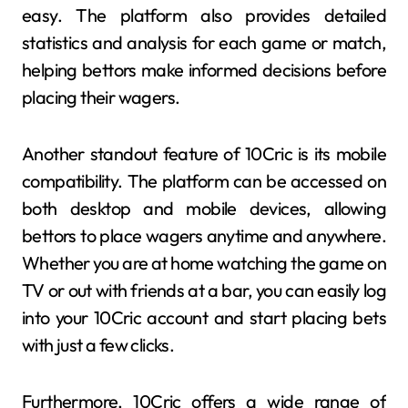
easy. The platform also provides detailed
statistics and analysis for each game or match,
helping bettors make informed decisions before
placing their wagers.
Another standout feature of 10Cric is its mobile
compatibility. The platform can be accessed on
both desktop and mobile devices, allowing
bettors to place wagers anytime and anywhere.
Whether you are at home watching the game on
TV or out with friends at a bar, you can easily log
into your 10Cric account and start placing bets
with just a few clicks.
Furthermore, 10Cric offers a wide range of