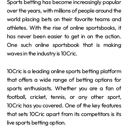
Sports betting has become increasingly popular
over the years, with millions of people around the
world placing bets on their favorite teams and
athletes. With the rise of online sportsbooks, it
has never been easier to get in on the action.
One such online sportsbook that is making
waves in the industry is 10Cric.
10Cric is a leading online sports betting platform
that offers a wide range of betting options for
sports enthusiasts. Whether you are a fan of
football, cricket, tennis, or any other sport,
10Cric has you covered. One of the key features
that sets 10Cric apart from its competitors is its
live sports betting option.