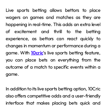
Live sports betting allows bettors to place
wagers on games and matches as they are
happening in real-time. This adds an extra level
of excitement and thrill to the betting
experience, as bettors can react quickly to
changes in momentum or performance during a
game. With
10cric
‘s live sports betting feature,
you can place bets on everything from the
outcome of a match to specific events within a
game.
In addition to its live sports betting option, 10Cric
also offers competitive odds and a user-friendly
interface that makes placing bets quick and