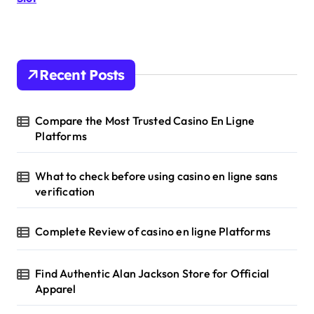
:
Recent Posts
Compare the Most Trusted Casino En Ligne
Platforms
What to check before using casino en ligne sans
verification
Complete Review of casino en ligne Platforms
Find Authentic Alan Jackson Store for Official
Apparel