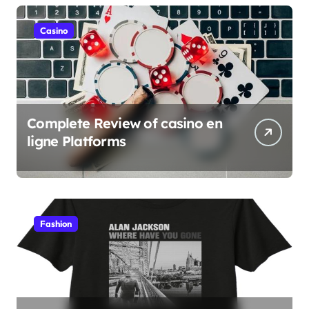
Casino
Complete Review of casino en
ligne Platforms
Fashion