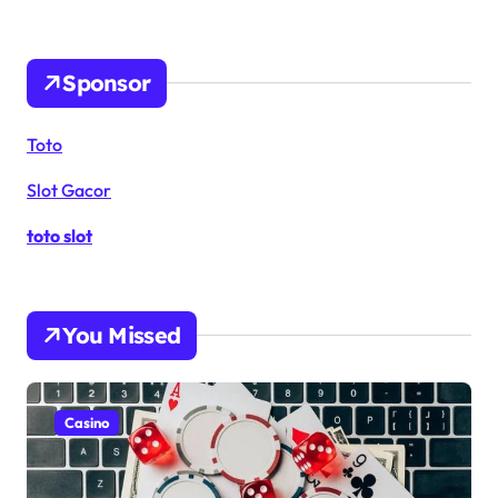
Sponsor
Toto
Slot Gacor
toto slot
You Missed
Casino