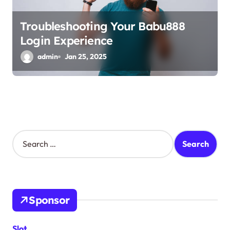
Troubleshooting Your Babu888
Login Experience
admin
Jan 25, 2025
S
e
a
r
c
h
Sponsor
f
o
r
Slot