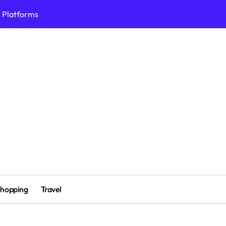
e Platforms
or Official Apparel
erall Health
вдоха
 for 2026
ine Casino Site
erch Collection 2026 Edition
 Ligne for Real Money Play
hopping
Travel