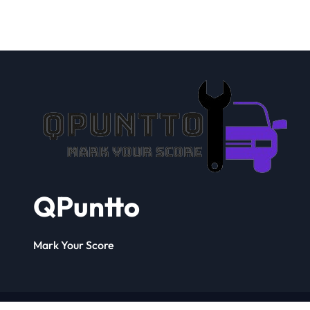
QPuntto
Mark Your Score