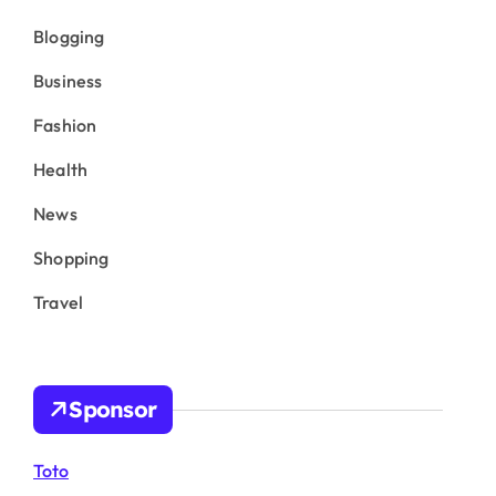
Blogging
Business
Fashion
Health
News
Shopping
Travel
Sponsor
Toto