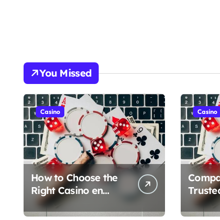
You Missed
Casino
Casino
How to Choose the
Compa
Right Casino en
Truste
Ligne for Real Money
Ligne 
Play