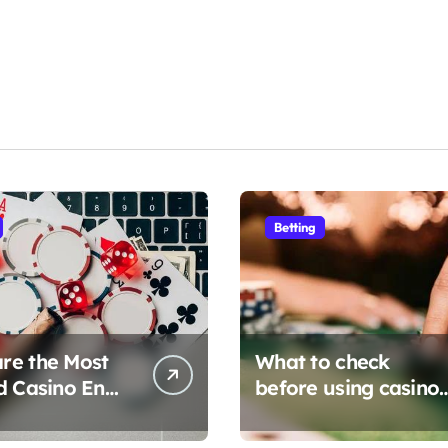
Betting
re the Most
What to check
d Casino En
before using casino
Platforms
en ligne sans
verification