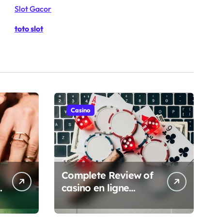
Slot Gacor
toto slot
Casino
Complete Review of
casino en ligne
Platforms