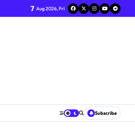
7
Aug 2026, Fri
Subscribe