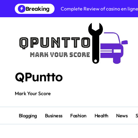
Skip
Breaking
Complete Review of casino en lign
to
content
Find Authentic Alan Jackson Store f
The Honest Way to Improve Your Ov
Что происходит с голосом после 
Official Ashnikko Merch Collection
Complete Guide to Choosing an Onl
QPuntto
Official Stray Kids MerchOfficial M
Mark Your Score
How to Choose the Right Casino en
Blogging
Business
Fashion
Health
News
S