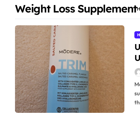
Weight Loss Supplement
H
U
U
Modere Trim is a popular weight management
su
th