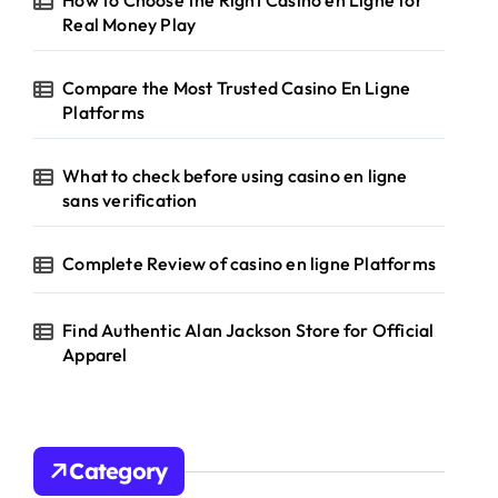
How to Choose the Right Casino en Ligne for
Real Money Play
Compare the Most Trusted Casino En Ligne
Platforms
What to check before using casino en ligne
sans verification
Complete Review of casino en ligne Platforms
Find Authentic Alan Jackson Store for Official
Apparel
Category