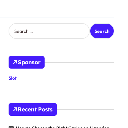
S
e
a
r
c
h
Sponsor
f
o
r
Slot
:
Recent Posts