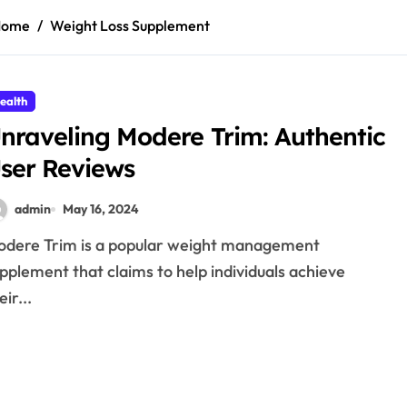
Home
Weight Loss Supplement
ealth
nraveling Modere Trim: Authentic
ser Reviews
admin
May 16, 2024
pplement that claims to help individuals achieve
eir...