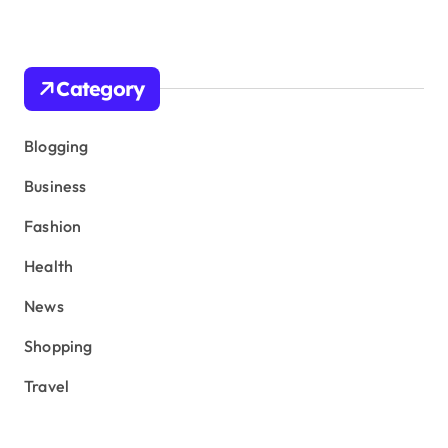
Category
Blogging
Business
Fashion
Health
News
Shopping
Travel