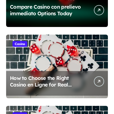
Compare Casino con prelievo
immediato Options Today
Casino
How to Choose the Right
Casino en Ligne for Real
Money Play