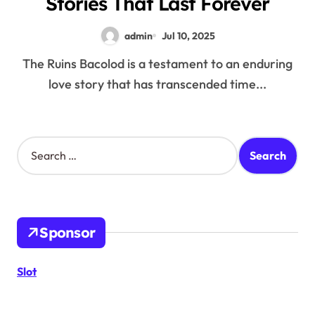
Stories That Last Forever
admin
Jul 10, 2025
The Ruins Bacolod is a testament to an enduring
love story that has transcended time...
S
e
a
r
c
h
Sponsor
f
o
r
Slot
: