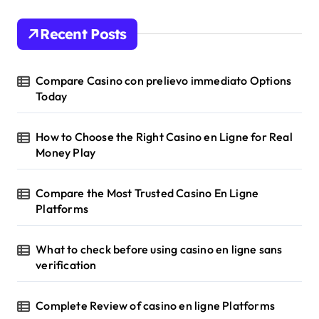
Recent Posts
Compare Casino con prelievo immediato Options
Today
How to Choose the Right Casino en Ligne for Real
Money Play
Compare the Most Trusted Casino En Ligne
Platforms
What to check before using casino en ligne sans
verification
Complete Review of casino en ligne Platforms