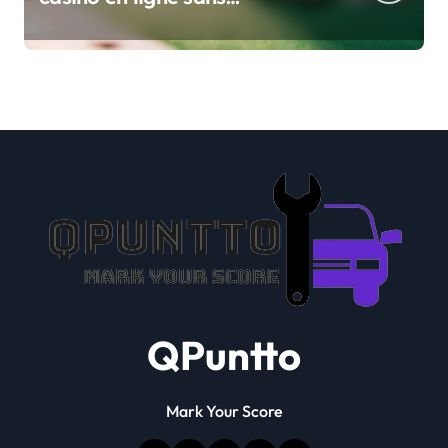
verification
QPuntto
Mark Your Score