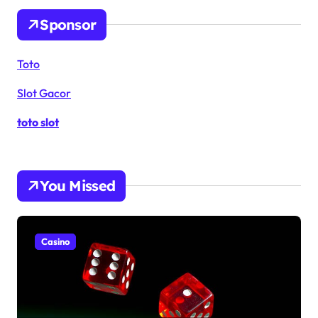
Sponsor
Toto
Slot Gacor
toto slot
You Missed
Casino