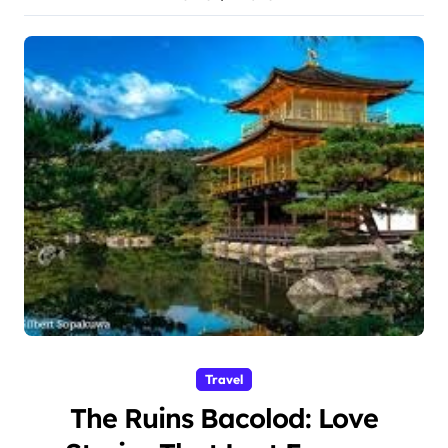
Travel
The Ruins Bacolod: Love