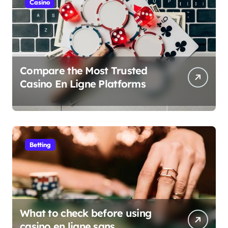
Casino
Compare the Most Trusted
Casino En Ligne Platforms
Betting
What to check before using
casino en ligne sans