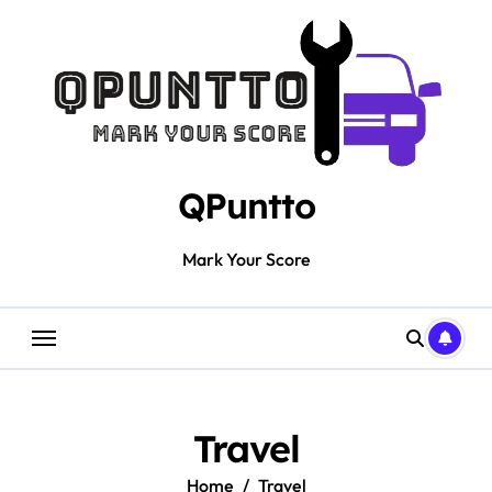
Skip
to
content
QPuntto
Mark Your Score
Travel
Home
Travel