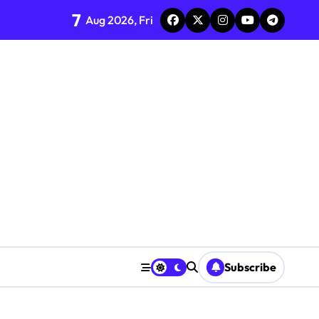
7
Aug 2026, Fri
Subscribe