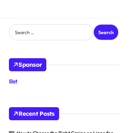
S
e
a
r
c
h
Sponsor
f
o
r
Slot
:
Recent Posts