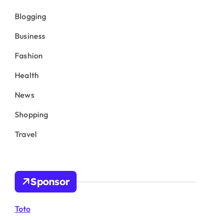
Blogging
Business
Fashion
Health
News
Shopping
Travel
Sponsor
Toto