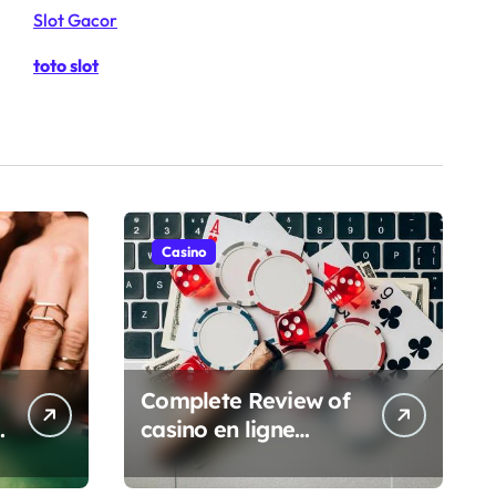
Slot Gacor
toto slot
Casino
Complete Review of
casino en ligne
Platforms