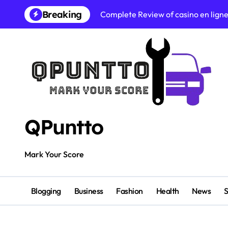
Skip
Breaking
Complete Review of casino en lign
to
content
Find Authentic Alan Jackson Store f
The Honest Way to Improve Your Ov
Что происходит с голосом после 
Official Ashnikko Merch Collection
Complete Guide to Choosing an Onl
QPuntto
Official Stray Kids MerchOfficial M
Mark Your Score
How to Choose the Right Casino en
Blogging
Business
Fashion
Health
News
S