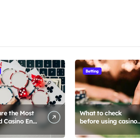
Betting
re the Most
What to check
d Casino En
before using casino
Platforms
en ligne sans
verification