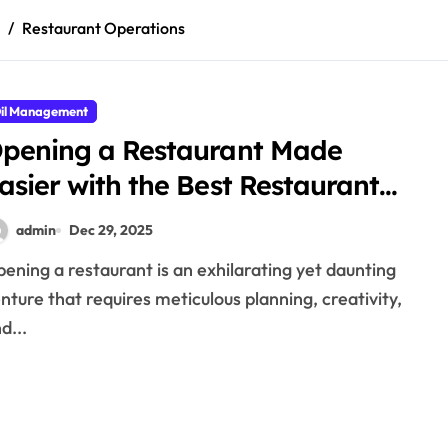
e
Restaurant Operations
il Management
pening a Restaurant Made
asier with the Best Restaurant
upply Stores List
admin
Dec 29, 2025
nture that requires meticulous planning, creativity,
d...