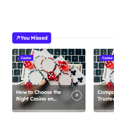
You Missed
Casino
Casino
How to Choose the
Compa
Right Casino en
Truste
Ligne for Real Money
Ligne 
Play