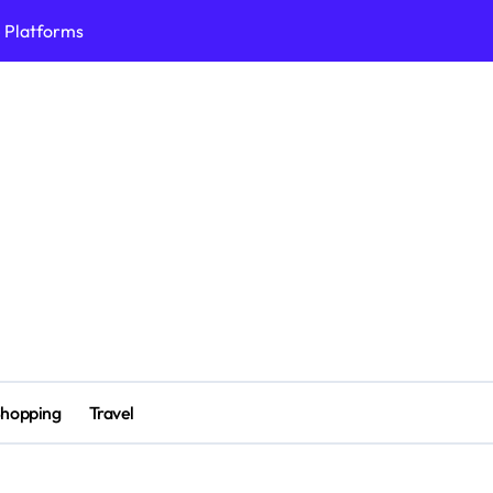
e Platforms
or Official Apparel
erall Health
вдоха
 for 2026
ine Casino Site
erch Collection 2026 Edition
 Ligne for Real Money Play
hopping
Travel