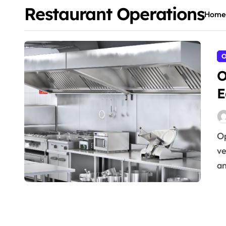
Restaurant Operations
Hom
O
O
E
S
Opening a restaurant is an exhilarating yet daunting
ve
an