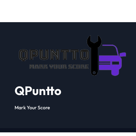
QPuntto
Mark Your Score