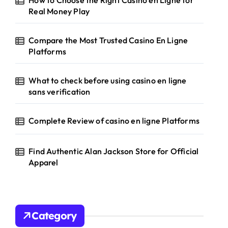
How to Choose the Right Casino en Ligne for
Real Money Play
Compare the Most Trusted Casino En Ligne
Platforms
What to check before using casino en ligne
sans verification
Complete Review of casino en ligne Platforms
Find Authentic Alan Jackson Store for Official
Apparel
Category