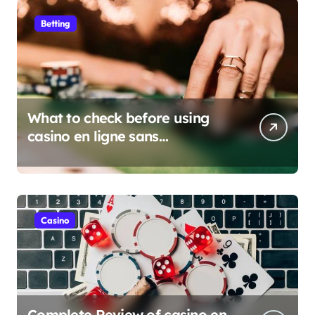
Betting
What to check before using
casino en ligne sans
verification
Casino
Complete Review of casino en