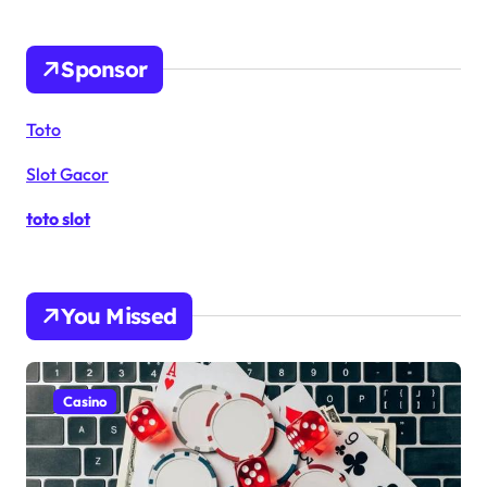
Sponsor
Toto
Slot Gacor
toto slot
You Missed
Casino