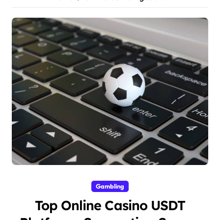
Gambling
Top Online Casino USDT