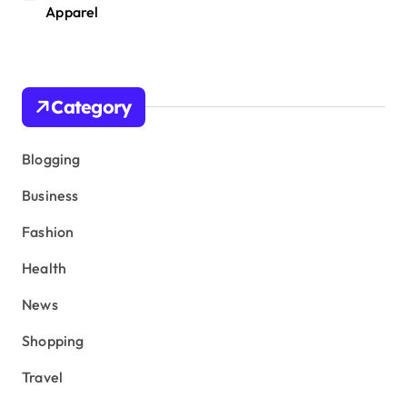
Apparel
Category
Blogging
Business
Fashion
Health
News
Shopping
Travel