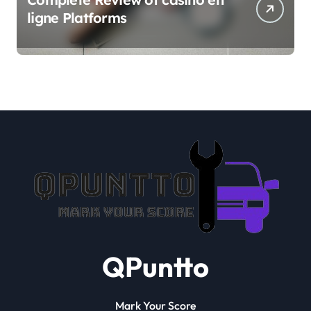
ligne Platforms
QPuntto
Mark Your Score