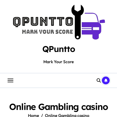
Skip
to
content
QPuntto
Mark Your Score
Online Gambling casino
Home
Online Gambling casino