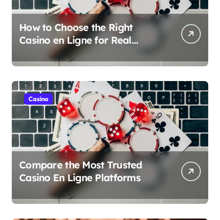
How to Choose the Right
Casino en Ligne for Real
Money Play
Casino
Compare the Most Trusted
Casino En Ligne Platforms