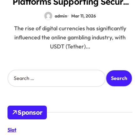
Platforms Supporting Secure
Digital Payments
admin
Mar 11, 2026
The rise of digital currencies has significantly
influenced the online gambling industry, with
USDT (Tether)...
S
e
a
r
c
h
Sponsor
f
o
r
Slot
: