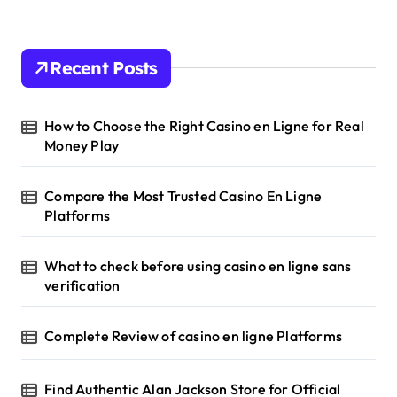
Recent Posts
How to Choose the Right Casino en Ligne for Real
Money Play
Compare the Most Trusted Casino En Ligne
Platforms
What to check before using casino en ligne sans
verification
Complete Review of casino en ligne Platforms
Find Authentic Alan Jackson Store for Official