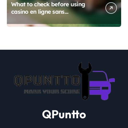
What to check before using
casino en ligne sans
verification
QPuntto