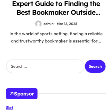
Expert Guide to Finding the
Best Bookmaker Outside
ARJEL
admin
Mar 12, 2026
In the world of sports betting, finding a reliable
and trustworthy bookmaker is essential for...
S
e
a
r
c
h
Sponsor
f
o
r
Slot
: