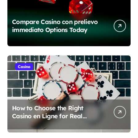
Compare Casino con prelievo
immediato Options Today
Casino
How to Choose the Right
Casino en Ligne for Real
Money Play