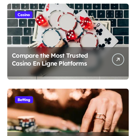
Casino
Compare the Most Trusted
Casino En Ligne Platforms
Betting