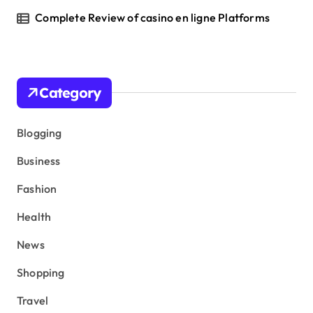
Complete Review of casino en ligne Platforms
Category
Blogging
Business
Fashion
Health
News
Shopping
Travel