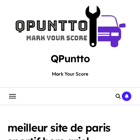
Skip
to
content
QPuntto
Mark Your Score
meilleur site de paris