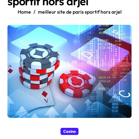
sportif hors arjel
Home
meilleur site de paris sportif hors arjel
Casino