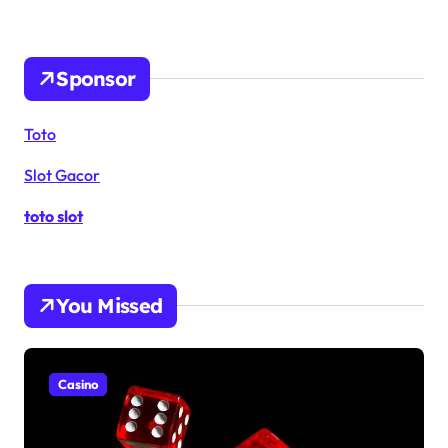
Sponsor
Toto
Slot Gacor
toto slot
You Missed
Casino