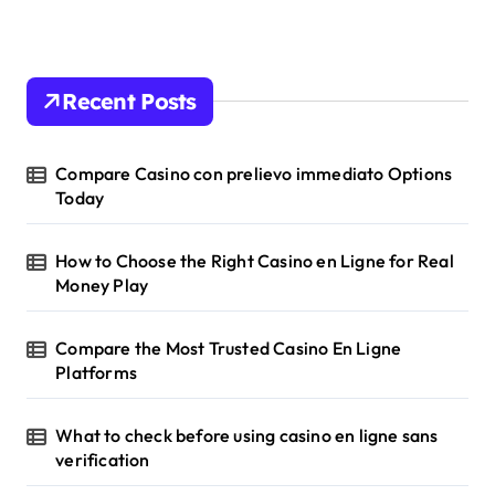
Recent Posts
Compare Casino con prelievo immediato Options
Today
How to Choose the Right Casino en Ligne for Real
Money Play
Compare the Most Trusted Casino En Ligne
Platforms
What to check before using casino en ligne sans
verification