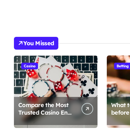
You Missed
Casino
Betting
Compare the Most
What t
Trusted Casino En
before
Ligne Platforms
en lign
verific