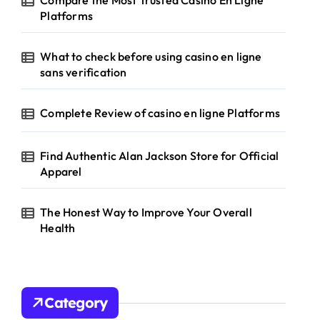
Compare the Most Trusted Casino En Ligne
Platforms
What to check before using casino en ligne
sans verification
Complete Review of casino en ligne Platforms
Find Authentic Alan Jackson Store for Official
Apparel
The Honest Way to Improve Your Overall
Health
Category