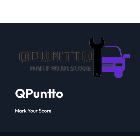
QPuntto
Mark Your Score