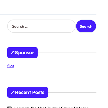
S
e
a
r
c
h
Sponsor
f
o
r
Slot
:
Recent Posts