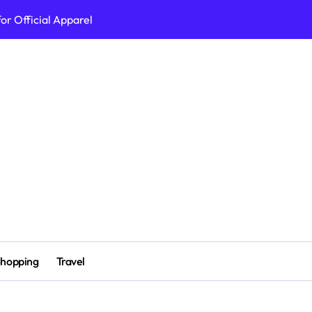
or Official Apparel
erall Health
вдоха
 for 2026
ine Casino Site
erch Collection 2026 Edition
ait crypto casino
n Ligne Platforms
hopping
Travel