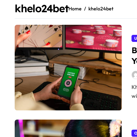
khelo24bet
Home
khelo24bet
U
B
Y
Khelo24bet is an online betting platform that offers a
wi
O