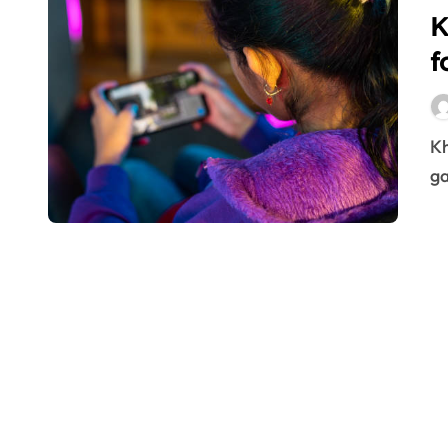
K
f
Khelo24Bet is a renowned name in the world of online
ga