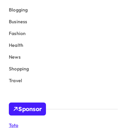
Blogging
Business
Fashion
Health
News
Shopping
Travel
Sponsor
Toto