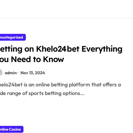
ncategorized
etting on Khelo24bet Everything
ou Need to Know
admin
Nov 13, 2024
de range of sports betting options...
nline Casino