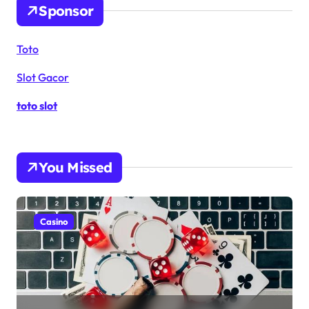
Sponsor
Toto
Slot Gacor
toto slot
You Missed
Casino