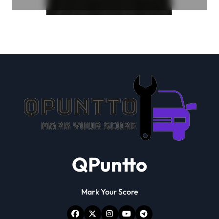
QPuntto
Mark Your Score