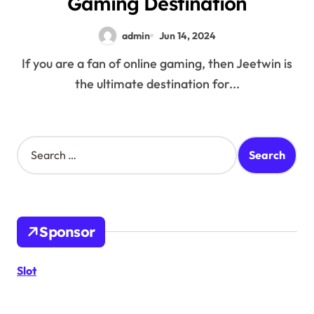
Gaming Destination
admin
Jun 14, 2024
If you are a fan of online gaming, then Jeetwin is
the ultimate destination for...
S
e
a
r
c
h
Sponsor
f
o
r
Slot
: