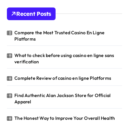
Recent Posts
Compare the Most Trusted Casino En Ligne
Platforms
What to check before using casino en ligne sans
verification
Complete Review of casino en ligne Platforms
Find Authentic Alan Jackson Store for Official
Apparel
The Honest Way to Improve Your Overall Health