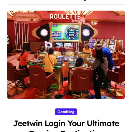
Gambling
Jeetwin Login Your Ultimate