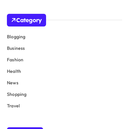
Category
Blogging
Business
Fashion
Health
News
Shopping
Travel