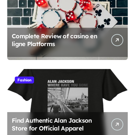
Complete Review of casino en
ligne Platforms
Fashion
Find Authentic Alan Jackson
Store for Official Apparel