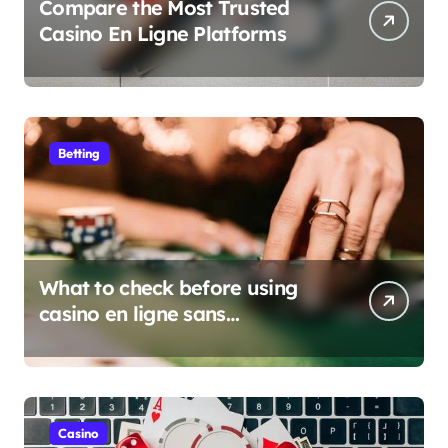
Compare the Most Trusted
Casino En Ligne Platforms
Betting
What to check before using
casino en ligne sans
verification
Casino