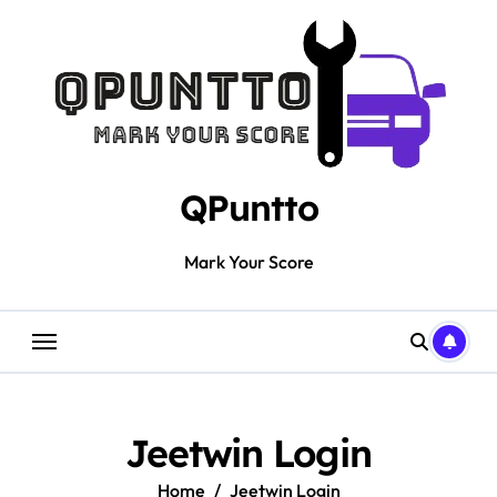
Skip
to
content
QPuntto
Mark Your Score
Jeetwin Login
Home
Jeetwin Login