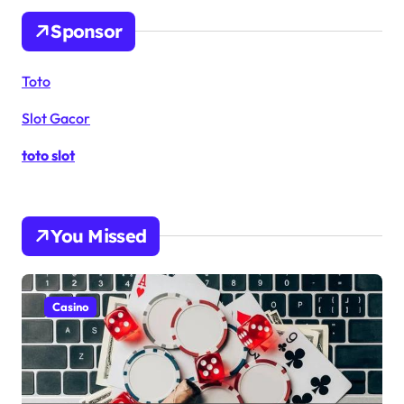
Sponsor
Toto
Slot Gacor
toto slot
You Missed
Casino