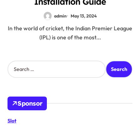
Installation Guide
admin
May 13, 2024
In the world of cricket, the Indian Premier League
(IPL) is one of the most...
S
e
a
r
c
h
Sponsor
f
o
r
Slot
: