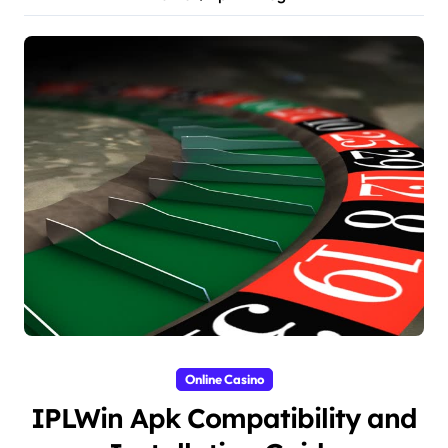
Online Casino
IPLWin Apk Compatibility and