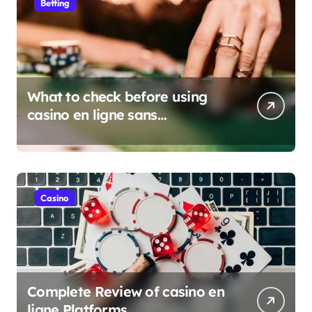
Betting
What to check before using
casino en ligne sans
verification
Casino
Complete Review of casino en
ligne Platforms