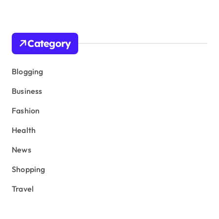
Category
Blogging
Business
Fashion
Health
News
Shopping
Travel