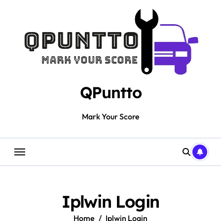
Skip
to
content
QPuntto
Mark Your Score
Iplwin Login
Home
Iplwin Login