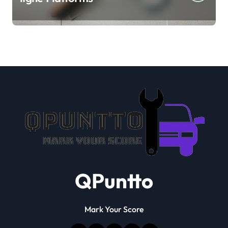
QPuntto
Mark Your Score