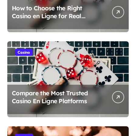
How to Choose the Right
Casino en Ligne for Real
Money Play
Casino
Compare the Most Trusted
Casino En Ligne Platforms