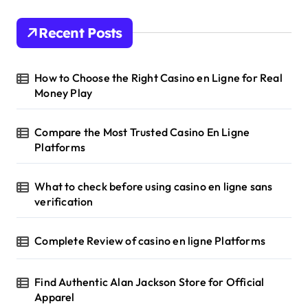
Recent Posts
How to Choose the Right Casino en Ligne for Real
Money Play
Compare the Most Trusted Casino En Ligne
Platforms
What to check before using casino en ligne sans
verification
Complete Review of casino en ligne Platforms
Find Authentic Alan Jackson Store for Official
Apparel