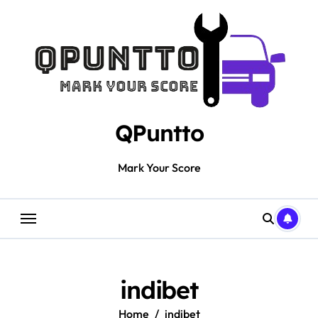
Skip
to
content
QPuntto
Mark Your Score
indibet
Home
indibet