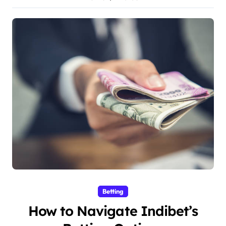
Betting
How to Navigate Indibet’s