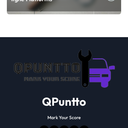
QPuntto
Mark Your Score