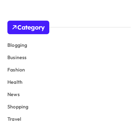
Category
Blogging
Business
Fashion
Health
News
Shopping
Travel