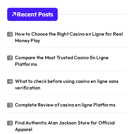
Recent Posts
How to Choose the Right Casino en Ligne for Real
Money Play
Compare the Most Trusted Casino En Ligne
Platforms
What to check before using casino en ligne sans
verification
Complete Review of casino en ligne Platforms
Find Authentic Alan Jackson Store for Official
Apparel