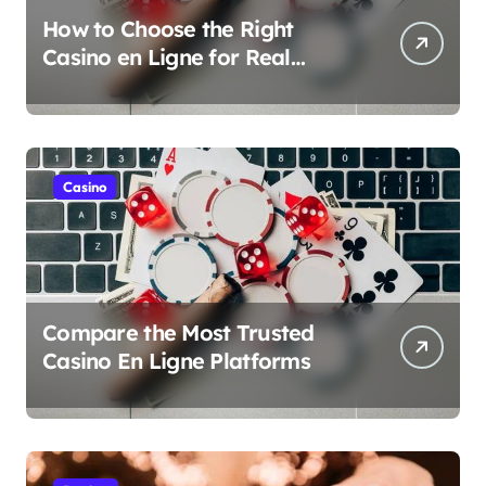
How to Choose the Right
Casino en Ligne for Real
Money Play
Casino
Compare the Most Trusted
Casino En Ligne Platforms