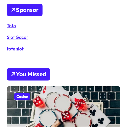
Sponsor
Toto
Slot Gacor
toto slot
You Missed
Casino