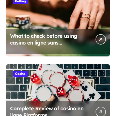
Betting
What to check before using
casino en ligne sans
verification
Casino
Complete Review of casino en
ligne Platforms