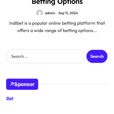
Betting Options
admin
Sep 11, 2024
Indibet is a popular online betting platform that
offers a wide range of betting options...
S
e
a
r
c
h
Sponsor
f
o
r
Slot
: