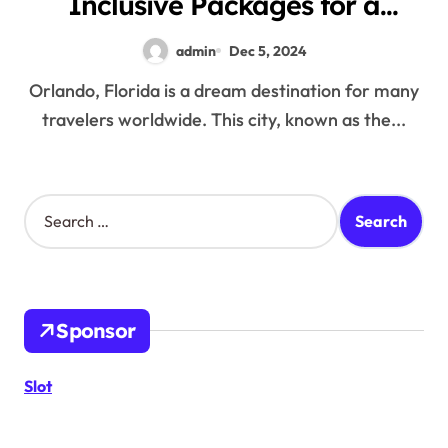
Inclusive Packages for a
Stress-Free Stay
admin
Dec 5, 2024
Orlando, Florida is a dream destination for many
travelers worldwide. This city, known as the...
S
e
a
r
c
h
Sponsor
f
o
r
Slot
: