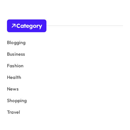
Category
Blogging
Business
Fashion
Health
News
Shopping
Travel