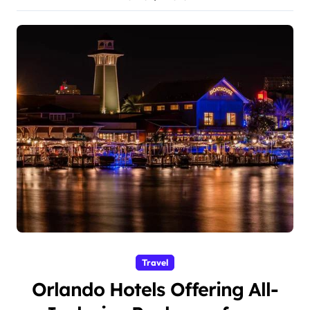
Travel
Orlando Hotels Offering All-