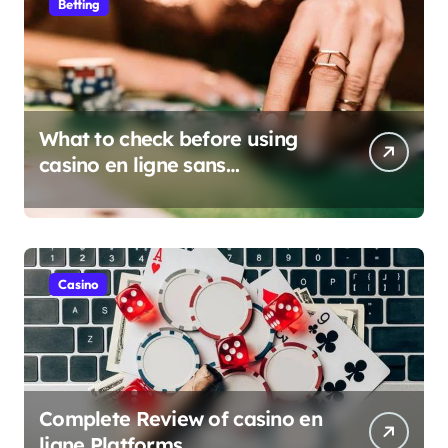
Betting
What to check before using
casino en ligne sans
verification
Casino
Complete Review of casino en
ligne Platforms