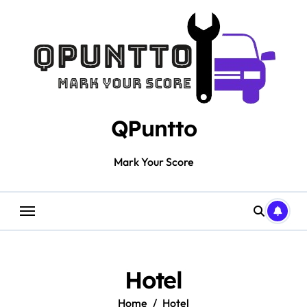
Skip
to
content
QPuntto
Mark Your Score
Hotel
Home
Hotel