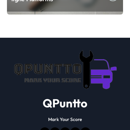
QPuntto
Mark Your Score