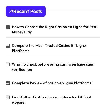
Recent Posts
How to Choose the Right Casino en Ligne for Real
Money Play
Compare the Most Trusted Casino En Ligne
Platforms
What to check before using casino en ligne sans
verification
Complete Review of casino en ligne Platforms
Find Authentic Alan Jackson Store for Official
Apparel