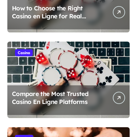
How to Choose the Right
Casino en Ligne for Real
Money Play
Casino
Compare the Most Trusted
Casino En Ligne Platforms