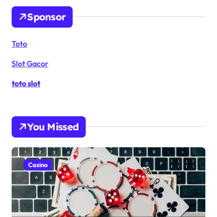
Sponsor
Toto
Slot Gacor
toto slot
You Missed
Casino