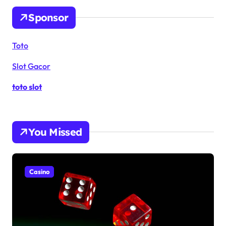
Sponsor
Toto
Slot Gacor
toto slot
You Missed
Casino