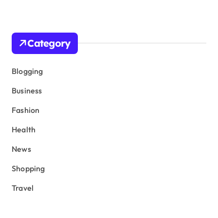
Category
Blogging
Business
Fashion
Health
News
Shopping
Travel