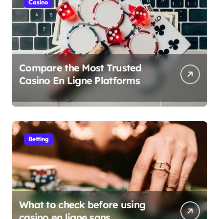
Casino
Compare the Most Trusted
Casino En Ligne Platforms
Betting
What to check before using
casino en ligne sans