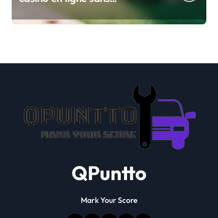
verification
QPuntto
Mark Your Score