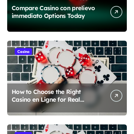
Compare Casino con prelievo
immediato Options Today
Casino
How to Choose the Right
Casino en Ligne for Real
Money Play