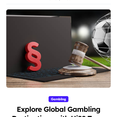
Gambling
Explore Global Gambling