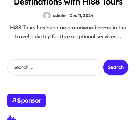
Destinations with Hi88 Tours
admin
Dec 11, 2024
Hi88 Tours has become a renowned name in the
travel industry for its exceptional services...
S
e
a
r
c
h
Sponsor
f
o
r
Slot
: