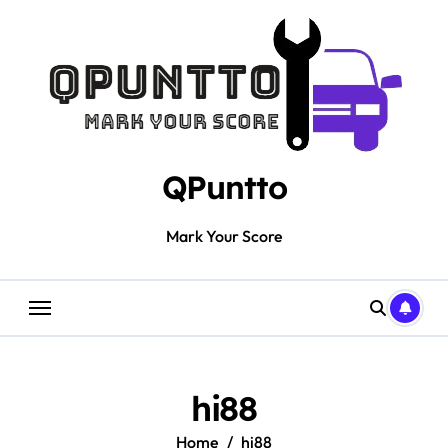
Skip
to
content
QPuntto
Mark Your Score
hi88
Home
hi88