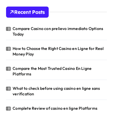
Recent Posts
Compare Casino con prelievo immediato Options
Today
How to Choose the Right Casino en Ligne for Real
Money Play
Compare the Most Trusted Casino En Ligne
Platforms
What to check before using casino en ligne sans
verification
Complete Review of casino en ligne Platforms