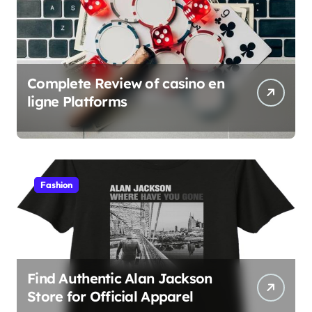
Complete Review of casino en
ligne Platforms
Fashion
Find Authentic Alan Jackson
Store for Official Apparel