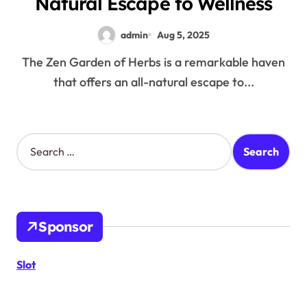
Natural Escape to Wellness
admin
Aug 5, 2025
The Zen Garden of Herbs is a remarkable haven
that offers an all-natural escape to...
S
e
a
r
c
h
Sponsor
f
o
r
Slot
: