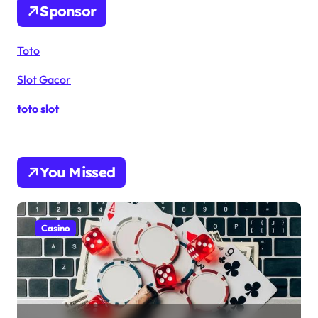
Sponsor
Toto
Slot Gacor
toto slot
You Missed
Casino