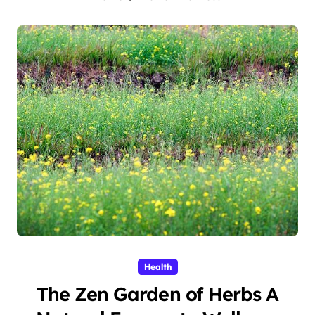
Health
The Zen Garden of Herbs A