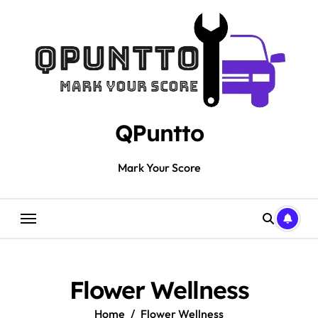
Skip
to
content
QPuntto
Mark Your Score
Flower Wellness
Home
Flower Wellness