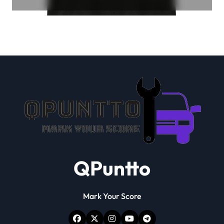
QPuntto
Mark Your Score