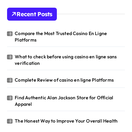
Recent Posts
Compare the Most Trusted Casino En Ligne
Platforms
What to check before using casino en ligne sans
verification
Complete Review of casino en ligne Platforms
Find Authentic Alan Jackson Store for Official
Apparel
The Honest Way to Improve Your Overall Health