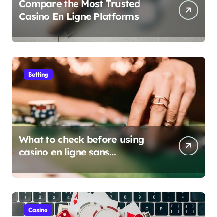
Compare the Most Trusted
Casino En Ligne Platforms
Betting
What to check before using
casino en ligne sans
verification
Casino