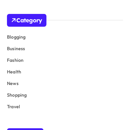
Category
Blogging
Business
Fashion
Health
News
Shopping
Travel