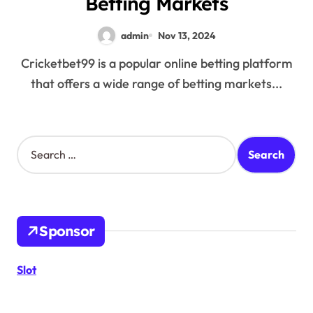
Betting Markets
admin
Nov 13, 2024
Cricketbet99 is a popular online betting platform
that offers a wide range of betting markets...
S
e
a
r
c
h
Sponsor
f
o
r
Slot
: