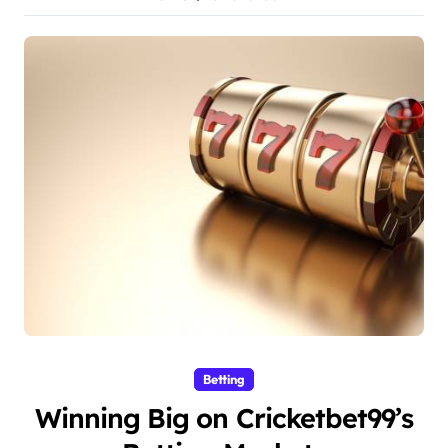
Betting
Winning Big on Cricketbet99’s