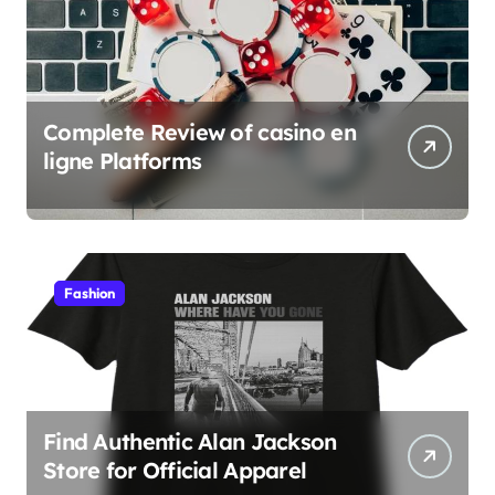
Complete Review of casino en
ligne Platforms
Fashion
Find Authentic Alan Jackson
Store for Official Apparel