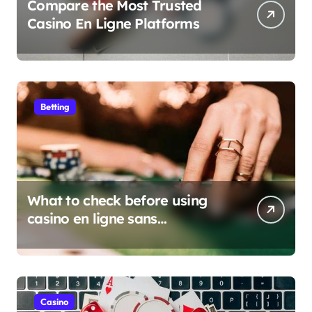
Compare the Most Trusted
Casino En Ligne Platforms
Betting
What to check before using
casino en ligne sans
verification
Casino