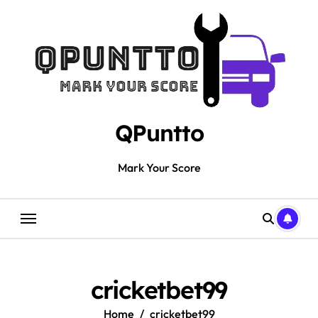
Skip
to
content
QPuntto
Mark Your Score
cricketbet99
Home
cricketbet99