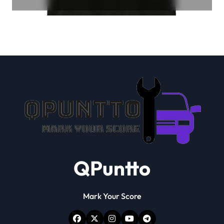
QPuntto
Mark Your Score