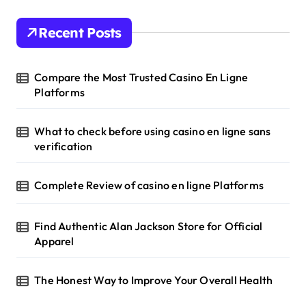
Recent Posts
Compare the Most Trusted Casino En Ligne
Platforms
What to check before using casino en ligne sans
verification
Complete Review of casino en ligne Platforms
Find Authentic Alan Jackson Store for Official
Apparel
The Honest Way to Improve Your Overall Health