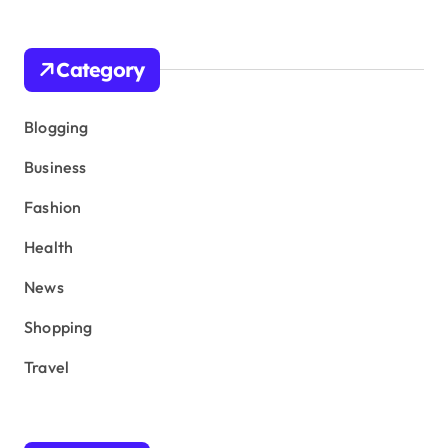
Category
Blogging
Business
Fashion
Health
News
Shopping
Travel