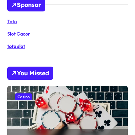
Sponsor
Toto
Slot Gacor
toto slot
You Missed
Casino