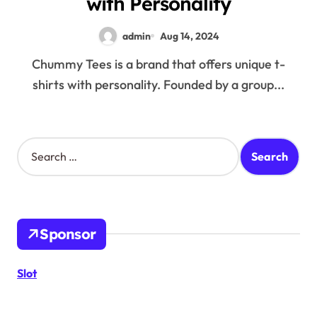
with Personality
admin
Aug 14, 2024
Chummy Tees is a brand that offers unique t-
shirts with personality. Founded by a group...
S
e
a
r
c
h
Sponsor
f
o
r
Slot
: