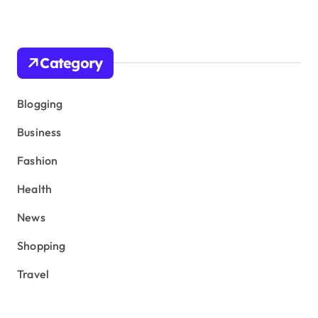
Category
Blogging
Business
Fashion
Health
News
Shopping
Travel