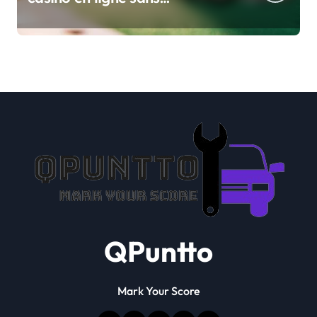
verification
QPuntto
Mark Your Score