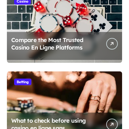
Casino
Compare the Most Trusted
Casino En Ligne Platforms
Betting
What to check before using
casino en ligne sans