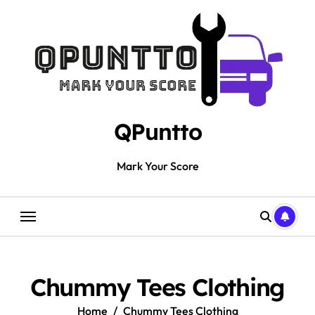
Skip
to
content
QPuntto
Mark Your Score
Chummy Tees Clothing
Home
Chummy Tees Clothing