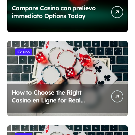
Compare Casino con prelievo
immediato Options Today
Casino
How to Choose the Right
Casino en Ligne for Real
Money Play