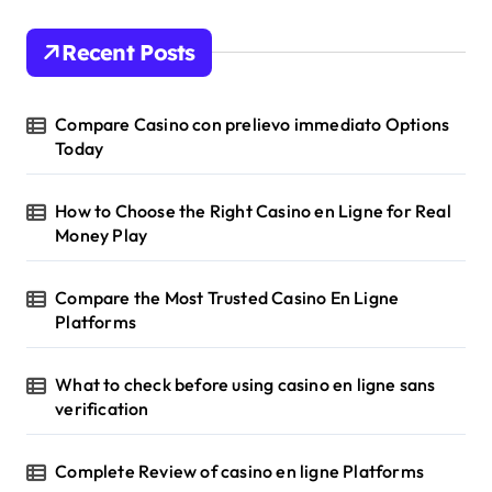
Recent Posts
Compare Casino con prelievo immediato Options
Today
How to Choose the Right Casino en Ligne for Real
Money Play
Compare the Most Trusted Casino En Ligne
Platforms
What to check before using casino en ligne sans
verification
Complete Review of casino en ligne Platforms