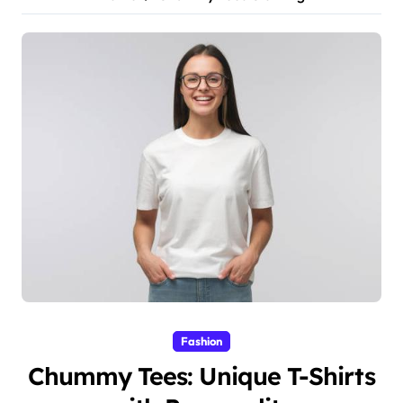
Fashion
Chummy Tees: Unique T-Shirts