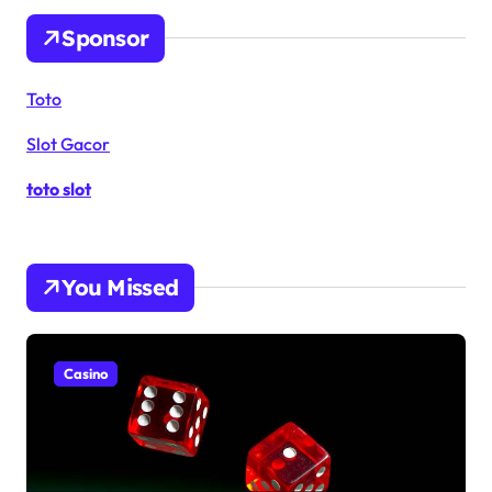
Sponsor
Toto
Slot Gacor
toto slot
You Missed
Casino