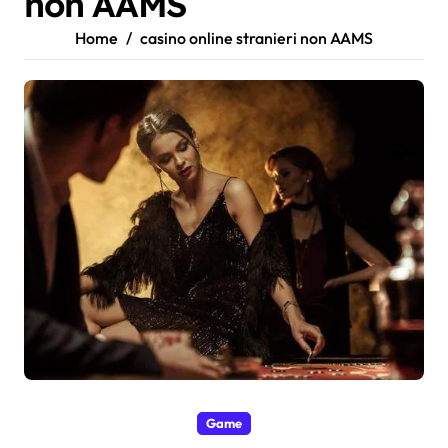
non AAMS
Home
casino online stranieri non AAMS
Game