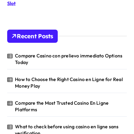
r
Slot
:
Recent Posts
Compare Casino con prelievo immediato Options
Today
How to Choose the Right Casino en Ligne for Real
Money Play
Compare the Most Trusted Casino En Ligne
Platforms
What to check before using casino en ligne sans
verification