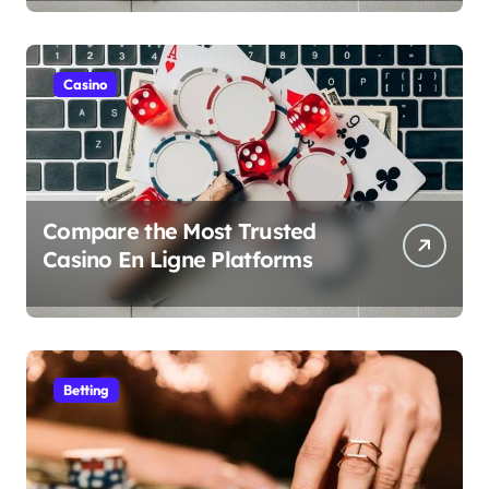
Casino
Compare the Most Trusted
Casino En Ligne Platforms
Betting