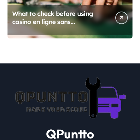
What to check before using
casino en ligne sans
verification
QPuntto