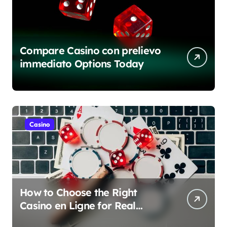
Compare Casino con prelievo
immediato Options Today
Casino
How to Choose the Right
Casino en Ligne for Real
Money Play