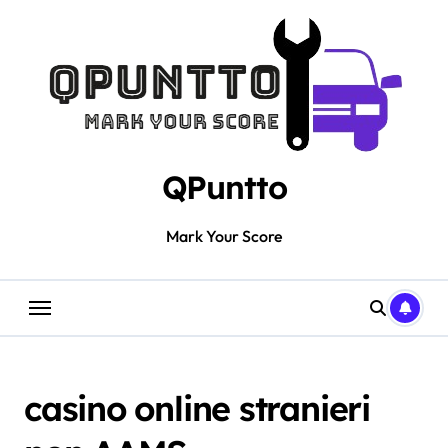
Skip
to
content
QPuntto
Mark Your Score
casino online stranieri