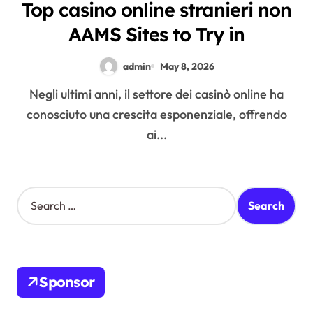
Top casino online stranieri non
AAMS Sites to Try in
admin
May 8, 2026
Negli ultimi anni, il settore dei casinò online ha
conosciuto una crescita esponenziale, offrendo
ai...
S
e
a
r
c
h
Sponsor
f
o