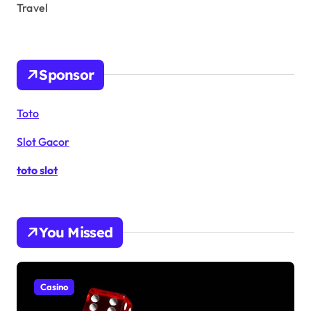
Travel
Sponsor
Toto
Slot Gacor
toto slot
You Missed
Casino