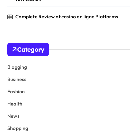
Complete Review of casino en ligne Platforms
Category
Blogging
Business
Fashion
Health
News
Shopping