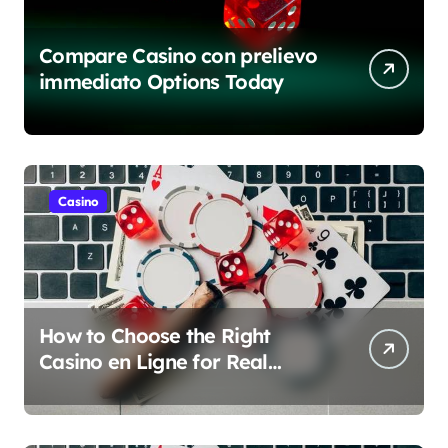
Compare Casino con prelievo
immediato Options Today
Casino
How to Choose the Right
Casino en Ligne for Real
Money Play