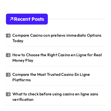
Recent Posts
Compare Casino con prelievo immediato Options
Today
How to Choose the Right Casino en Ligne for Real
Money Play
Compare the Most Trusted Casino En Ligne
Platforms
What to check before using casino en ligne sans
verification