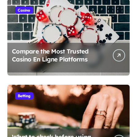
Casino
Compare the Most Trusted
Casino En Ligne Platforms
Betting
What to check before using