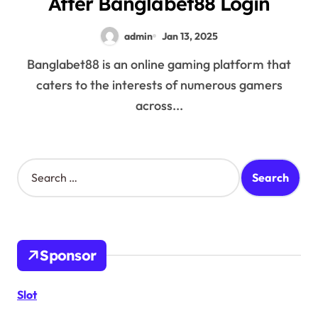
After Banglabet88 Login
admin
Jan 13, 2025
Banglabet88 is an online gaming platform that
caters to the interests of numerous gamers
across...
S
e
a
r
c
h
Sponsor
f
o
r
Slot
: