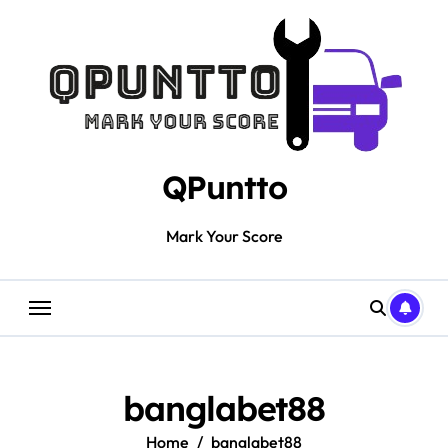
Skip
to
content
QPuntto
Mark Your Score
banglabet88
Home
banglabet88