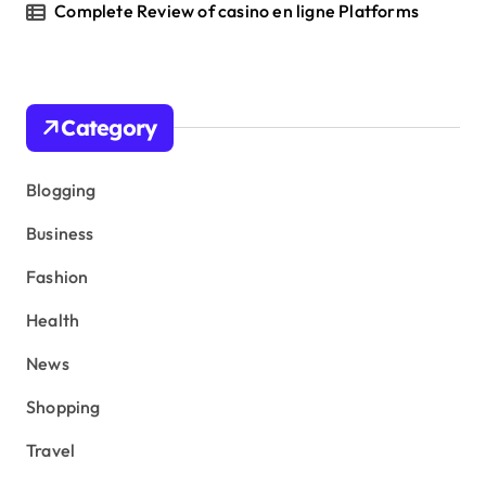
Complete Review of casino en ligne Platforms
Category
Blogging
Business
Fashion
Health
News
Shopping
Travel