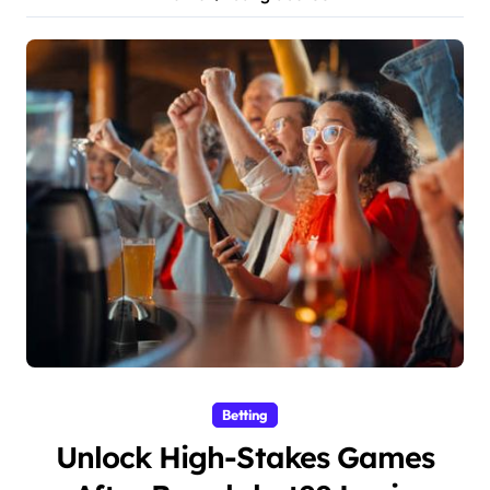
Betting
Unlock High-Stakes Games