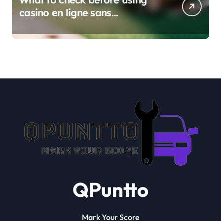
casino en ligne sans
verification
QPuntto
Mark Your Score