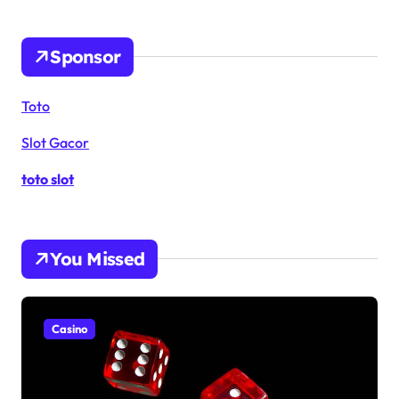
Sponsor
Toto
Slot Gacor
toto slot
You Missed
Casino