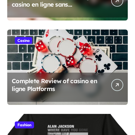
casino en ligne sans
verification
Casino
Complete Review of casino en
ligne Platforms
Fashion