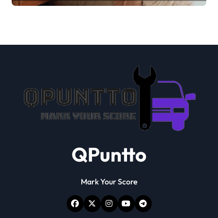
QPuntto
Mark Your Score