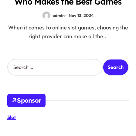
Who Makes the Best Games
admin
Nov 13, 2024
When it comes to online slot games, choosing the
right provider can make all the...
S
e
a
r
c
h
Sponsor
f
o
r
Slot
: