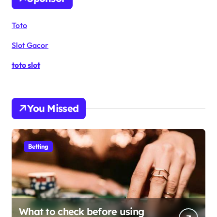
Toto
Slot Gacor
toto slot
You Missed
Betting
What to check before using