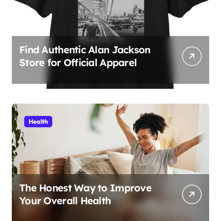
Find Authentic Alan Jackson
Store for Official Apparel
Health
The Honest Way to Improve
Your Overall Health