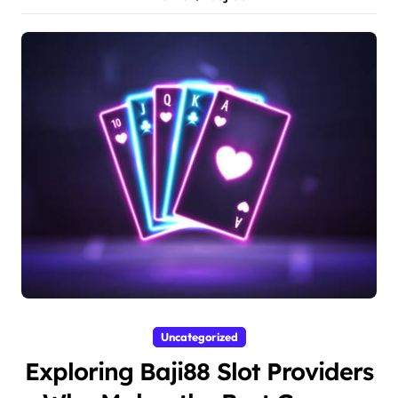
Uncategorized
Exploring Baji88 Slot Providers