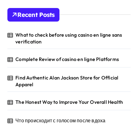
Recent Posts
What to check before using casino en ligne sans
verification
Complete Review of casino en ligne Platforms
Find Authentic Alan Jackson Store for Official
Apparel
The Honest Way to Improve Your Overall Health
Что происходит с голосом после вдоха