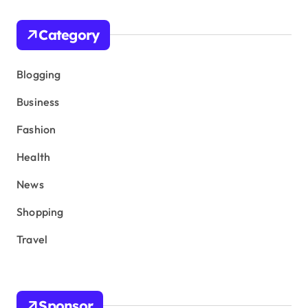
Category
Blogging
Business
Fashion
Health
News
Shopping
Travel
Sponsor