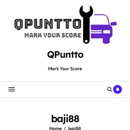
Skip
to
content
QPuntto
Mark Your Score
baji88
Home
baji88