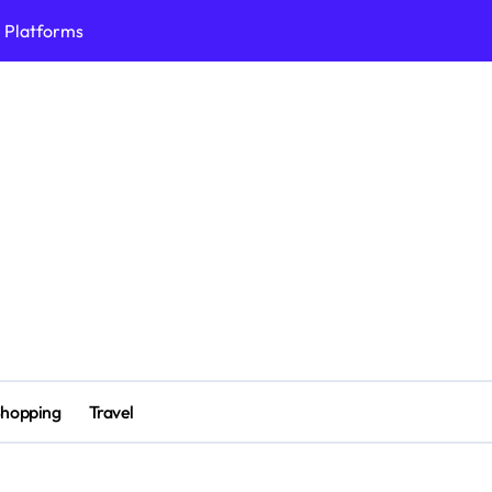
e Platforms
or Official Apparel
erall Health
вдоха
 for 2026
ine Casino Site
erch Collection 2026 Edition
 Ligne for Real Money Play
hopping
Travel