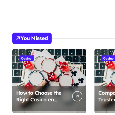
You Missed
Casino
Casino
How to Choose the
Compa
Right Casino en
Truste
Ligne for Real Money
Ligne 
Play