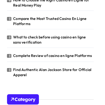
How to Choose the Right Casino en Ligne for
Real Money Play
Compare the Most Trusted Casino En Ligne
Platforms
What to check before using casino en ligne
sans verification
Complete Review of casino en ligne Platforms
Find Authentic Alan Jackson Store for Official
Apparel
Category