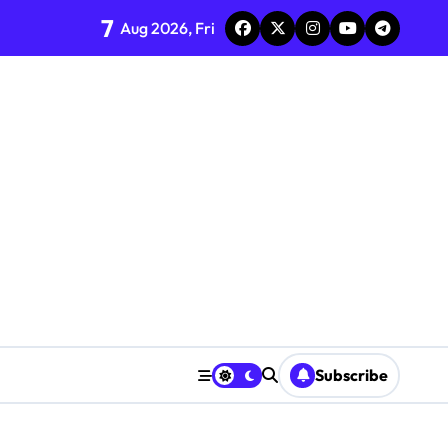
7
Aug 2026, Fri
Subscribe