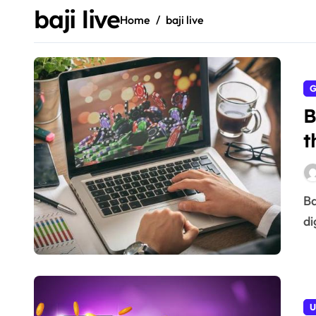
baji live
Home
baji live
G
B
t
Baji Live is a revolutionary platform that has taken the
di
U