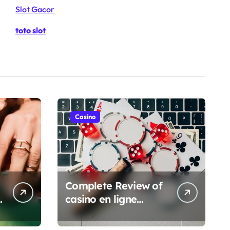
Slot Gacor
toto slot
Casino
Complete Review of
casino en ligne
Platforms