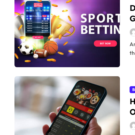
D
G
Are you looking for a thrilling and exciting way to pass
th
B
H
O