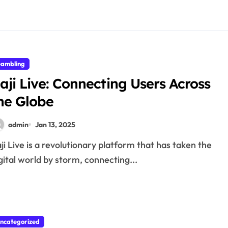
ambling
aji Live: Connecting Users Across
he Globe
admin
Jan 13, 2025
gital world by storm, connecting...
ncategorized