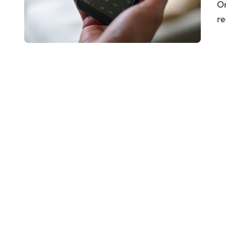
Online gambling has become increasingly popular in
re