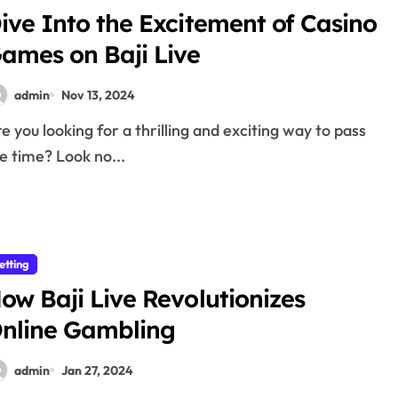
ive Into the Excitement of Casino
ames on Baji Live
admin
Nov 13, 2024
e time? Look no...
etting
ow Baji Live Revolutionizes
nline Gambling
admin
Jan 27, 2024