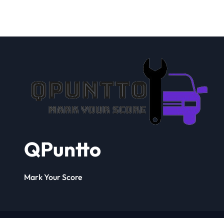
QPuntto
Mark Your Score