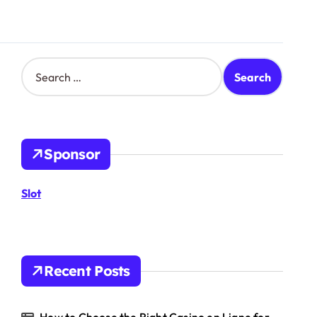
S
e
a
r
c
h
Sponsor
f
o
r
Slot
:
Recent Posts