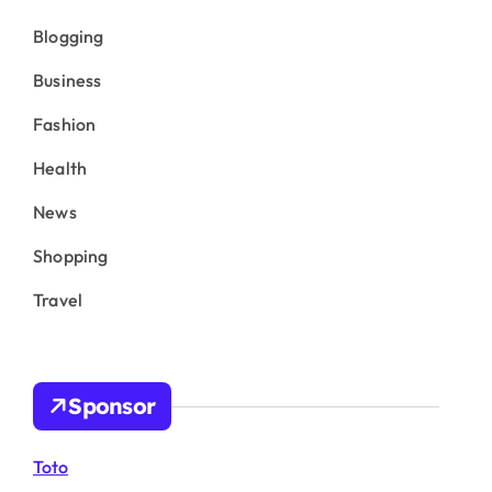
Blogging
Business
Fashion
Health
News
Shopping
Travel
Sponsor
Toto