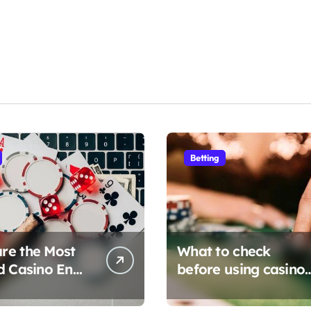
Betting
re the Most
What to check
d Casino En
before using casino
Platforms
en ligne sans
verification