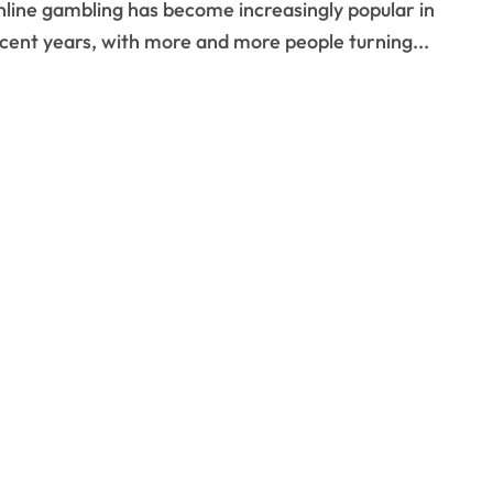
cent years, with more and more people turning...