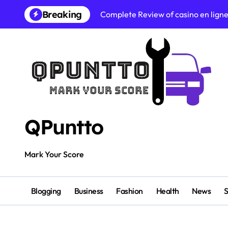
Skip
Breaking
Complete Review of casino en lign
to
content
Find Authentic Alan Jackson Store f
The Honest Way to Improve Your Ov
Что происходит с голосом после 
Official Ashnikko Merch Collection
Complete Guide to Choosing an Onl
QPuntto
Official Stray Kids MerchOfficial M
Mark Your Score
How to Choose the Right Casino en
Blogging
Business
Fashion
Health
News
S