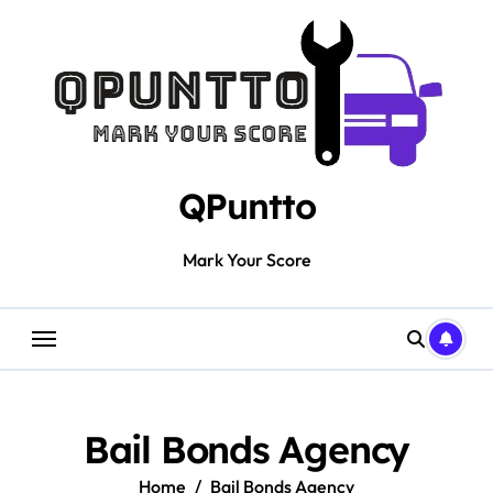
Skip
to
content
QPuntto
Mark Your Score
Bail Bonds Agency
Home
Bail Bonds Agency