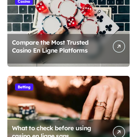
Casino
Compare the Most Trusted
Casino En Ligne Platforms
Betting
What to check before using
casino en ligne sans