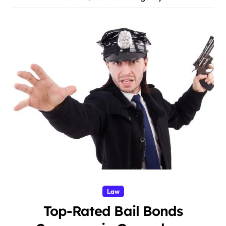
Law
Top-Rated Bail Bonds