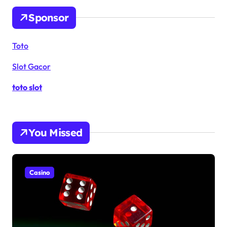
Sponsor
Toto
Slot Gacor
toto slot
You Missed
Casino