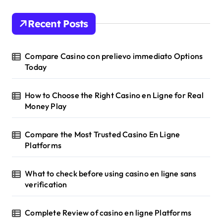
Recent Posts
Compare Casino con prelievo immediato Options
Today
How to Choose the Right Casino en Ligne for Real
Money Play
Compare the Most Trusted Casino En Ligne
Platforms
What to check before using casino en ligne sans
verification
Complete Review of casino en ligne Platforms