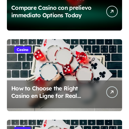
Compare Casino con prelievo
immediato Options Today
Casino
How to Choose the Right
Casino en Ligne for Real
Money Play