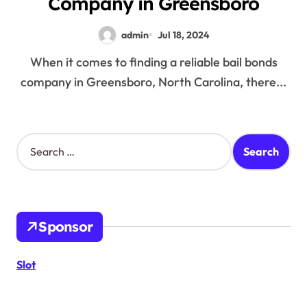
Company in Greensboro
admin
Jul 18, 2024
When it comes to finding a reliable bail bonds
company in Greensboro, North Carolina, there...
S
e
a
r
c
h
Sponsor
f
o
r
Slot
: