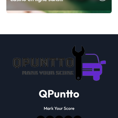
verification
QPuntto
Mark Your Score