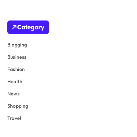
Category
Blogging
Business
Fashion
Health
News
Shopping
Travel