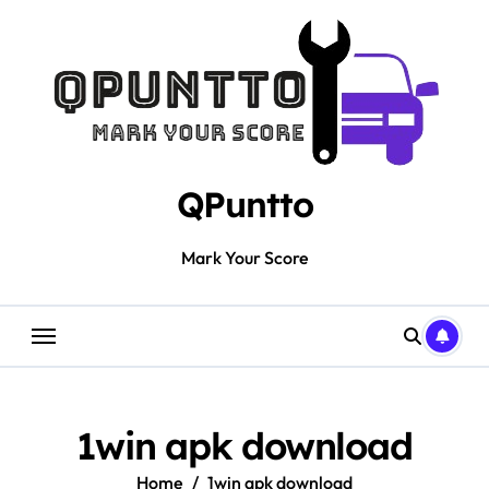
Skip
to
content
QPuntto
Mark Your Score
1win apk download
Home
1win apk download