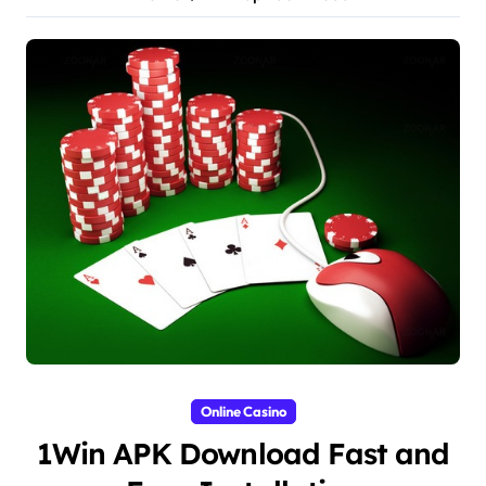
Online Casino
1Win APK Download Fast and