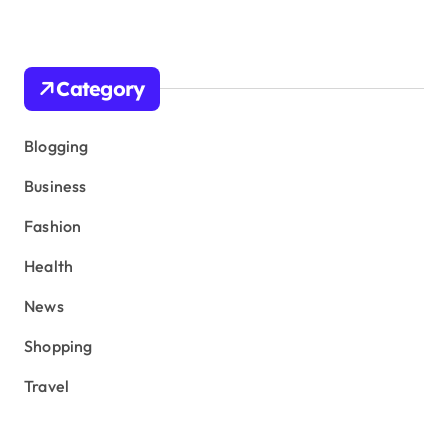
Category
Blogging
Business
Fashion
Health
News
Shopping
Travel