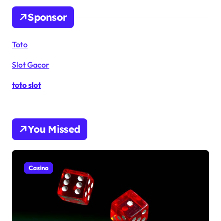
Sponsor
Toto
Slot Gacor
toto slot
You Missed
Casino