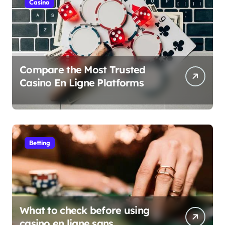
Casino
Compare the Most Trusted
Casino En Ligne Platforms
Betting
What to check before using
casino en ligne sans