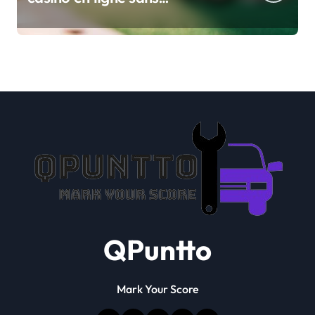
verification
QPuntto
Mark Your Score