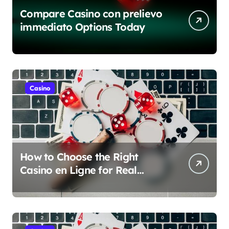
Compare Casino con prelievo
immediato Options Today
Casino
How to Choose the Right
Casino en Ligne for Real
Money Play