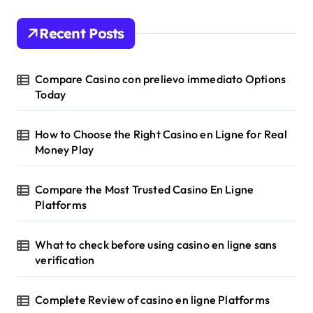
Recent Posts
Compare Casino con prelievo immediato Options
Today
How to Choose the Right Casino en Ligne for Real
Money Play
Compare the Most Trusted Casino En Ligne
Platforms
What to check before using casino en ligne sans
verification
Complete Review of casino en ligne Platforms