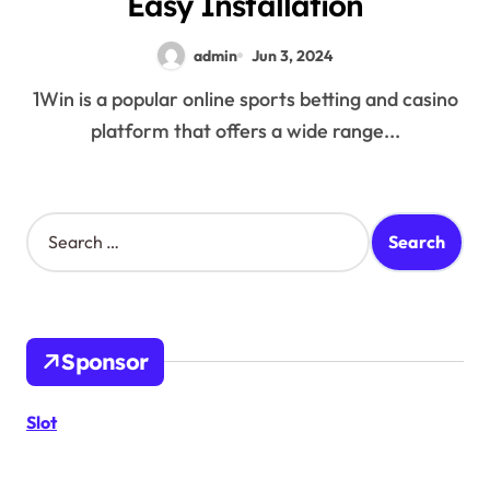
Easy Installation
admin
Jun 3, 2024
1Win is a popular online sports betting and casino
platform that offers a wide range...
S
e
a
r
c
h
Sponsor
f
o
r
Slot
: