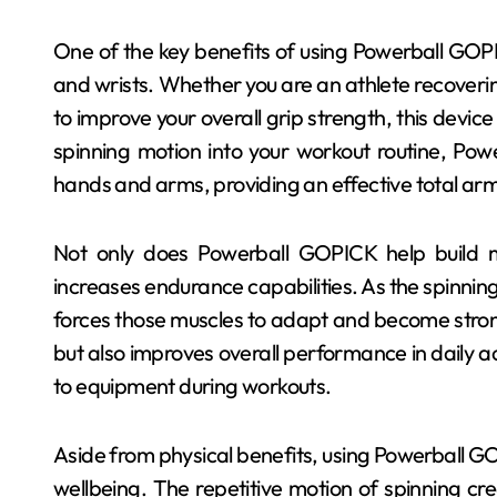
One of the key benefits of using Powerball GOPIC
and wrists. Whether you are an athlete recovering
to improve your overall grip strength, this devic
spinning motion into your workout routine, Po
hands and arms, providing an effective total ar
Not only does Powerball GOPICK help build m
increases endurance capabilities. As the spinnin
forces those muscles to adapt and become strong
but also improves overall performance in daily ac
to equipment during workouts.
Aside from physical benefits, using Powerball GO
wellbeing. The repetitive motion of spinning cre