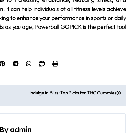
it can help individuals of all fitness levels achieve
oking to enhance your performance in sports or daily
ds as you age, Powerball GOPICK is the perfect tool
Indulge in Bliss: Top Picks for THC Gummies
By
admin