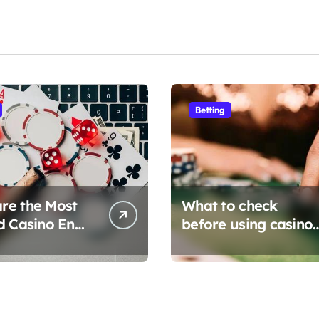
Betting
re the Most
What to check
d Casino En
before using casino
Platforms
en ligne sans
verification