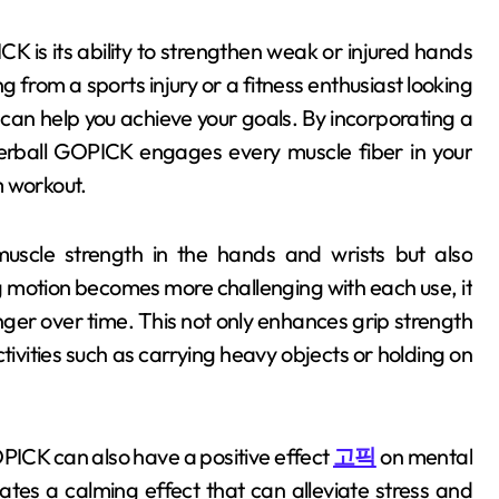
K is its ability to strengthen weak or injured hands
 from a sports injury or a fitness enthusiast looking
e can help you achieve your goals. By incorporating a
werball GOPICK engages every muscle fiber in your
m workout.
uscle strength in the hands and wrists but also
g motion becomes more challenging with each use, it
er over time. This not only enhances grip strength
tivities such as carrying heavy objects or holding on
PICK can also have a positive effect
고픽
on mental
ates a calming effect that can alleviate stress and