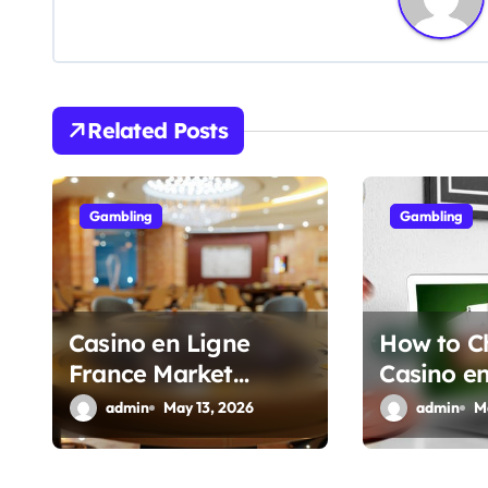
n
a
v
Related Posts
i
g
Gambling
Gambling
a
t
i
Casino en Ligne
How to C
France Market
Casino en
o
Forecast for 2026
Easily
admin
May 13, 2026
admin
M
n