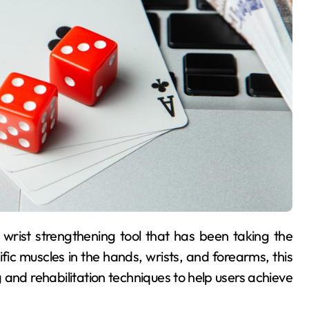
fic muscles in the hands, wrists, and forearms, this
and rehabilitation techniques to help users achieve