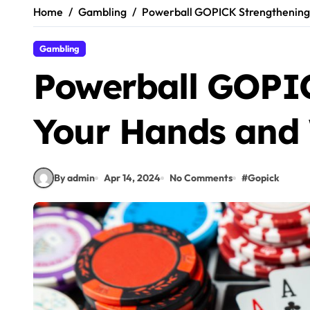
Home
Gambling
Powerball GOPICK Strengthening 
Gambling
Powerball GOPI
Your Hands and 
By admin
Apr 14, 2024
No Comments
#
Gopick