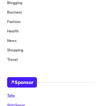
Blogging
Business
Fashion
Health
News
Shopping
Travel
Sponsor
Toto
Slot Gacor