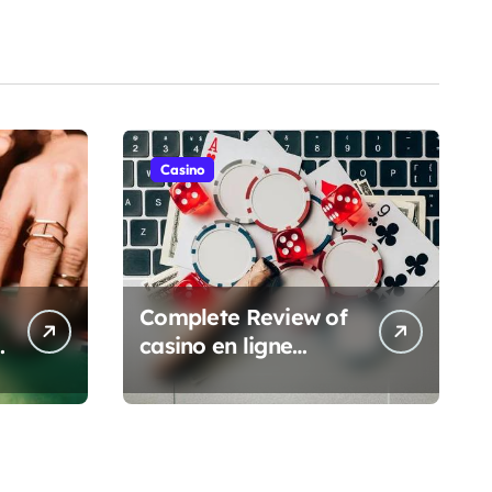
Casino
Complete Review of
casino en ligne
Platforms