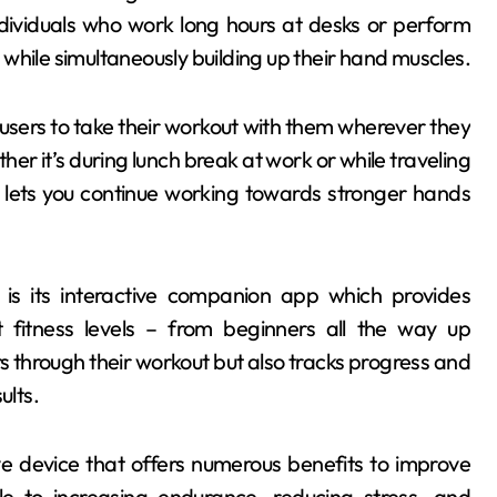
individuals who work long hours at desks or perform
on while simultaneously building up their hand muscles.
users to take their workout with them wherever they
r it’s during lunch break at work or while traveling
ce lets you continue working towards stronger hands
is its interactive companion app which provides
nt fitness levels – from beginners all the way up
 through their workout but also tracks progress and
ults.
ve device that offers numerous benefits to improve
e to increasing endurance, reducing stress, and