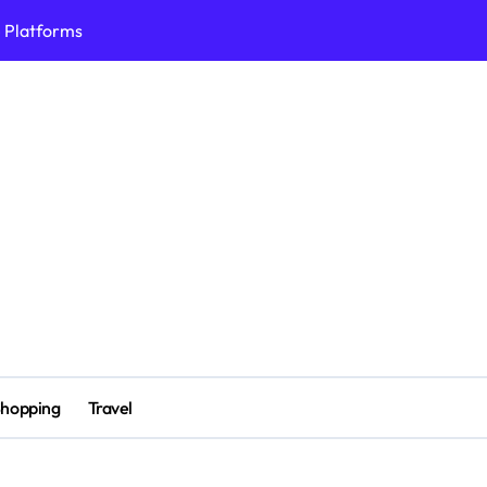
or Official Apparel
erall Health
вдоха
 for 2026
ine Casino Site
erch Collection 2026 Edition
 Ligne for Real Money Play
hopping
Travel