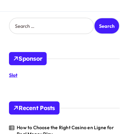
S
e
a
r
c
h
Sponsor
f
o
r
Slot
:
Recent Posts
How to Choose the Right Casino en Ligne for