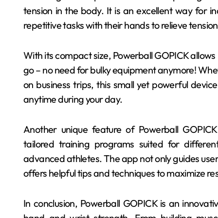
tension in the body. It is an excellent way for 
repetitive tasks with their hands to relieve tensi
With its compact size, Powerball GOPICK allows 
go – no need for bulky equipment anymore! Whethe
on business trips, this small yet powerful devi
anytime during your day.
Another unique feature of Powerball GOPICK 
tailored training programs suited for differe
advanced athletes. The app not only guides users
offers helpful tips and techniques to maximize res
In conclusion, Powerball GOPICK is an innovati
hand and wrist strength. From building muscl