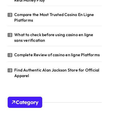
Real Money Play
Compare the Most Trusted Casino En Ligne
Platforms
What to check before using casino en ligne
sans verification
Complete Review of casino en ligne Platforms
Find Authentic Alan Jackson Store for Official
Apparel
Category