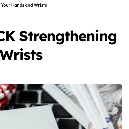
Your Hands and Wrists
CK Strengthening
Wrists