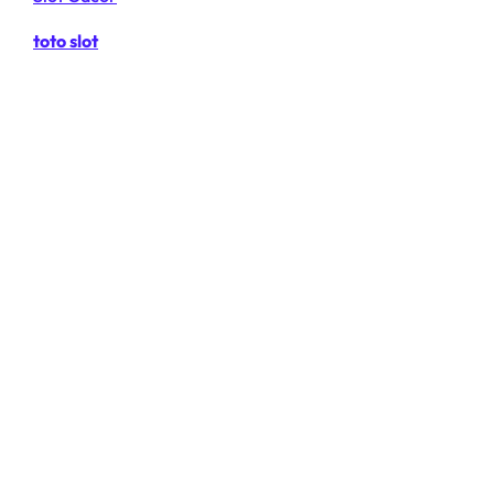
toto slot