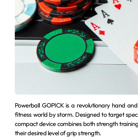
Powerball GOPICK is a revolutionary hand and wrist strengthening tool that has been taking the
fitness world by storm. Designed to target speci
compact device combines both strength training 
their desired level of grip strength.