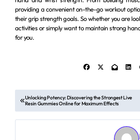
providing a convenient on-the-go workout option, 
their grip strength goals. So whether you are lo
activities or simply want to maintain strong han
for you.
P
Unlocking Potency: Discovering the Strongest Live
Resin Gummies Online for Maximum Effects
o
s
t