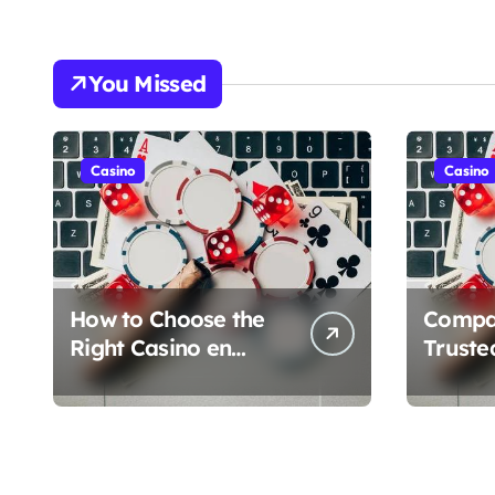
You Missed
Casino
Casino
How to Choose the
Compa
Right Casino en
Truste
Ligne for Real Money
Ligne 
Play