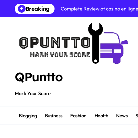
Skip
Breaking
to
Find Authentic Alan Jackson Store f
content
The Honest Way to Improve Your Ov
Что происходит с голосом после 
Official Ashnikko Merch Collection
Complete Guide to Choosing an Onl
QPuntto
Official Stray Kids MerchOfficial M
How to Choose the Right Casino en
Mark Your Score
Blogging
Business
Fashion
Health
News
S