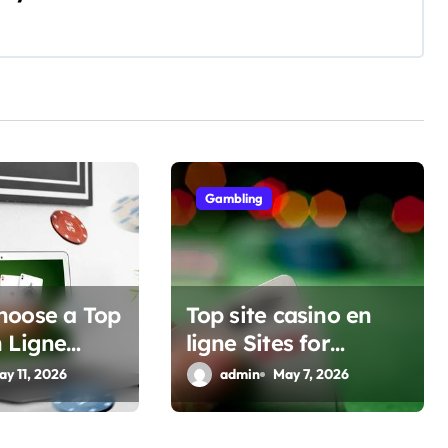
Gambling
hoose a Top
Top site casino en
 Ligne
ligne Sites for
Players
ay 11, 2026
admin
May 7, 2026