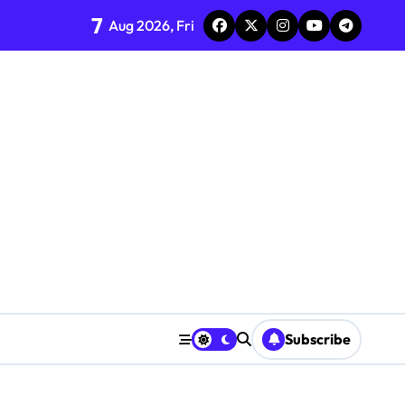
7
Aug 2026, Fri
Subscribe