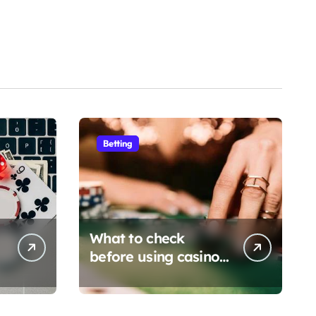
Betting
What to check
before using casino
en ligne sans
verification