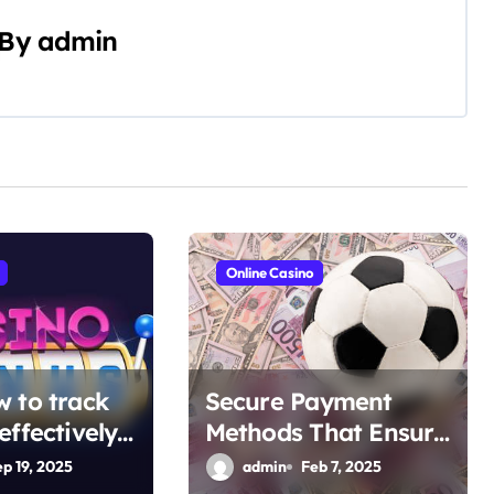
By
admin
Online Casino
 to track
Secure Payment
effectively
Methods That Ensure
88 mobile
Fast Transactions on
ep 19, 2025
admin
Feb 7, 2025