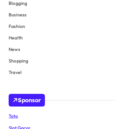
Blogging
Business
Fashion
Health
News
Shopping
Travel
Sponsor
Toto
Slot Gacor