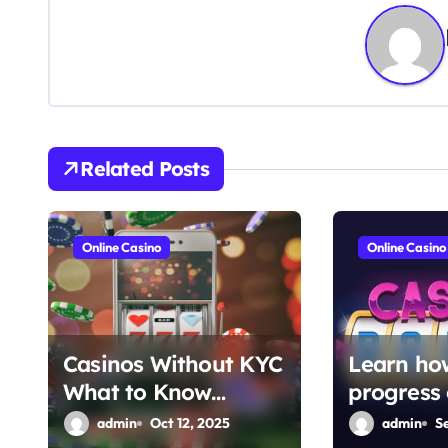
t
n
a
v
Related Posts
i
g
Online Casino
Online Casino
a
t
i
Casinos Without KYC
Learn how
What to Know
progress 
o
Before Playing
on mega8
admin
Oct 12, 2025
admin
S
n