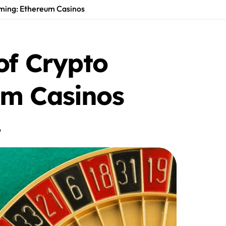
aming: Ethereum Casinos
of Crypto
um Casinos
o