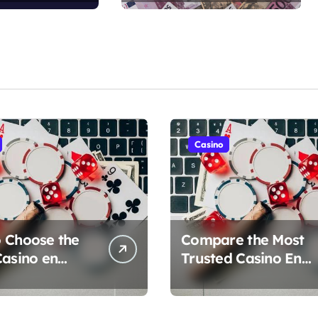
Go99
Casino
 Choose the
Compare the Most
Casino en
Trusted Casino En
for Real Money
Ligne Platforms