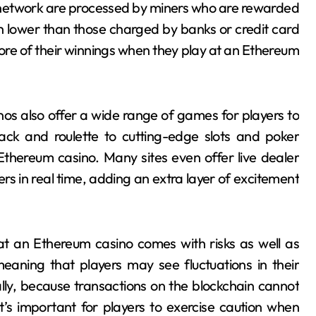
 network are processed by miners who are rewarded
ch lower than those charged by banks or credit card
re of their winnings when they play at an Ethereum
os also offer a wide range of games for players to
kjack and roulette to cutting-edge slots and poker
thereum casino. Many sites even offer live dealer
rs in real time, adding an extra layer of excitement
at an Ethereum casino comes with risks as well as
eaning that players may see fluctuations in their
lly, because transactions on the blockchain cannot
’s important for players to exercise caution when