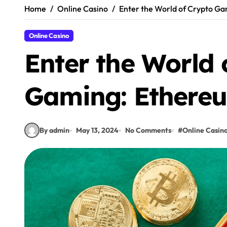
Home
Online Casino
Enter the World of Crypto G
Online Casino
Enter the World 
Gaming: Ethere
By admin
May 13, 2024
No Comments
#
Online Casin