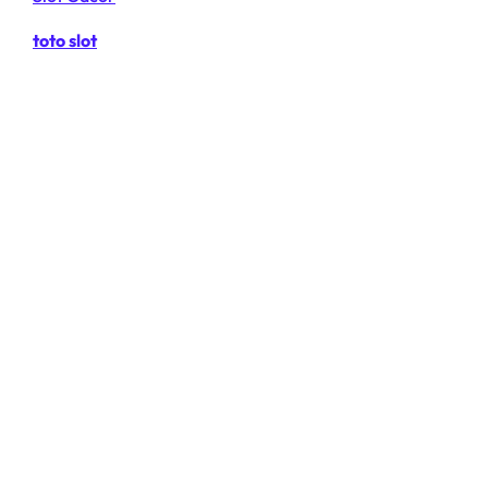
toto slot