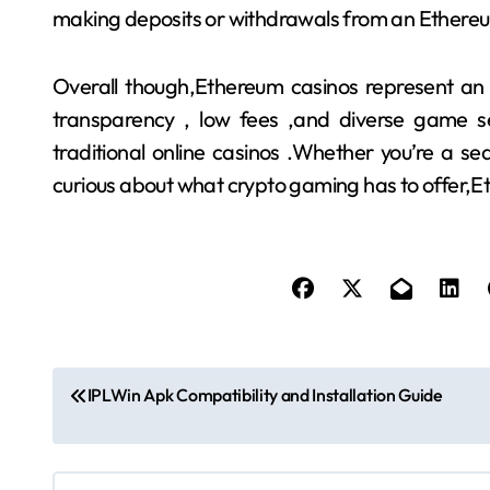
making deposits or withdrawals from an Ethereu
Overall though,Ethereum casinos represent an e
transparency , low fees ,and diverse game sel
traditional online casinos .Whether you’re a s
curious about what crypto gaming has to offer,Et
P
IPLWin Apk Compatibility and Installation Guide
o
s