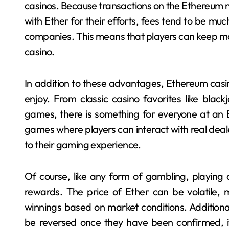
casinos. Because transactions on the Ethereum
with Ether for their efforts, fees tend to be mu
companies. This means that players can keep mo
casino.
In addition to these advantages, Ethereum casin
enjoy. From classic casino favorites like blac
games, there is something for everyone at an E
games where players can interact with real deale
to their gaming experience.
Of course, like any form of gambling, playing 
rewards. The price of Ether can be volatile, m
winnings based on market conditions. Additiona
be reversed once they have been confirmed, it