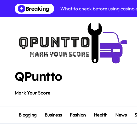
What to check before using casino e
Skip
Breaking
to
Complete Review of casino en lign
content
Find Authentic Alan Jackson Store f
The Honest Way to Improve Your Ov
Что происходит с голосом после 
Official Ashnikko Merch Collection
QPuntto
Complete Guide to Choosing an Onl
Compare Casino con prelievo imme
Mark Your Score
Blogging
Business
Fashion
Health
News
S