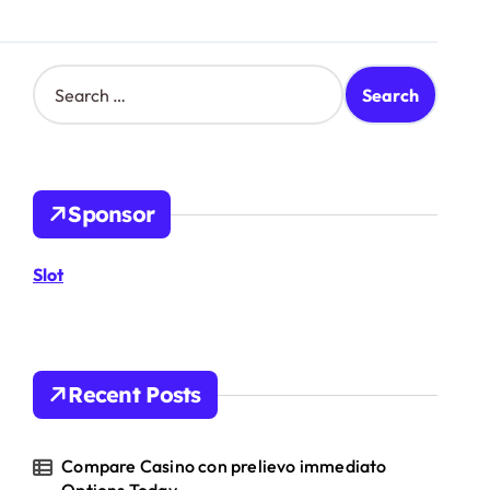
S
e
a
r
c
h
Sponsor
f
o
r
Slot
:
Recent Posts
Compare Casino con prelievo immediato