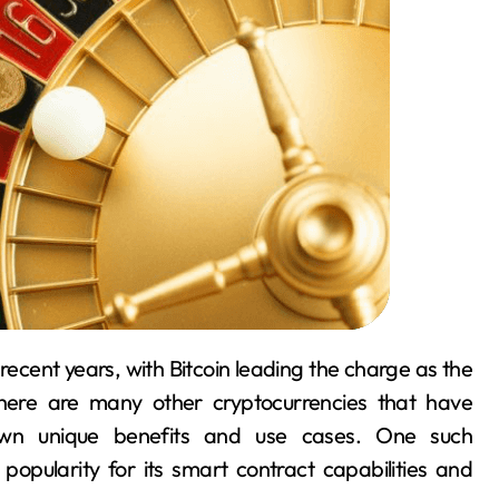
there are many other cryptocurrencies that have
own unique benefits and use cases. One such
opularity for its smart contract capabilities and