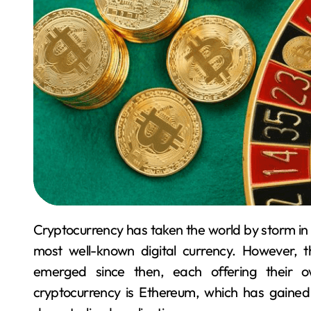
Cryptocurrency has taken the world by storm in recent years, with Bitcoin leading the charge as the
most well-known digital currency. However, 
emerged since then, each offering their 
cryptocurrency is Ethereum, which has gained p