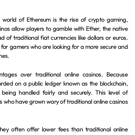
 world of Ethereum is the rise of crypto gaming,
inos allow players to gamble with Ether, the native
f traditional fiat currencies like dollars or euros.
s for gamers who are looking for a more secure and
mes.
ges over traditional online casinos. Because
rded on a public ledger known as the blockchain,
being handled fairly and securely. This level of
 who have grown wary of traditional online casinos
ey often offer lower fees than traditional online