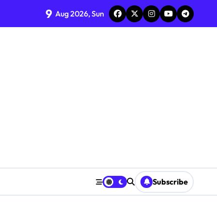
9
Aug 2026, Sun
Subscribe