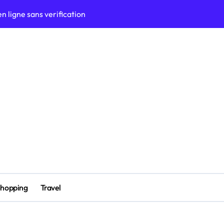
n ligne sans verification
e Platforms
or Official Apparel
erall Health
вдоха
 for 2026
ine Casino Site
diato Options Today
hopping
Travel