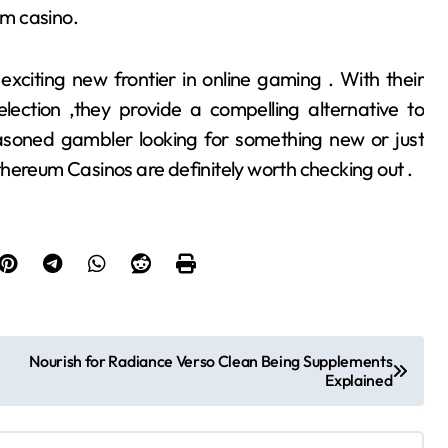
m casino.
xciting new frontier in online gaming . With their
ection ,they provide a compelling alternative to
easoned gambler looking for something new or just
hereum Casinos are definitely worth checking out .
Nourish for Radiance Verso Clean Being Supplements
Explained