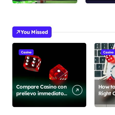
app.
You Missed
Casino
Casino
Compare Casino con
How to
prelievo immediato
Right 
Options Today
Ligne 
Play