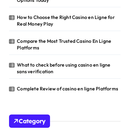
Options Today
How to Choose the Right Casino en Ligne for
Real Money Play
Compare the Most Trusted Casino En Ligne
Platforms
What to check before using casino en ligne
sans verification
Complete Review of casino en ligne Platforms
Category