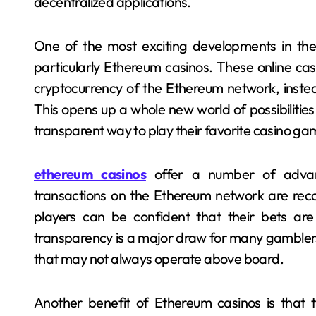
decentralized applications.
One of the most exciting developments in the
particularly Ethereum casinos. These online cas
cryptocurrency of the Ethereum network, instead o
This opens up a whole new world of possibilitie
transparent way to play their favorite casino ga
ethereum casinos
offer a number of advanta
transactions on the Ethereum network are reco
players can be confident that their bets are 
transparency is a major draw for many gamblers
that may not always operate above board.
Another benefit of Ethereum casinos is that th