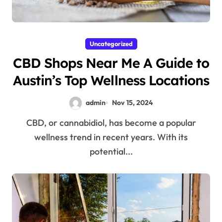
Uncategorized
CBD Shops Near Me A Guide to
Austin’s Top Wellness Locations
admin
Nov 15, 2024
CBD, or cannabidiol, has become a popular
wellness trend in recent years. With its
potential...