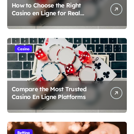
How to Choose the Right
Casino en Ligne for Real
Money Play
Casino
Compare the Most Trusted
Casino En Ligne Platforms
Betting