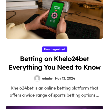
Uncategorized
Betting on Khelo24bet
Everything You Need to Know
admin
Nov 13, 2024
Khelo24bet is an online betting platform that
offers a wide range of sports betting options...