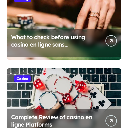
What to check before using
casino en ligne sans
verification
Casino
Complete Review of casino en
ligne Platforms