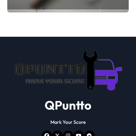
QPuntto
Mark Your Score