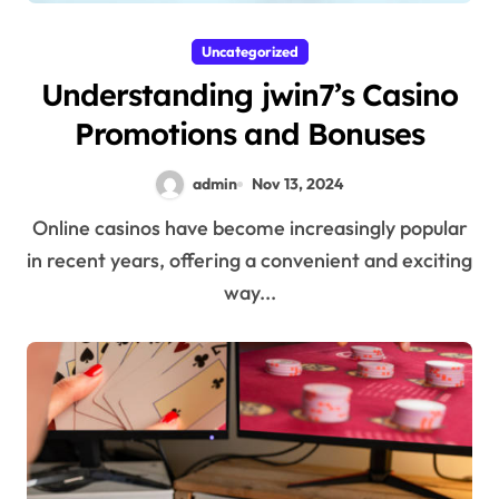
Uncategorized
Understanding jwin7’s Casino
Promotions and Bonuses
admin
Nov 13, 2024
Online casinos have become increasingly popular
in recent years, offering a convenient and exciting
way...