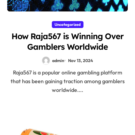
Uncategorized
How Raja567 is Winning Over
Gamblers Worldwide
admin
Nov 13, 2024
Raja567 is a popular online gambling platform
that has been gaining traction among gamblers
worldwide....