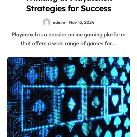
Strategies for Success
admin
Nov 13, 2024
Playinexch is a popular online gaming platform
that offers a wide range of games for...