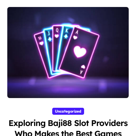
Uncategorized
Exploring Baji88 Slot Providers
Who Makes the Best Games