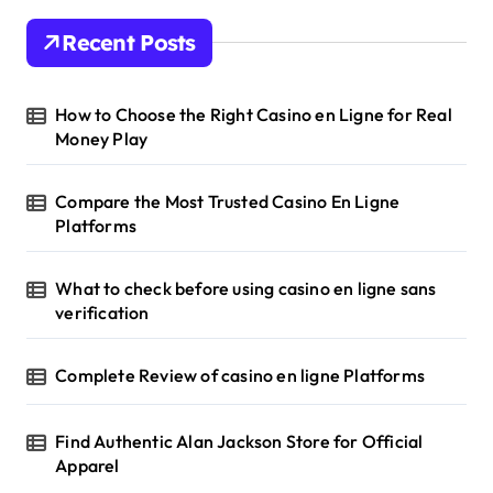
i
Recent Posts
n
a
How to Choose the Right Casino en Ligne for Real
Money Play
t
i
Compare the Most Trusted Casino En Ligne
Platforms
o
n
What to check before using casino en ligne sans
verification
Complete Review of casino en ligne Platforms
Find Authentic Alan Jackson Store for Official
Apparel