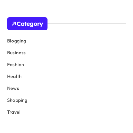
Category
Blogging
Business
Fashion
Health
News
Shopping
Travel