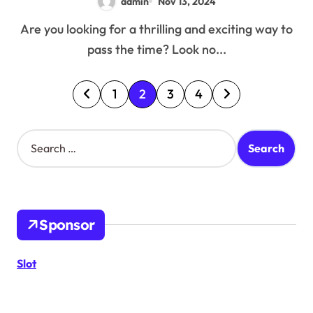
admin
Nov 13, 2024
Are you looking for a thrilling and exciting way to
pass the time? Look no...
P
1
2
3
4
o
S
s
e
a
t
r
c
s
h
Sponsor
f
p
o
a
r
Slot
:
g