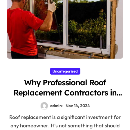
Uncategorized
Why Professional Roof
Replacement Contractors in
Mansfield Are Worth the
admin
Nov 14, 2024
Investment
Roof replacement is a significant investment for
any homeowner. It’s not something that should