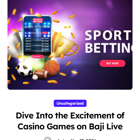
Uncategorized
Dive Into the Excitement of
Casino Games on Baji Live