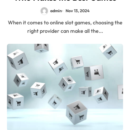
admin
Nov 13, 2024
When it comes to online slot games, choosing the
right provider can make all the...