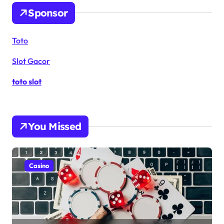
Sponsor
Toto
Slot Gacor
toto slot
You Missed
Casino