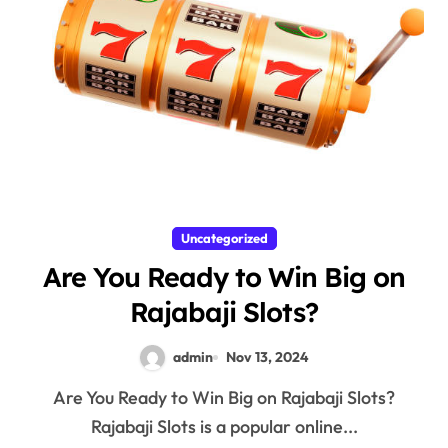
Uncategorized
Are You Ready to Win Big on
Rajabaji Slots?
admin
Nov 13, 2024
Are You Ready to Win Big on Rajabaji Slots?
Rajabaji Slots is a popular online...