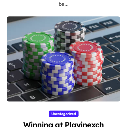
be...
Uncategorized
Winning at Playinexch