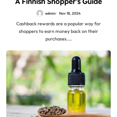
A Finnish Shopper’s Guide
admin
Nov 18, 2024
Cashback rewards are a popular way for
shoppers to earn money back on their
purchases....