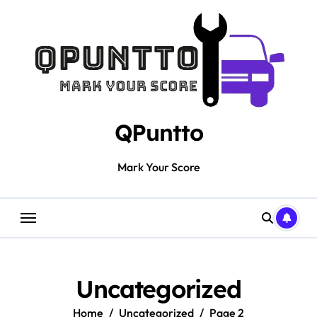
Skip
to
content
QPuntto
Mark Your Score
Uncategorized
Home
Uncategorized
Page 2