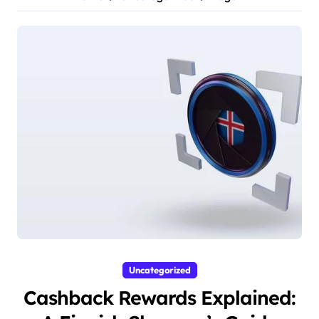
Uncategorized
Cashback Rewards Explained: